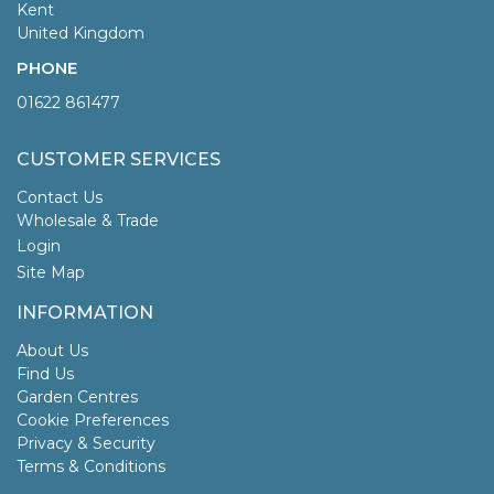
Kent
United Kingdom
PHONE
01622 861477
CUSTOMER SERVICES
Contact Us
Wholesale & Trade
Login
Site Map
INFORMATION
About Us
Find Us
Garden Centres
Cookie Preferences
Privacy & Security
Terms & Conditions