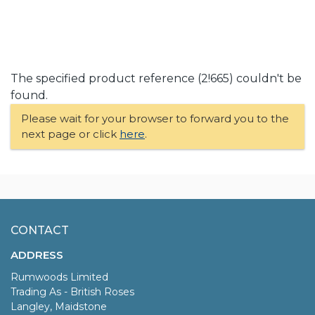
The specified product reference (2!665) couldn't be
found.
Please wait for your browser to forward you to the
next page or click
here
.
CONTACT
ADDRESS
Rumwoods Limited
Trading As - British Roses
Langley, Maidstone