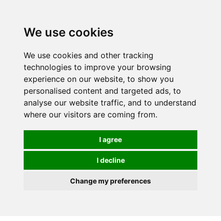
We use cookies
We use cookies and other tracking
technologies to improve your browsing
experience on our website, to show you
personalised content and targeted ads, to
analyse our website traffic, and to understand
where our visitors are coming from.
I agree
I decline
Change my preferences