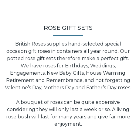
ROSE GIFT SETS
British Roses supplies hand-selected special
occasion gift roses in containers all year round. Our
potted rose gift sets therefore make a perfect gift.
We have roses for Birthdays, Weddings,
Engagements, New Baby Gifts, House Warming,
Retirement and Remembrance, and not forgetting
Valentine’s Day, Mothers Day and Father’s Day roses.
A bouquet of roses can be quite expensive
considering they will only last a week or so. A living
rose bush will last for many years and give far more
enjoyment.