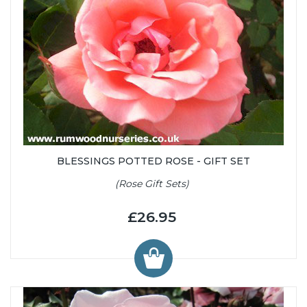
BLESSINGS POTTED ROSE - GIFT SET
(Rose Gift Sets)
£26.95