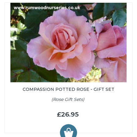
COMPASSION POTTED ROSE - GIFT SET
(Rose Gift Sets)
£26.95