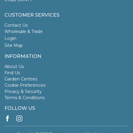
CUSTOMER SERVICES
Contact Us
Wholesale & Trade
Login
Site Map
INFORMATION
About Us
Find Us
Garden Centres
Cookie Preferences
Privacy & Security
Terms & Conditions
FOLLOW US