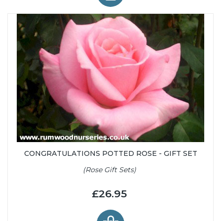
CONGRATULATIONS POTTED ROSE - GIFT SET
(Rose Gift Sets)
£26.95