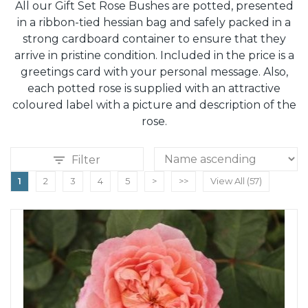
All our Gift Set Rose Bushes are potted, presented
in a ribbon-tied hessian bag and safely packed in a
strong cardboard container to ensure that they
arrive in pristine condition. Included in the price is a
greetings card with your personal message. Also,
each potted rose is supplied with an attractive
coloured label with a picture and description of the
rose.
Filter
1
2
3
4
5
>
>>
View All (57)