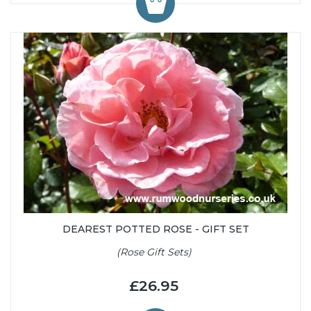
DEAREST POTTED ROSE - GIFT SET
(Rose Gift Sets)
£26.95