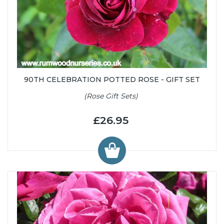
90TH CELEBRATION POTTED ROSE - GIFT SET
(Rose Gift Sets)
£26.95