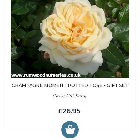
CHAMPAGNE MOMENT POTTED ROSE - GIFT SET
(Rose Gift Sets)
£26.95