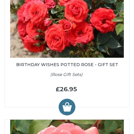
BIRTHDAY WISHES POTTED ROSE - GIFT SET
(Rose Gift Sets)
£26.95