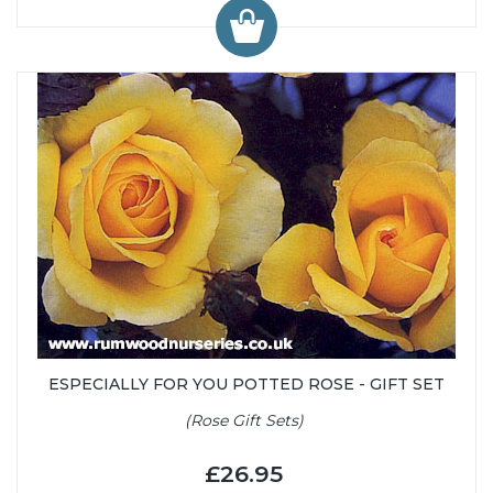
ESPECIALLY FOR YOU POTTED ROSE - GIFT SET
(Rose Gift Sets)
£26.95