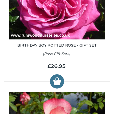
BIRTHDAY BOY POTTED ROSE - GIFT SET
(Rose Gift Sets)
£26.95