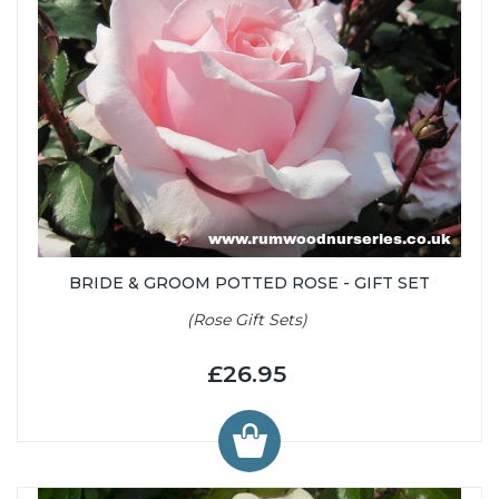
BRIDE & GROOM POTTED ROSE - GIFT SET
(Rose Gift Sets)
£26.95