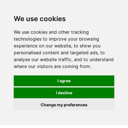
We use cookies
We use cookies and other tracking
technologies to improve your browsing
experience on our website, to show you
personalised content and targeted ads, to
analyse our website traffic, and to understand
where our visitors are coming from.
I agree
I decline
Change my preferences