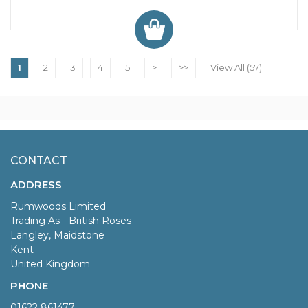
1
2
3
4
5
>
>>
View All (57)
CONTACT
ADDRESS
Rumwoods Limited
Trading As - British Roses
Langley, Maidstone
Kent
United Kingdom
PHONE
01622 861477