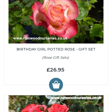
BIRTHDAY GIRL POTTED ROSE - GIFT SET
(Rose Gift Sets)
£26.95