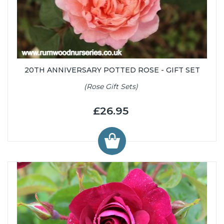
20TH ANNIVERSARY POTTED ROSE - GIFT SET
(Rose Gift Sets)
£26.95