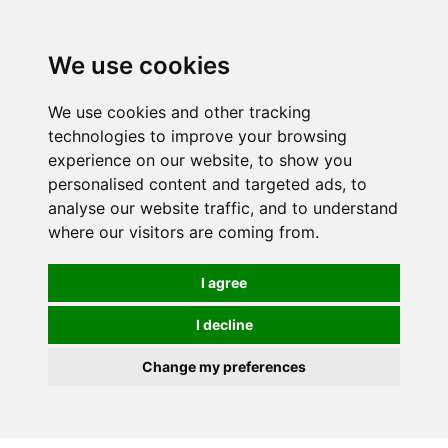
We use cookies
We use cookies and other tracking
technologies to improve your browsing
experience on our website, to show you
personalised content and targeted ads, to
analyse our website traffic, and to understand
where our visitors are coming from.
I agree
I decline
Change my preferences