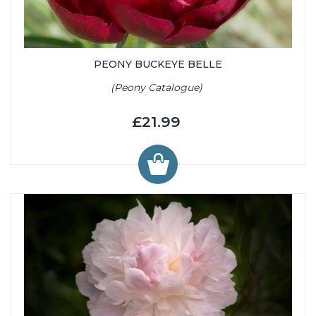
PEONY BUCKEYE BELLE
(Peony Catalogue)
£21.99