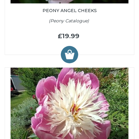
PEONY ANGEL CHEEKS
(Peony Catalogue)
£19.99