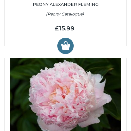
PEONY ALEXANDER FLEMING
(Peony Catalogue)
£15.99