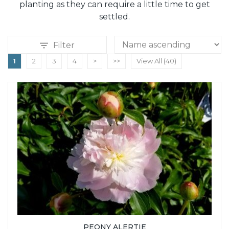
planting as they can require a little time to get
settled.
Filter
1
2
3
4
>
>>
View All (40)
PEONY ALERTIE