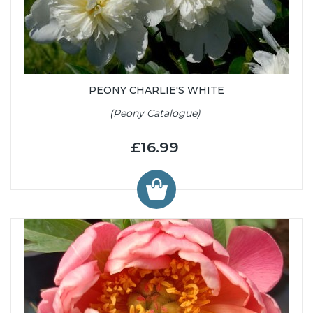
PEONY CHARLIE'S WHITE
(Peony Catalogue)
£16.99