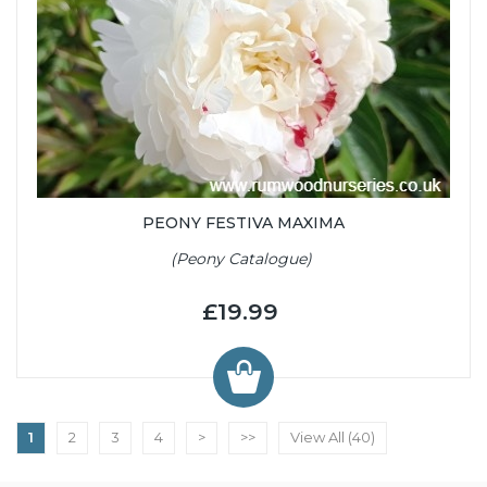
PEONY FESTIVA MAXIMA
(Peony Catalogue)
£19.99
1
2
3
4
>
>>
View All (40)