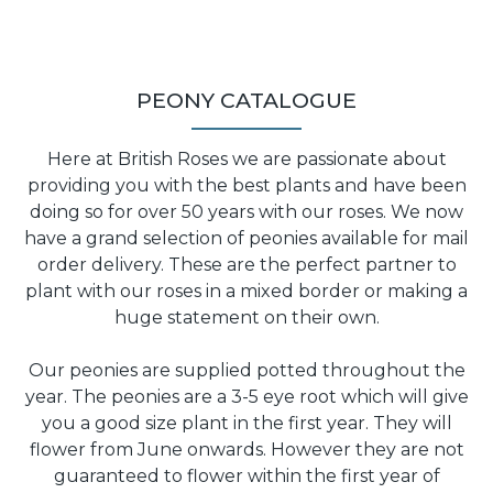
PEONY CATALOGUE
Here at British Roses we are passionate about
providing you with the best plants and have been
doing so for over 50 years with our roses. We now
have a grand selection of peonies available for mail
order delivery. These are the perfect partner to
plant with our roses in a mixed border or making a
huge statement on their own.
Our peonies are supplied potted throughout the
year. The peonies are a 3-5 eye root which will give
you a good size plant in the first year. They will
flower from June onwards. However they are not
guaranteed to flower within the first year of