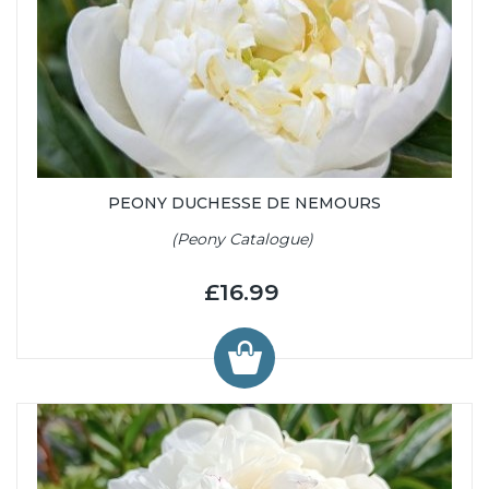
PEONY DUCHESSE DE NEMOURS
(Peony Catalogue)
£16.99