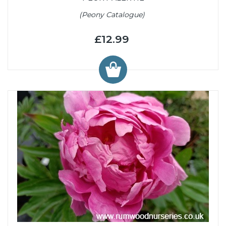
(Peony Catalogue)
£12.99