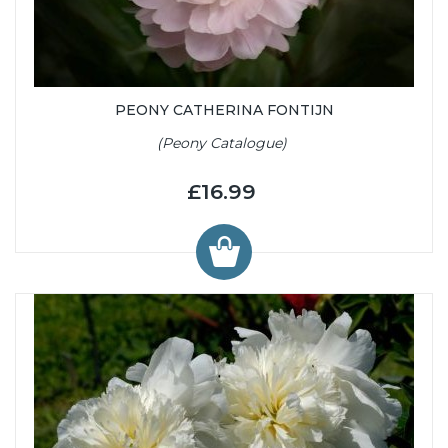
PEONY CATHERINA FONTIJN
(Peony Catalogue)
£16.99