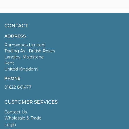
CONTACT
ADDRESS
Rumwoods Limited
Trading As - British Roses
Langley, Maidstone
Kent
United Kingdom
PHONE
01622 861477
CUSTOMER SERVICES
Contact Us
Wholesale & Trade
Login