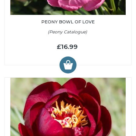
PEONY BOWL OF LOVE
(Peony Catalogue)
£16.99