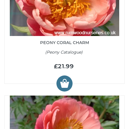
PEONY CORAL CHARM
(Peony Catalogue)
£21.99