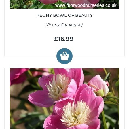
PEONY BOWL OF BEAUTY
(Peony Catalogue)
£16.99