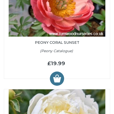
PEONY CORAL SUNSET
(Peony Catalogue)
£19.99