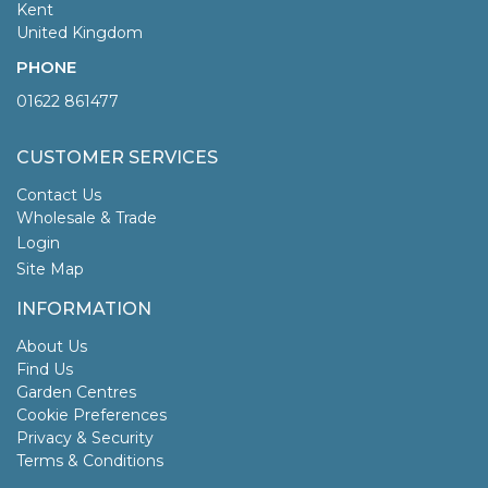
Kent
United Kingdom
PHONE
01622 861477
CUSTOMER SERVICES
Contact Us
Wholesale & Trade
Login
Site Map
INFORMATION
About Us
Find Us
Garden Centres
Cookie Preferences
Privacy & Security
Terms & Conditions