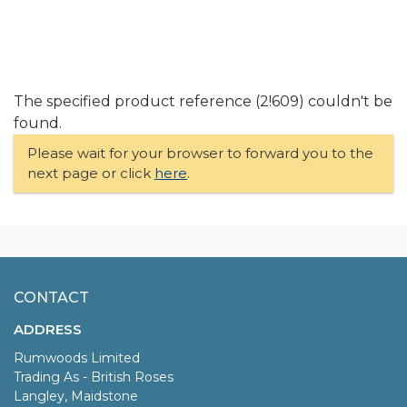
The specified product reference (2!609) couldn't be
found.
Please wait for your browser to forward you to the
next page or click
here
.
CONTACT
ADDRESS
Rumwoods Limited
Trading As - British Roses
Langley, Maidstone