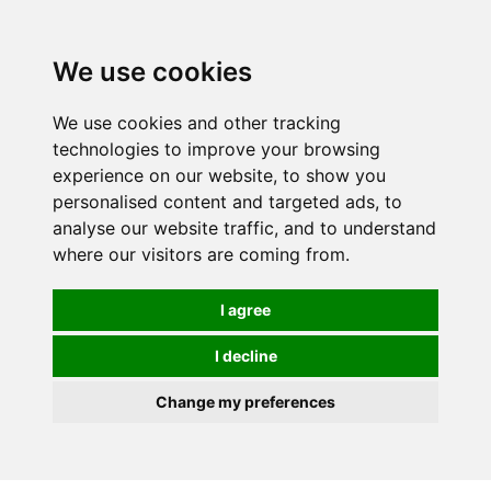
We use cookies
We use cookies and other tracking
technologies to improve your browsing
experience on our website, to show you
personalised content and targeted ads, to
analyse our website traffic, and to understand
where our visitors are coming from.
I agree
I decline
Change my preferences