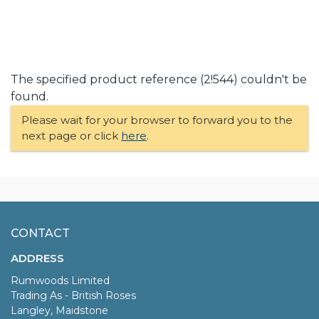
The specified product reference (2!544) couldn't be
found.
Please wait for your browser to forward you to the
next page or click
here
.
CONTACT
ADDRESS
Rumwoods Limited
Trading As - British Roses
Langley, Maidstone