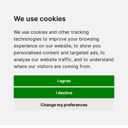
We use cookies
We use cookies and other tracking
technologies to improve your browsing
experience on our website, to show you
personalised content and targeted ads, to
analyse our website traffic, and to understand
where our visitors are coming from.
I agree
I decline
Change my preferences