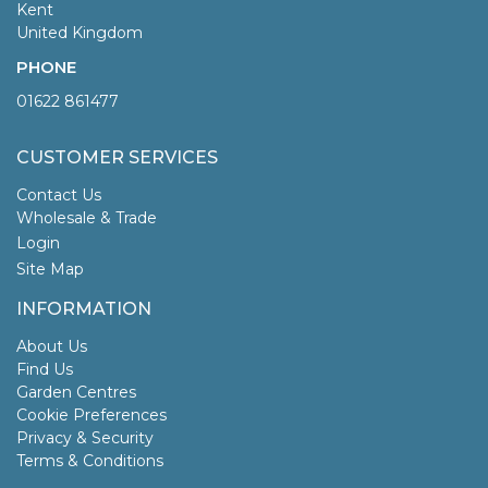
Kent
United Kingdom
PHONE
01622 861477
CUSTOMER SERVICES
Contact Us
Wholesale & Trade
Login
Site Map
INFORMATION
About Us
Find Us
Garden Centres
Cookie Preferences
Privacy & Security
Terms & Conditions