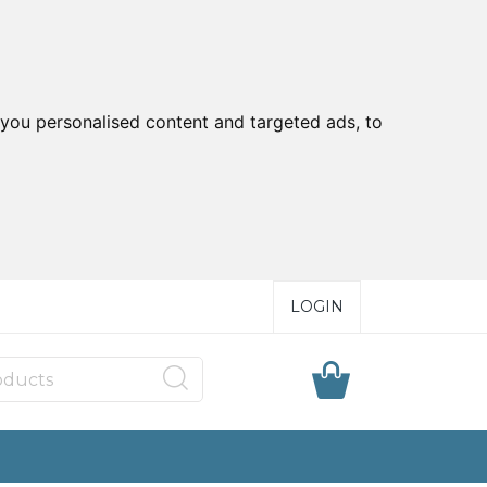
you personalised content and targeted ads, to
LOGIN