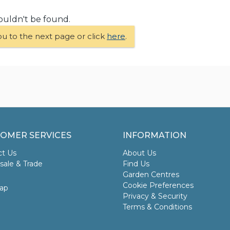
ouldn't be found.
ou to the next page or click
here
.
OMER SERVICES
INFORMATION
ct Us
About Us
ale & Trade
Find Us
Garden Centres
Cookie Preferences
ap
Privacy & Security
Terms & Conditions