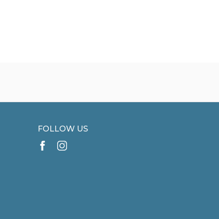
FOLLOW US