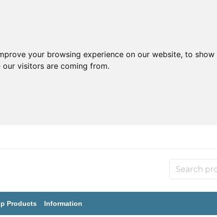
improve your browsing experience on our website, to show 
 our visitors are coming from.
p Products
Information