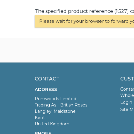
The specified product reference (1!527) c
Please wait for your browser to forward y
CONTACT
CUST
ADDRESS
Conta
Wholes
Rumwoods Limited
Login
Trading As - British Roses
Site M
Langley, Maidstone
Kent
United Kingdom
PHONE