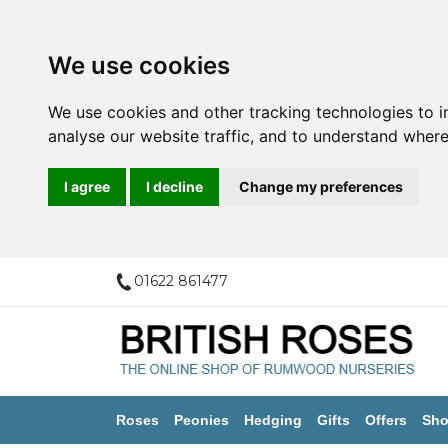
We use cookies
We use cookies and other tracking technologies to 
analyse our website traffic, and to understand where
I agree
I decline
Change my preferences
01622 861477
Roses
Peonies
Hedging
Gifts
Offers
Sho