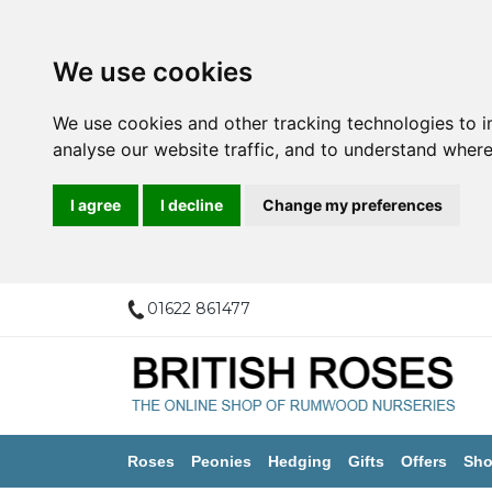
We use cookies
We use cookies and other tracking technologies to 
analyse our website traffic, and to understand where
I agree
I decline
Change my preferences
01622 861477
Roses
Peonies
Hedging
Gifts
Offers
Sho