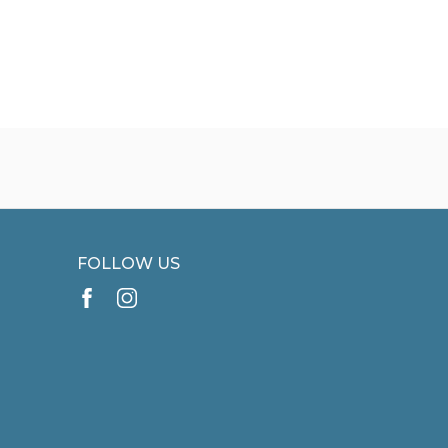
FOLLOW US