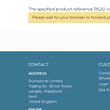
The specified product reference (1!525) c
Please wait for your browser to forward y
CONTACT
CUST
ADDRESS
Conta
Wholes
Rumwoods Limited
Login
Trading As - British Roses
Site M
Langley, Maidstone
Kent
United Kingdom
PHONE