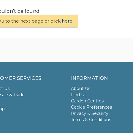
ouldn't be found.
ou to the next page or click
here
.
OMER SERVICES
INFORMATION
ct Us
About Us
ale & Trade
Find Us
Garden Centres
Cookie Preferences
ap
Privacy & Security
Terms & Conditions