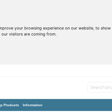
improve your browsing experience on our website, to show 
 our visitors are coming from.
p Products
Information