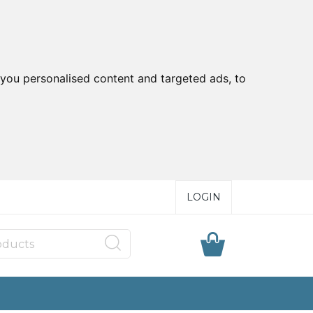
you personalised content and targeted ads, to
LOGIN