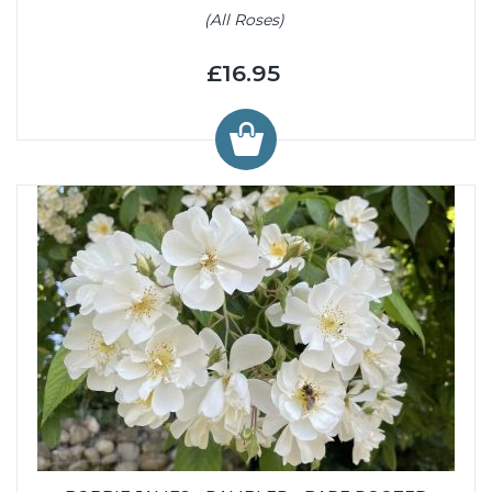
(All Roses)
£16.95