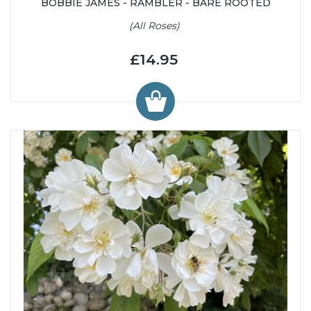
BOBBIE JAMES - RAMBLER - BARE ROOTED
(All Roses)
£14.95