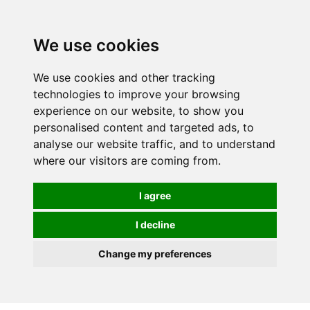
We use cookies
We use cookies and other tracking
technologies to improve your browsing
experience on our website, to show you
personalised content and targeted ads, to
analyse our website traffic, and to understand
where our visitors are coming from.
I agree
I decline
Change my preferences