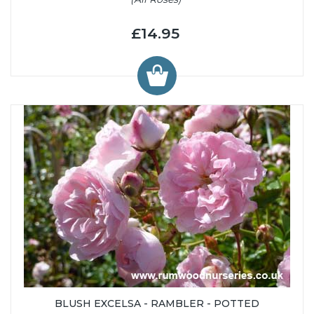
£14.95
BLUSH EXCELSA - RAMBLER - POTTED