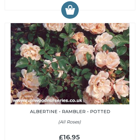
ALBERTINE - RAMBLER - POTTED
(All Roses)
£16.95