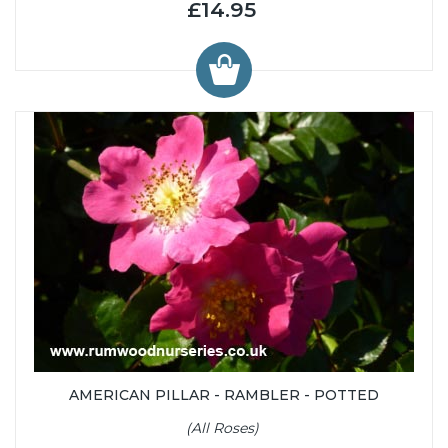
£14.95
AMERICAN PILLAR - RAMBLER - POTTED
(All Roses)