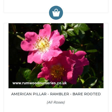
AMERICAN PILLAR - RAMBLER - BARE ROOTED
(All Roses)