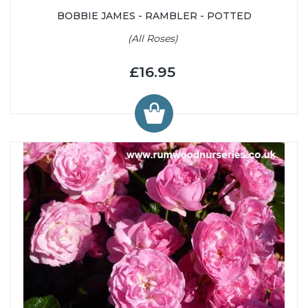
BOBBIE JAMES - RAMBLER - POTTED
(All Roses)
£16.95