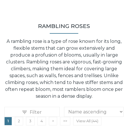
RAMBLING ROSES
A rambling rose is a type of rose known for its long,
flexible stems that can grow extensively and
produce a profusion of blooms, usually in large
clusters. Rambling roses are vigorous, fast-growing
climbers, making them ideal for covering large
spaces, such as walls, fences and trellises. Unlike
climbing roses, which tend to have stiffer stems and
often repeat bloom, most ramblers bloom once per
season in a dense display.
Filter
1
2
3
4
>
>>
View All (44)