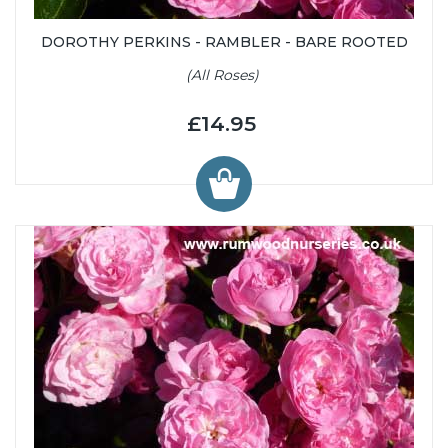
DOROTHY PERKINS - RAMBLER - BARE ROOTED
(All Roses)
£14.95