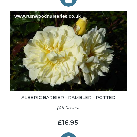
ALBERIC BARBIER - RAMBLER - POTTED
(All Roses)
£16.95