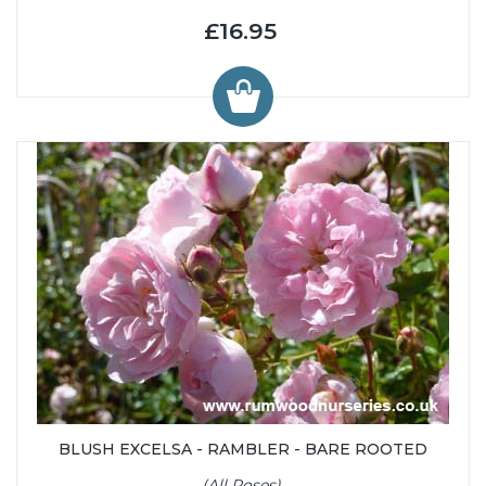
£16.95
BLUSH EXCELSA - RAMBLER - BARE ROOTED
(All Roses)