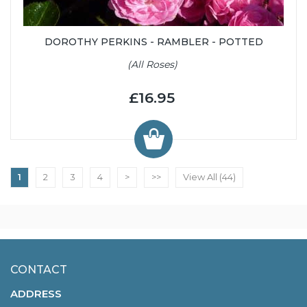
DOROTHY PERKINS - RAMBLER - POTTED
(All Roses)
£16.95
1
2
3
4
>
>>
View All (44)
CONTACT
ADDRESS