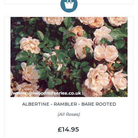
ALBERTINE - RAMBLER - BARE ROOTED
(All Roses)
£14.95