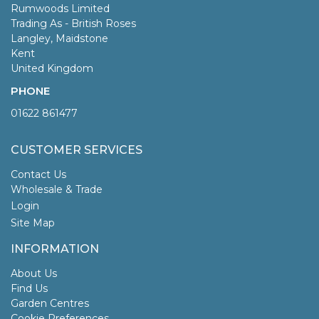
Rumwoods Limited
Trading As - British Roses
Langley, Maidstone
Kent
United Kingdom
PHONE
01622 861477
CUSTOMER SERVICES
Contact Us
Wholesale & Trade
Login
Site Map
INFORMATION
About Us
Find Us
Garden Centres
Cookie Preferences