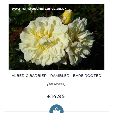
ALBERIC BARBIER - RAMBLER - BARE ROOTED
(All Roses)
£14.95