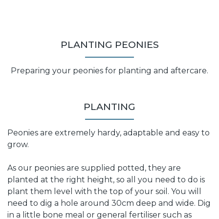
PLANTING PEONIES
Preparing your peonies for planting and aftercare.
PLANTING
Peonies are extremely hardy, adaptable and easy to
grow.
As our peonies are supplied potted, they are
planted at the right height, so all you need to do is
plant them level with the top of your soil. You will
need to dig a hole around 30cm deep and wide. Dig
in a little bone meal or general fertiliser such as