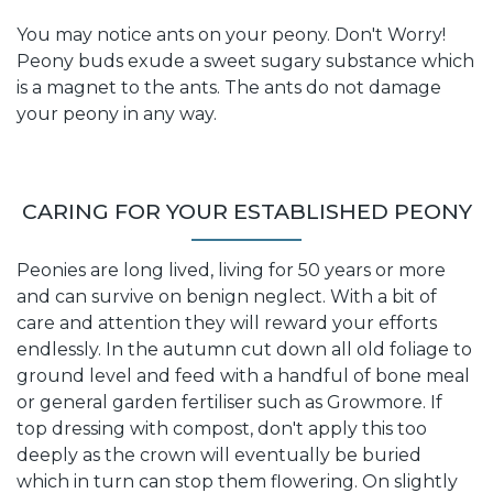
You may notice ants on your peony. Don't Worry!
Peony buds exude a sweet sugary substance which
is a magnet to the ants. The ants do not damage
your peony in any way.
CARING FOR YOUR ESTABLISHED PEONY
Peonies are long lived, living for 50 years or more
and can survive on benign neglect. With a bit of
care and attention they will reward your efforts
endlessly. In the autumn cut down all old foliage to
ground level and feed with a handful of bone meal
or general garden fertiliser such as Growmore. If
top dressing with compost, don't apply this too
deeply as the crown will eventually be buried
which in turn can stop them flowering. On slightly