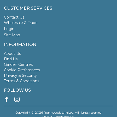
CUSTOMER SERVICES
Contact Us
Wholesale & Trade
Login
Site Map
INFORMATION
About Us
Find Us
Garden Centres
Cookie Preferences
Privacy & Security
Terms & Conditions
FOLLOW US
Copyright © 2026 Rumwoods Limited. All rights reserved.