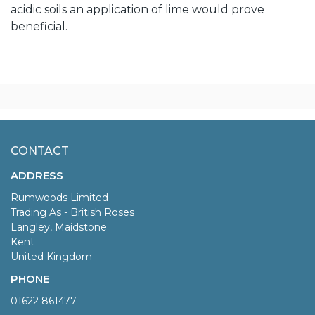
acidic soils an application of lime would prove
beneficial.
CONTACT
ADDRESS
Rumwoods Limited
Trading As - British Roses
Langley, Maidstone
Kent
United Kingdom
PHONE
01622 861477