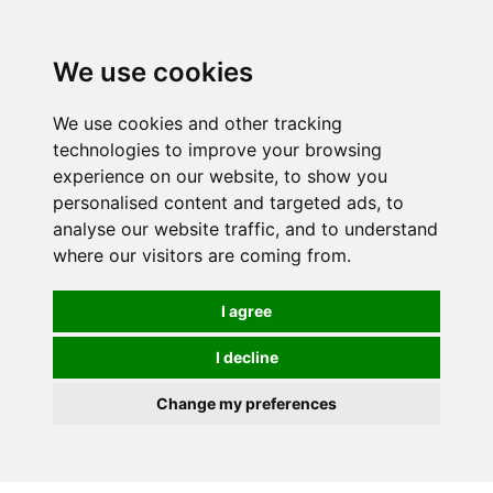
We use cookies
We use cookies and other tracking
technologies to improve your browsing
experience on our website, to show you
personalised content and targeted ads, to
analyse our website traffic, and to understand
where our visitors are coming from.
I agree
I decline
Change my preferences