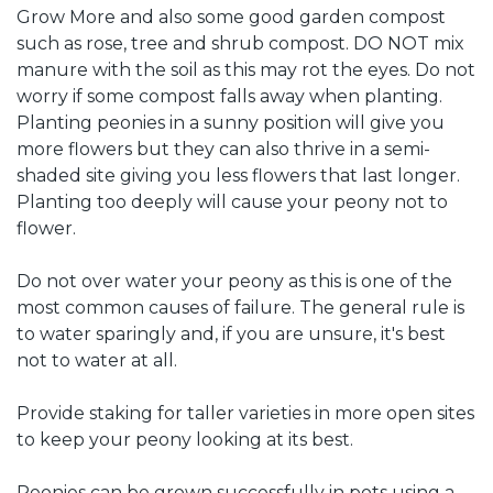
Grow More and also some good garden compost
such as rose, tree and shrub compost. DO NOT mix
manure with the soil as this may rot the eyes. Do not
worry if some compost falls away when planting.
Planting peonies in a sunny position will give you
more flowers but they can also thrive in a semi-
shaded site giving you less flowers that last longer.
Planting too deeply will cause your peony not to
flower.
Do not over water your peony as this is one of the
most common causes of failure. The general rule is
to water sparingly and, if you are unsure, it's best
not to water at all.
Provide staking for taller varieties in more open sites
to keep your peony looking at its best.
Peonies can be grown successfully in pots using a