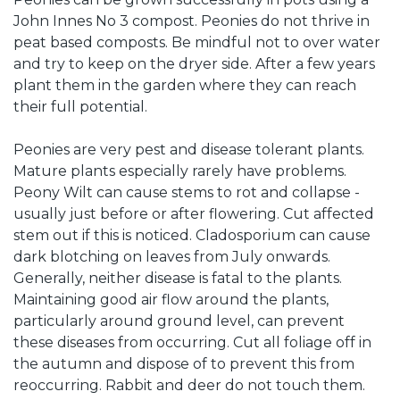
John Innes No 3 compost. Peonies do not thrive in
peat based composts. Be mindful not to over water
and try to keep on the dryer side. After a few years
plant them in the garden where they can reach
their full potential.
Peonies are very pest and disease tolerant plants.
Mature plants especially rarely have problems.
Peony Wilt can cause stems to rot and collapse -
usually just before or after flowering. Cut affected
stem out if this is noticed. Cladosporium can cause
dark blotching on leaves from July onwards.
Generally, neither disease is fatal to the plants.
Maintaining good air flow around the plants,
particularly around ground level, can prevent
these diseases from occurring. Cut all foliage off in
the autumn and dispose of to prevent this from
reoccurring. Rabbit and deer do not touch them.