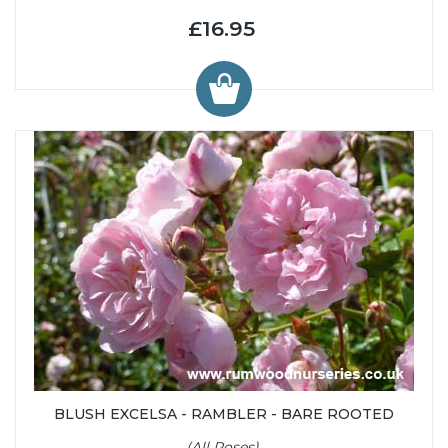
£16.95
BLUSH EXCELSA - RAMBLER - BARE ROOTED
(All Roses)