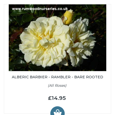
ALBERIC BARBIER - RAMBLER - BARE ROOTED
(All Roses)
£14.95