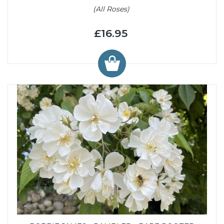
(All Roses)
£16.95