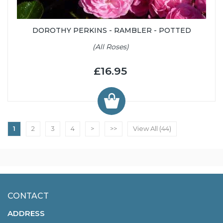
DOROTHY PERKINS - RAMBLER - POTTED
(All Roses)
£16.95
1
2
3
4
>
>>
View All (44)
CONTACT
ADDRESS