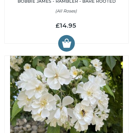
BOBBIE JAMES - RAMBLER - BARE ROOTED
(All Roses)
£14.95