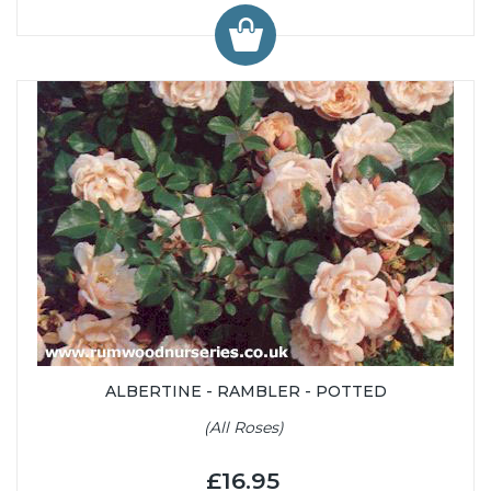
ALBERTINE - RAMBLER - POTTED
(All Roses)
£16.95