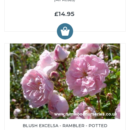
£14.95
BLUSH EXCELSA - RAMBLER - POTTED