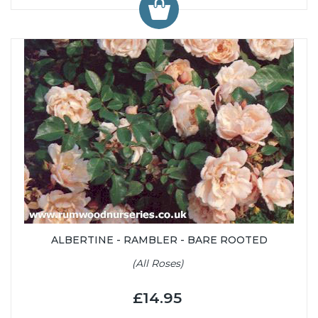
ALBERTINE - RAMBLER - BARE ROOTED
(All Roses)
£14.95