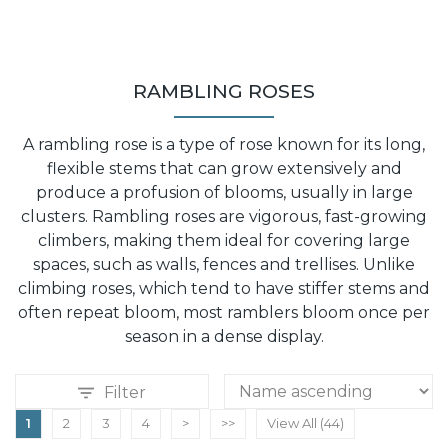
RAMBLING ROSES
A rambling rose is a type of rose known for its long,
flexible stems that can grow extensively and
produce a profusion of blooms, usually in large
clusters. Rambling roses are vigorous, fast-growing
climbers, making them ideal for covering large
spaces, such as walls, fences and trellises. Unlike
climbing roses, which tend to have stiffer stems and
often repeat bloom, most ramblers bloom once per
season in a dense display.
Filter
1
2
3
4
>
>>
View All (44)