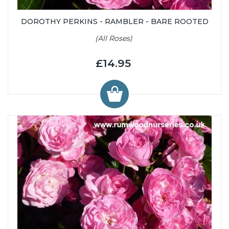
DOROTHY PERKINS - RAMBLER - BARE ROOTED
(All Roses)
£14.95