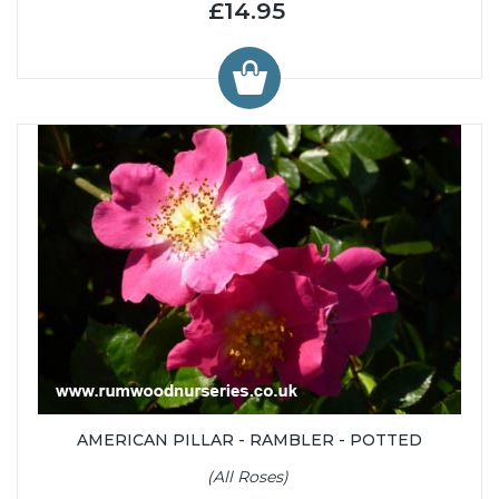
£14.95
AMERICAN PILLAR - RAMBLER - POTTED
(All Roses)