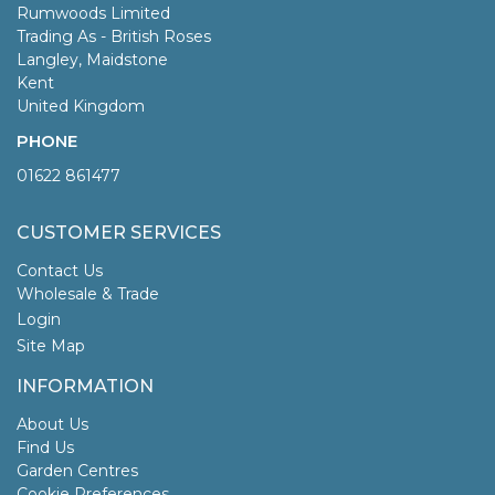
Rumwoods Limited
Trading As - British Roses
Langley, Maidstone
Kent
United Kingdom
PHONE
01622 861477
CUSTOMER SERVICES
Contact Us
Wholesale & Trade
Login
Site Map
INFORMATION
About Us
Find Us
Garden Centres
Cookie Preferences