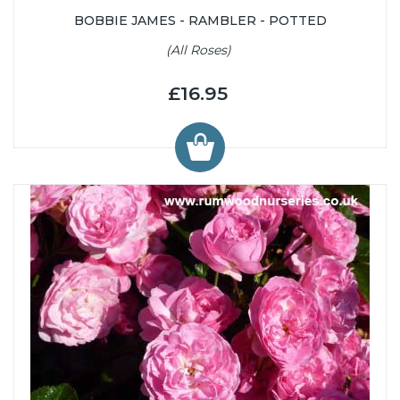
BOBBIE JAMES - RAMBLER - POTTED
(All Roses)
£16.95