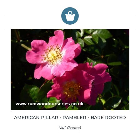
AMERICAN PILLAR - RAMBLER - BARE ROOTED
(All Roses)