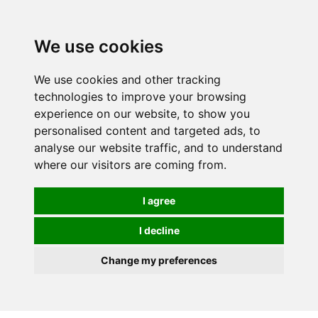
We use cookies
We use cookies and other tracking
technologies to improve your browsing
experience on our website, to show you
personalised content and targeted ads, to
analyse our website traffic, and to understand
where our visitors are coming from.
I agree
I decline
Change my preferences