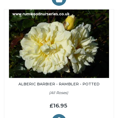
ALBERIC BARBIER - RAMBLER - POTTED
(All Roses)
£16.95