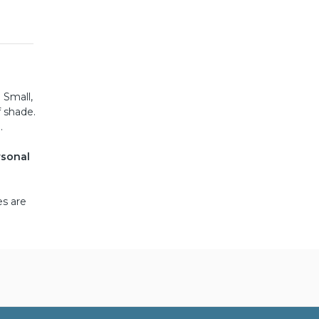
 Small,
f shade.
.
rsonal
es are