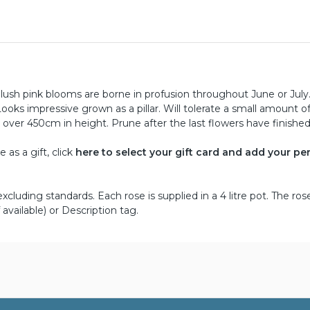
blush pink blooms are borne in profusion throughout June or July.
ks impressive grown as a pillar. Will tolerate a small amount o
 over 450cm in height. Prune after the last flowers have finished
as a gift, click
here to select your gift card and add your pe
cluding standards. Each rose is supplied in a 4 litre pot. The ros
 available) or Description tag.