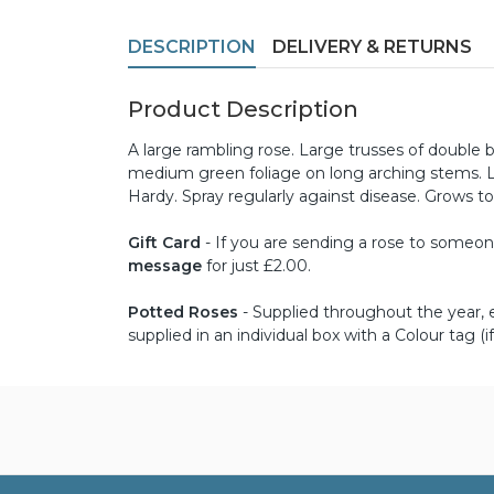
DESCRIPTION
DELIVERY & RETURNS
Product Description
A large rambling rose. Large trusses of double 
medium green foliage on long arching stems. Loo
Hardy. Spray regularly against disease. Grows to
Gift Card
- If you are sending a rose to someone 
message
for just £2.00.
Potted Roses
- Supplied throughout the year, ex
supplied in an individual box with a Colour tag (if