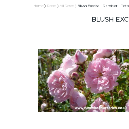
Home
Roses
All Roses
Blush Excelsa - Rambler - Pott
BLUSH EXC