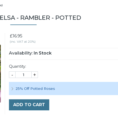
ed
ELSA - RAMBLER - POTTED
£16.95
(inc. VAT at 20%)
Availability:
In Stock
Quantity:
-
+
25% Off Potted Roses
ADD TO CART