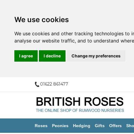
We use cookies
We use cookies and other tracking technologies to 
analyse our website traffic, and to understand where
I agree
I decline
Change my preferences
01622 861477
Roses
Peonies
Hedging
Gifts
Offers
Sho