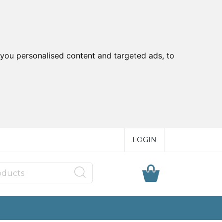
you personalised content and targeted ads, to
LOGIN