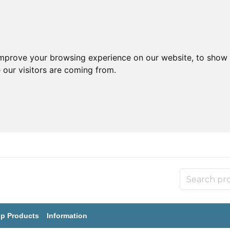
improve your browsing experience on our website, to show 
 our visitors are coming from.
p Products
Information