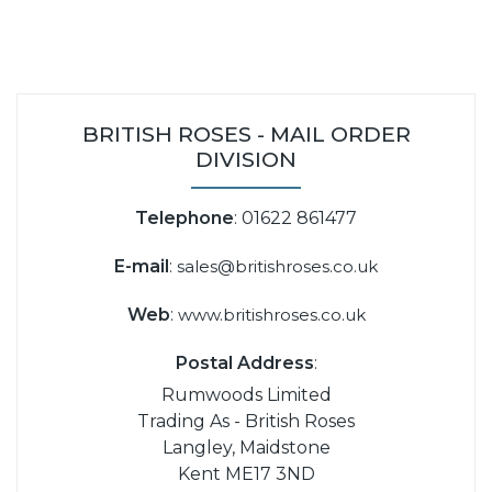
BRITISH ROSES - MAIL ORDER
DIVISION
Telephone
: 01622 861477
E-mail
:
sales@britishroses.co.uk
Web
:
www.britishroses.co.uk
Postal Address
:
Rumwoods Limited
Trading As - British Roses
Langley, Maidstone
Kent ME17 3ND