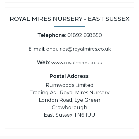
ROYAL MIRES NURSERY - EAST SUSSEX
Telephone
: 01892 668850
E-mail
:
enquiries@royalmires.co.uk
Web
:
www.royalmires.co.uk
Postal Address
:
Rumwoods Limited
Trading As - Royal Mires Nursery
London Road, Lye Green
Crowborough
East Sussex TN6 1UU