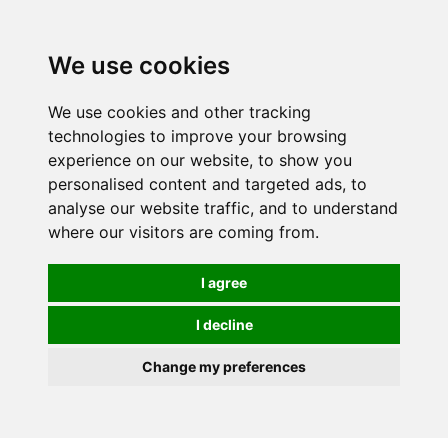
We use cookies
We use cookies and other tracking
technologies to improve your browsing
experience on our website, to show you
personalised content and targeted ads, to
analyse our website traffic, and to understand
where our visitors are coming from.
I agree
I decline
Change my preferences