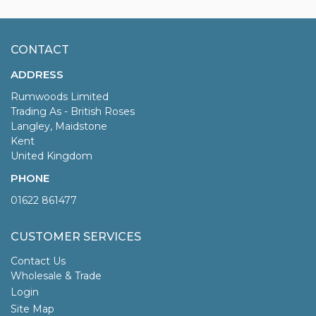
CONTACT
ADDRESS
Rumwoods Limited
Trading As - British Roses
Langley, Maidstone
Kent
United Kingdom
PHONE
01622 861477
CUSTOMER SERVICES
Contact Us
Wholesale & Trade
Login
Site Map