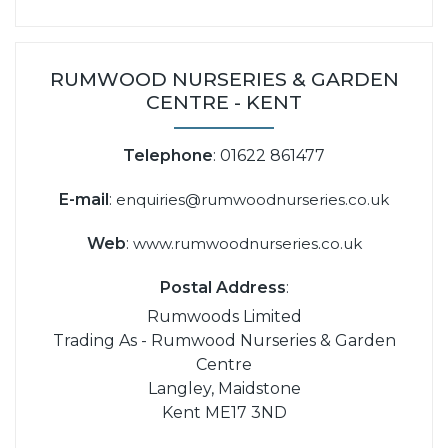
RUMWOOD NURSERIES & GARDEN
CENTRE - KENT
Telephone
: 01622 861477
E-mail
:
enquiries@rumwoodnurseries.co.uk
Web
:
www.rumwoodnurseries.co.uk
Postal Address
:
Rumwoods Limited
Trading As - Rumwood Nurseries & Garden
Centre
Langley, Maidstone
Kent ME17 3ND