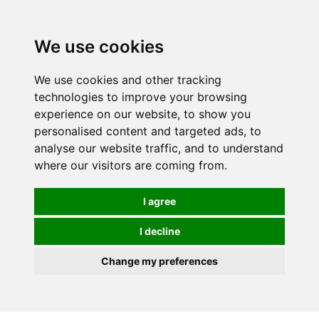
We use cookies
We use cookies and other tracking
technologies to improve your browsing
experience on our website, to show you
personalised content and targeted ads, to
analyse our website traffic, and to understand
where our visitors are coming from.
I agree
I decline
Change my preferences