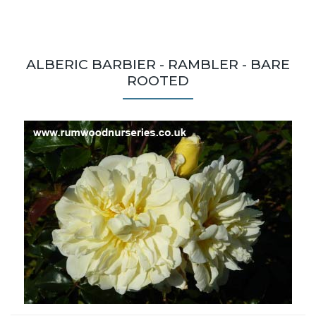
ALBERIC BARBIER - RAMBLER - BARE
ROOTED