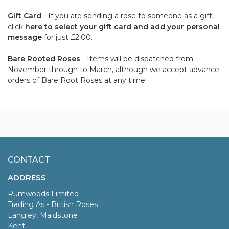
Gift Card
- If you are sending a rose to someone as a gift,
click
here to select your gift card and add your personal
message
for just £2.00.
Bare Rooted Roses
- Items will be dispatched from
November through to March, although we accept advance
orders of Bare Root Roses at any time.
CONTACT
ADDRESS
Rumwoods Limited
Trading As - British Roses
Langley, Maidstone
Kent