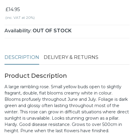
£14.95
(inc. VAT at 20%)
Availability:
OUT OF STOCK
DESCRIPTION
DELIVERY & RETURNS
Product Description
A large rambling rose. Small yellow buds open to slightly
fragrant, double, flat blooms creamy white in colour.
Blooms profusely throughout June and July. Foliage is dark
green and glossy often lasting throughout most of the
winter. This rose can grow in difficult situations where direct
sunlight is unavailable. Looks stunning grown as a pillar.
Hardy. Good disease resistance. Grows to over 500cm in
height. Prune when the last flowers have finished.