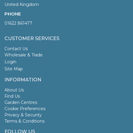
United Kingdom
PHONE
01622 861477
CUSTOMER SERVICES
Contact Us
Wholesale & Trade
Login
Site Map
INFORMATION
About Us
Find Us
Garden Centres
Cookie Preferences
Privacy & Security
Terms & Conditions
FOLLOW US