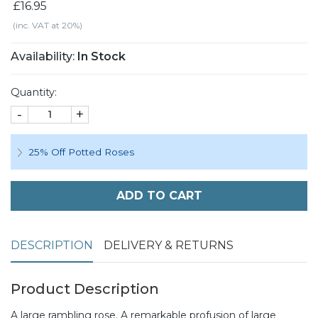
£16.95
(inc. VAT at 20%)
Availability:
In Stock
Quantity:
-
+
25% Off Potted Roses
ADD TO CART
DESCRIPTION
DELIVERY & RETURNS
Product Description
A large rambling rose. A remarkable profusion of large