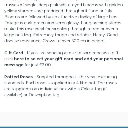
trusses of single, deep pink white-eyed blooms with golden
yellow stamens are produced throughout June or July.
Blooms are followed by an attractive display of large hips.
Foliage is dark green and semi glossy. Long arching stems
make this rose ideal for rambling through a tree or over a
large building. Extremely tough and reliable. Hardy. Good
disease resistance. Grows to over 500cm in height.
Gift Card
- If you are sending a rose to someone as a gift,
click
here to select your gift card and add your personal
message
for just £2.00.
Potted Roses
- Supplied throughout the year, excluding
standards. Each rose is supplied in a 4 litre pot. The roses
are supplied in an individual box with a Colour tag (if
available) or Description tag.