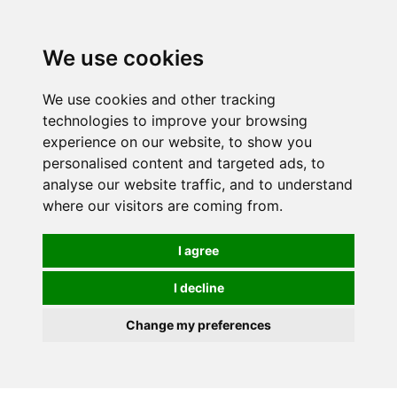
We use cookies
We use cookies and other tracking
technologies to improve your browsing
experience on our website, to show you
personalised content and targeted ads, to
analyse our website traffic, and to understand
where our visitors are coming from.
I agree
I decline
Change my preferences