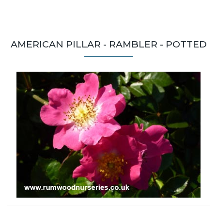
AMERICAN PILLAR - RAMBLER - POTTED