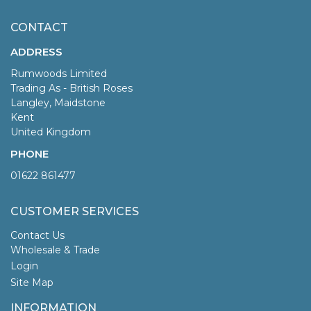
CONTACT
ADDRESS
Rumwoods Limited
Trading As - British Roses
Langley, Maidstone
Kent
United Kingdom
PHONE
01622 861477
CUSTOMER SERVICES
Contact Us
Wholesale & Trade
Login
Site Map
INFORMATION