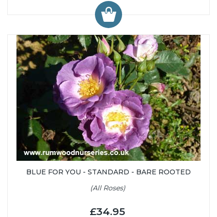
BLUE FOR YOU - STANDARD - BARE ROOTED
(All Roses)
£34.95