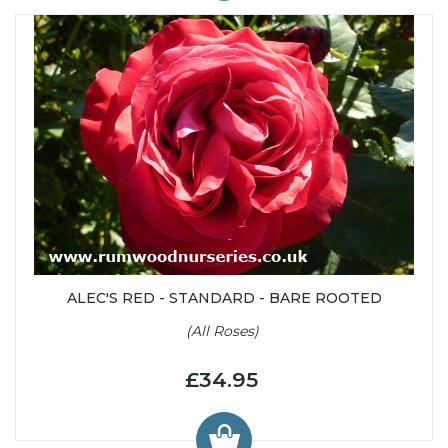
ALEC'S RED - STANDARD - BARE ROOTED
(All Roses)
£34.95