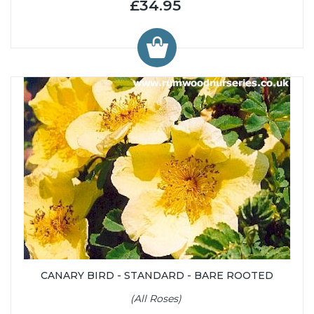
£34.95
CANARY BIRD - STANDARD - BARE ROOTED
(All Roses)