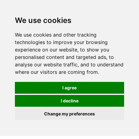
We use cookies
We use cookies and other tracking
technologies to improve your browsing
experience on our website, to show you
personalised content and targeted ads, to
analyse our website traffic, and to understand
where our visitors are coming from.
I agree
I decline
Change my preferences