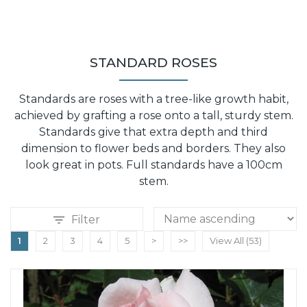
STANDARD ROSES
Standards are roses with a tree-like growth habit,
achieved by grafting a rose onto a tall, sturdy stem.
Standards give that extra depth and third
dimension to flower beds and borders. They also
look great in pots. Full standards have a 100cm
stem.
Filter
1
2
3
4
5
>
>>
View All (53)