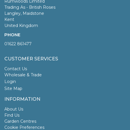
Rumwoods Limited
Trading As - British Roses
Langley, Maidstone
Kent
United Kingdom
PHONE
01622 861477
CUSTOMER SERVICES
Contact Us
Wholesale & Trade
Login
Site Map
INFORMATION
About Us
Find Us
Garden Centres
Cookie Preferences