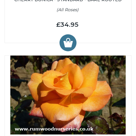
(All Roses)
£34.95