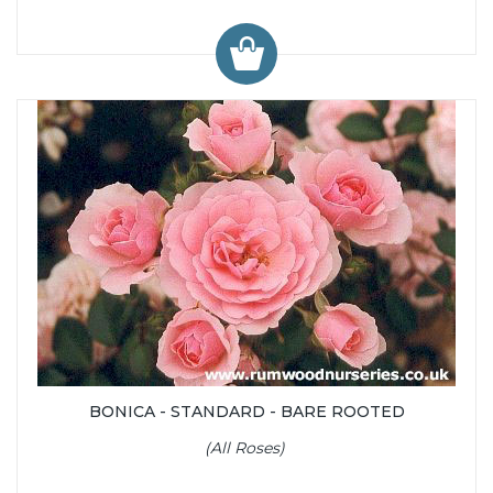
BONICA - STANDARD - BARE ROOTED
(All Roses)