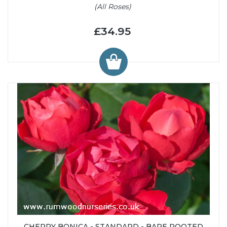
(All Roses)
£34.95
CHERRY BONICA - STANDARD - BARE ROOTED