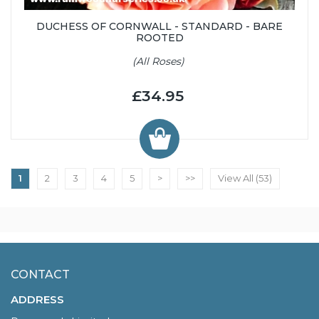
DUCHESS OF CORNWALL - STANDARD - BARE
ROOTED
(All Roses)
£34.95
1
2
3
4
5
>
>>
View All (53)
CONTACT
ADDRESS