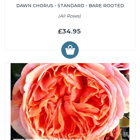
DAWN CHORUS - STANDARD - BARE ROOTED
(All Roses)
£34.95