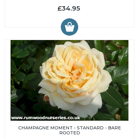
£34.95
CHAMPAGNE MOMENT - STANDARD - BARE
ROOTED