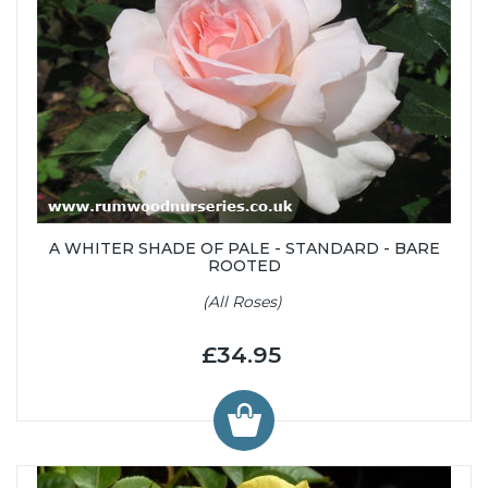
A WHITER SHADE OF PALE - STANDARD - BARE
ROOTED
(All Roses)
£34.95