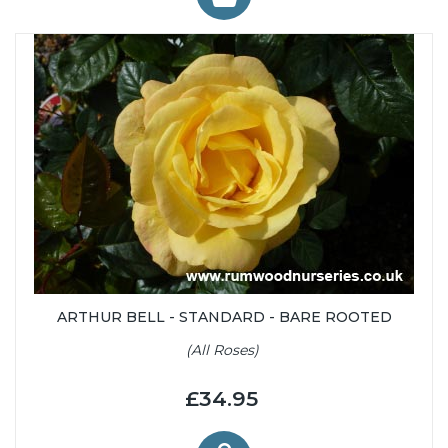
ARTHUR BELL - STANDARD - BARE ROOTED
(All Roses)
£34.95