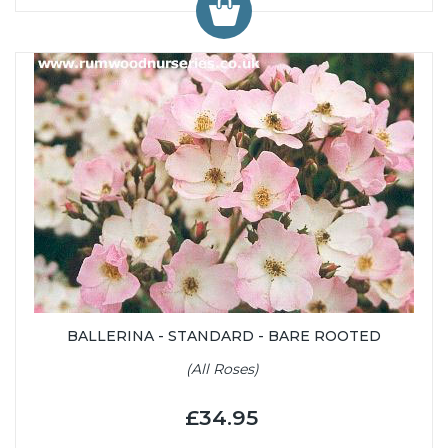
BALLERINA - STANDARD - BARE ROOTED
(All Roses)
£34.95