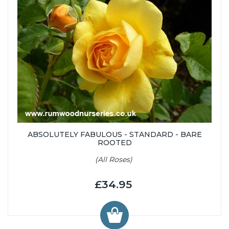
ABSOLUTELY FABULOUS - STANDARD - BARE
ROOTED
(All Roses)
£34.95