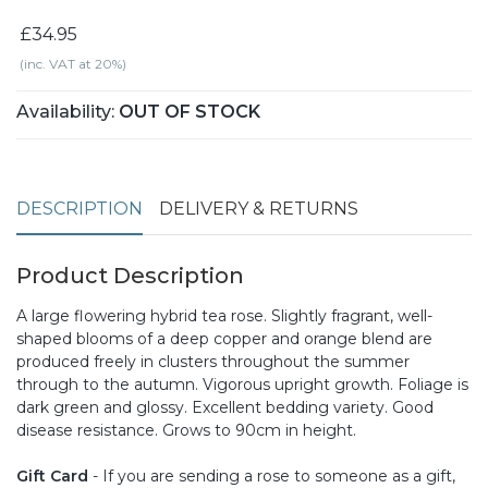
£34.95
(inc. VAT at 20%)
Availability:
OUT OF STOCK
DESCRIPTION
DELIVERY & RETURNS
Product Description
A large flowering hybrid tea rose. Slightly fragrant, well-
shaped blooms of a deep copper and orange blend are
produced freely in clusters throughout the summer
through to the autumn. Vigorous upright growth. Foliage is
dark green and glossy. Excellent bedding variety. Good
disease resistance. Grows to 90cm in height.
Gift Card
- If you are sending a rose to someone as a gift,