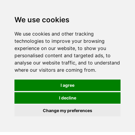
We use cookies
We use cookies and other tracking
technologies to improve your browsing
experience on our website, to show you
personalised content and targeted ads, to
analyse our website traffic, and to understand
where our visitors are coming from.
I agree
I decline
Change my preferences