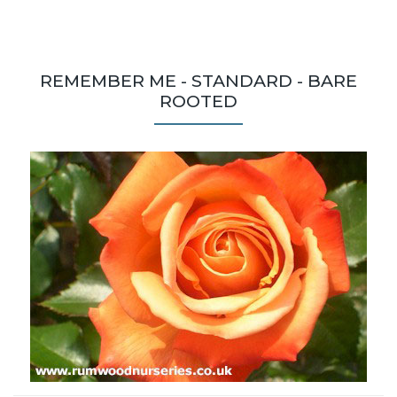
REMEMBER ME - STANDARD - BARE
ROOTED