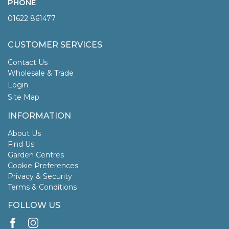
PHONE
01622 861477
CUSTOMER SERVICES
Contact Us
Wholesale & Trade
Login
Site Map
INFORMATION
About Us
Find Us
Garden Centres
Cookie Preferences
Privacy & Security
Terms & Conditions
FOLLOW US