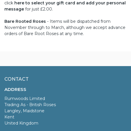
click
here to select your gift card and add your personal
message
for just £2.00.
Bare Rooted Roses
- Items will be dispatched from
November through to March, although we accept advance
orders of Bare Root Roses at any time.
CONTACT
ADDRESS
Rumwoods Limited
Trading As - British Roses
Langley, Maidstone
Kent
United Kingdom