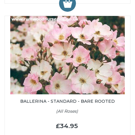
BALLERINA - STANDARD - BARE ROOTED
(All Roses)
£34.95