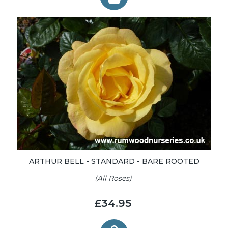
ARTHUR BELL - STANDARD - BARE ROOTED
(All Roses)
£34.95