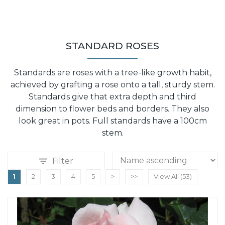
STANDARD ROSES
Standards are roses with a tree-like growth habit,
achieved by grafting a rose onto a tall, sturdy stem.
Standards give that extra depth and third
dimension to flower beds and borders. They also
look great in pots. Full standards have a 100cm
stem.
Filter
1
2
3
4
5
>
>>
View All (53)