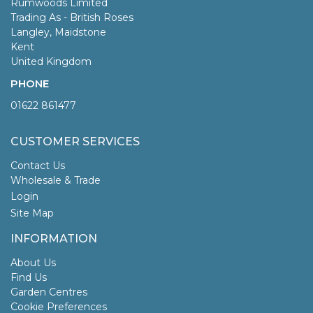
Rumwoods Limited
Trading As - British Roses
Langley, Maidstone
Kent
United Kingdom
PHONE
01622 861477
CUSTOMER SERVICES
Contact Us
Wholesale & Trade
Login
Site Map
INFORMATION
About Us
Find Us
Garden Centres
Cookie Preferences