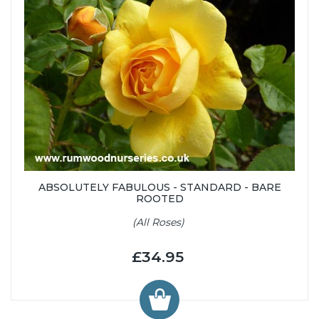
ABSOLUTELY FABULOUS - STANDARD - BARE
ROOTED
(All Roses)
£34.95