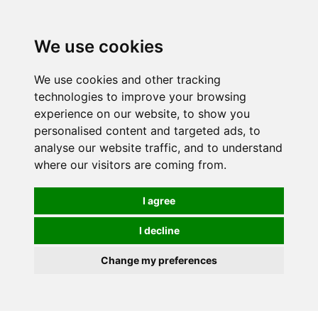
We use cookies
We use cookies and other tracking
technologies to improve your browsing
experience on our website, to show you
personalised content and targeted ads, to
analyse our website traffic, and to understand
where our visitors are coming from.
I agree
I decline
Change my preferences