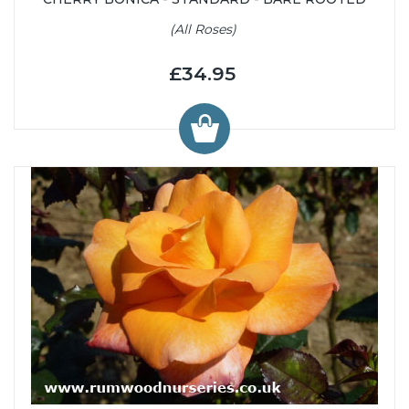
(All Roses)
£34.95