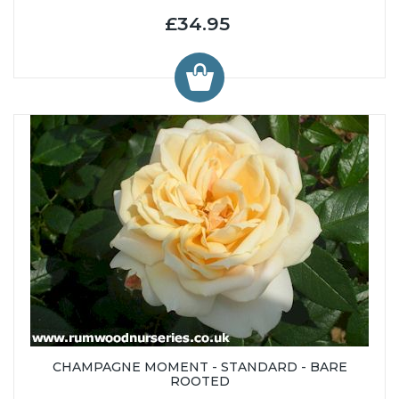
£34.95
CHAMPAGNE MOMENT - STANDARD - BARE
ROOTED