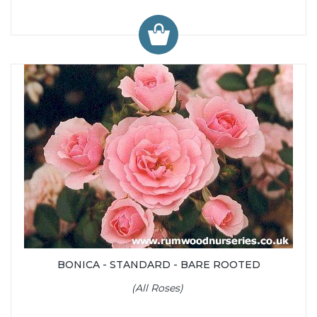
BONICA - STANDARD - BARE ROOTED
(All Roses)