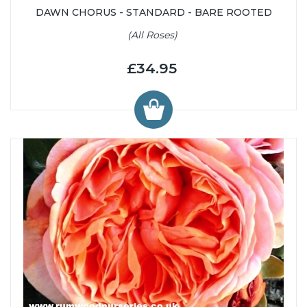
DAWN CHORUS - STANDARD - BARE ROOTED
(All Roses)
£34.95