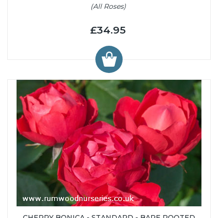
(All Roses)
£34.95
CHERRY BONICA - STANDARD - BARE ROOTED