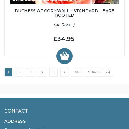
DUCHESS OF CORNWALL - STANDARD - BARE
ROOTED
(All Roses)
£34.95
1
2
3
4
5
>
>>
View All (53)
CONTACT
ADDRESS