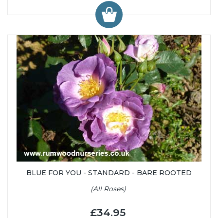
BLUE FOR YOU - STANDARD - BARE ROOTED
(All Roses)
£34.95