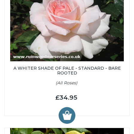
A WHITER SHADE OF PALE - STANDARD - BARE
ROOTED
(All Roses)
£34.95