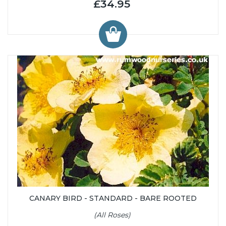
£34.95
CANARY BIRD - STANDARD - BARE ROOTED
(All Roses)