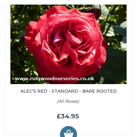
ALEC'S RED - STANDARD - BARE ROOTED
(All Roses)
£34.95