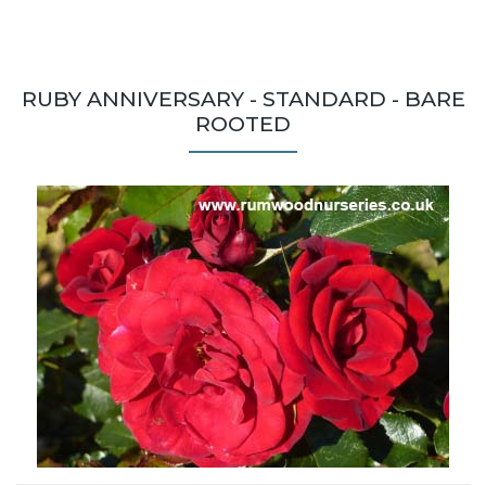
RUBY ANNIVERSARY - STANDARD - BARE
ROOTED