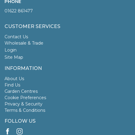
PHONE
01622 861477
CUSTOMER SERVICES
Contact Us
Wholesale & Trade
Login
Site Map
INFORMATION
About Us
Find Us
Garden Centres
Cookie Preferences
Privacy & Security
Terms & Conditions
FOLLOW US