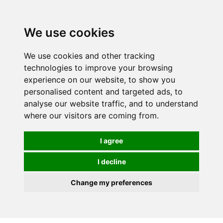
We use cookies
We use cookies and other tracking
technologies to improve your browsing
experience on our website, to show you
personalised content and targeted ads, to
analyse our website traffic, and to understand
where our visitors are coming from.
I agree
I decline
Change my preferences