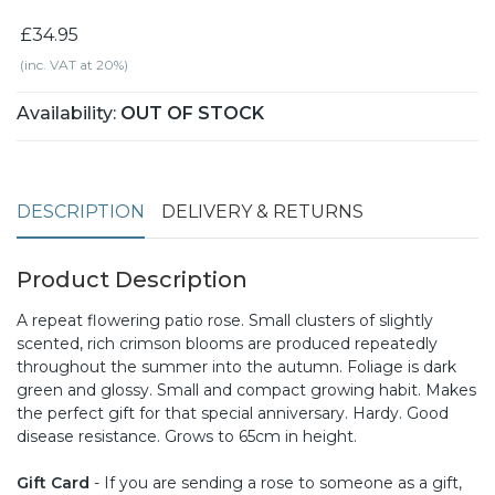
£34.95
(inc. VAT at 20%)
Availability:
OUT OF STOCK
DESCRIPTION
DELIVERY & RETURNS
Product Description
A repeat flowering patio rose. Small clusters of slightly
scented, rich crimson blooms are produced repeatedly
throughout the summer into the autumn. Foliage is dark
green and glossy. Small and compact growing habit. Makes
the perfect gift for that special anniversary. Hardy. Good
disease resistance. Grows to 65cm in height.
Gift Card
- If you are sending a rose to someone as a gift,