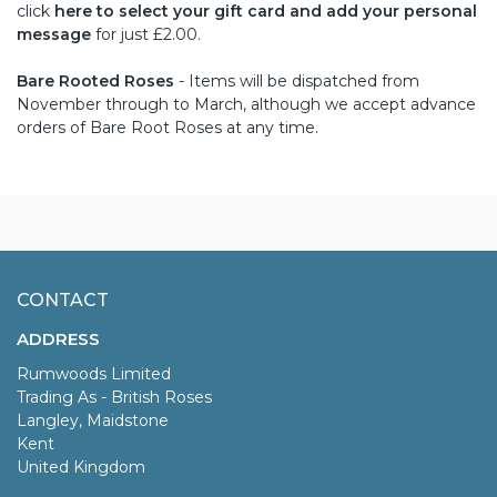
click
here to select your gift card and add your personal
message
for just £2.00.
Bare Rooted Roses
- Items will be dispatched from
November through to March, although we accept advance
orders of Bare Root Roses at any time.
CONTACT
ADDRESS
Rumwoods Limited
Trading As - British Roses
Langley, Maidstone
Kent
United Kingdom