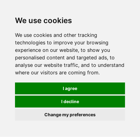
We use cookies
We use cookies and other tracking
technologies to improve your browsing
experience on our website, to show you
personalised content and targeted ads, to
analyse our website traffic, and to understand
where our visitors are coming from.
I agree
I decline
Change my preferences