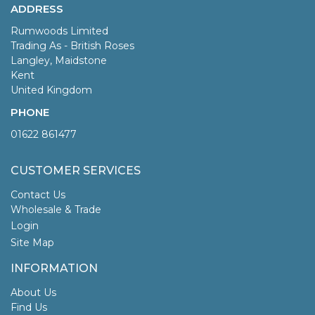
ADDRESS
Rumwoods Limited
Trading As - British Roses
Langley, Maidstone
Kent
United Kingdom
PHONE
01622 861477
CUSTOMER SERVICES
Contact Us
Wholesale & Trade
Login
Site Map
INFORMATION
About Us
Find Us