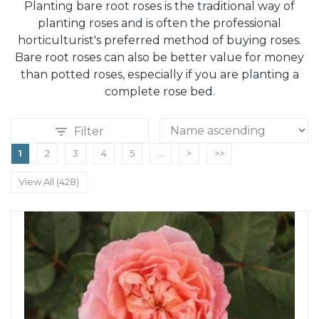
Planting bare root roses is the traditional way of
planting roses and is often the professional
horticulturist's preferred method of buying roses.
Bare root roses can also be better value for money
than potted roses, especially if you are planting a
complete rose bed.
Filter
1
2
3
4
5
...
>
>>
View All (428)