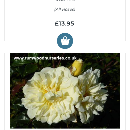
(All Roses)
£13.95