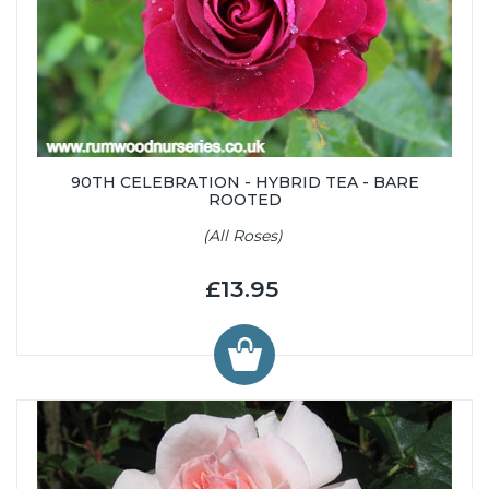
90TH CELEBRATION - HYBRID TEA - BARE
ROOTED
(All Roses)
£13.95