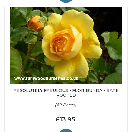
ABSOLUTELY FABULOUS - FLORIBUNDA - BARE
ROOTED
(All Roses)
£13.95