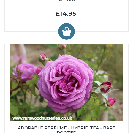
£14.95
ADORABLE PERFUME - HYBRID TEA - BARE
ROOTED