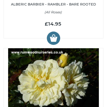
ALBERIC BARBIER - RAMBLER - BARE ROOTED
(All Roses)
£14.95