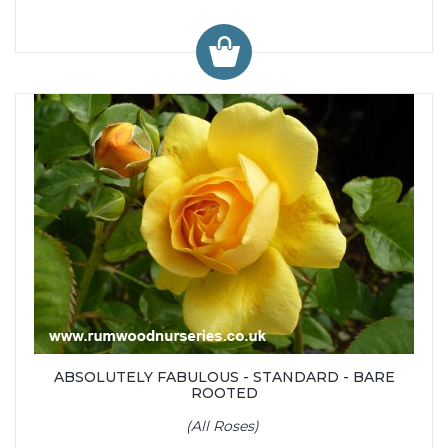
ABSOLUTELY FABULOUS - STANDARD - BARE
ROOTED
(All Roses)