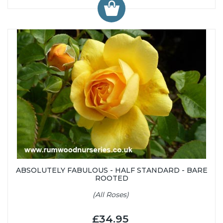
ABSOLUTELY FABULOUS - HALF STANDARD - BARE
ROOTED
(All Roses)
£34.95