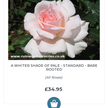
A WHITER SHADE OF PALE - STANDARD - BARE
ROOTED
(All Roses)
£34.95