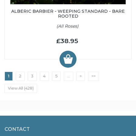
ALBERIC BARBIER - WEEPING STANDARD - BARE
ROOTED
(All Roses)
£38.95
1
2
3
4
5
...
>
>>
View All (428)
CONTACT