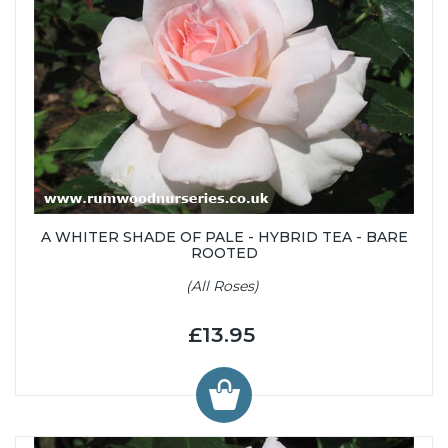
A WHITER SHADE OF PALE - HYBRID TEA - BARE
ROOTED
(All Roses)
£13.95