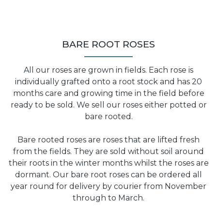
BARE ROOT ROSES
All our roses are grown in fields. Each rose is
individually grafted onto a root stock and has 20
months care and growing time in the field before
ready to be sold. We sell our roses either potted or
bare rooted.
Bare rooted roses are roses that are lifted fresh
from the fields. They are sold without soil around
their roots in the winter months whilst the roses are
dormant. Our bare root roses can be ordered all
year round for delivery by courier from November
through to March.