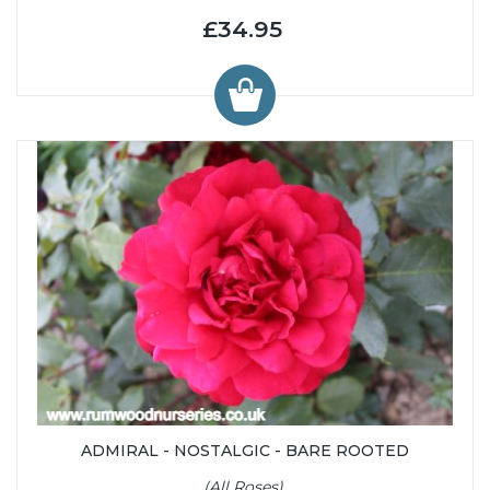
£34.95
ADMIRAL - NOSTALGIC - BARE ROOTED
(All Roses)