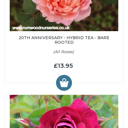
20TH ANNIVERSARY - HYBRID TEA - BARE
ROOTED
(All Roses)
£13.95