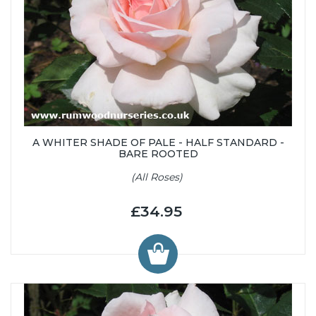
A WHITER SHADE OF PALE - HALF STANDARD -
BARE ROOTED
(All Roses)
£34.95