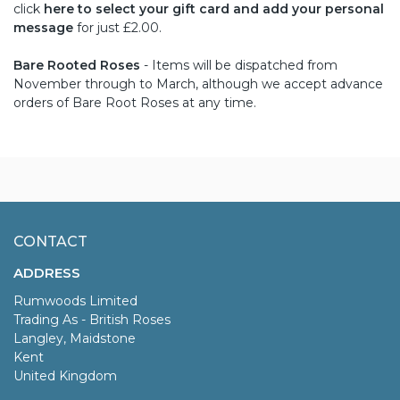
click
here to select your gift card and add your personal
message
for just £2.00.
Bare Rooted Roses
- Items will be dispatched from
November through to March, although we accept advance
orders of Bare Root Roses at any time.
CONTACT
ADDRESS
Rumwoods Limited
Trading As - British Roses
Langley, Maidstone
Kent
United Kingdom