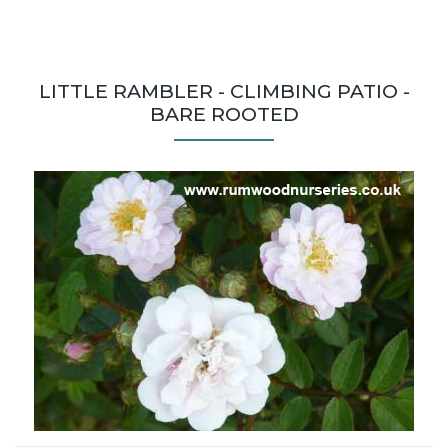
LITTLE RAMBLER - CLIMBING PATIO -
BARE ROOTED