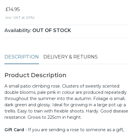
£14.95
(inc. VAT at 20%)
Availability:
OUT OF STOCK
DESCRIPTION
DELIVERY & RETURNS
Product Description
A small patio climbing rose. Clusters of sweetly scented
double blooms, pale pink in colour are produced repeatedly
throughout the summer into the autumn. Foliage is small,
dark green and glossy. Ideal for growing in a large pot up a
trellis. Easy to train with flexible shoots. Hardy. Good disease
resistance. Grows to 225cm in height.
Gift Card
- If you are sending a rose to someone as a gift,