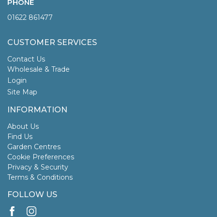
PHONE
01622 861477
CUSTOMER SERVICES
Contact Us
Wholesale & Trade
Login
Site Map
INFORMATION
About Us
Find Us
Garden Centres
Cookie Preferences
Privacy & Security
Terms & Conditions
FOLLOW US