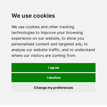
We use cookies
We use cookies and other tracking
technologies to improve your browsing
experience on our website, to show you
personalised content and targeted ads, to
analyse our website traffic, and to understand
where our visitors are coming from.
I agree
I decline
Change my preferences