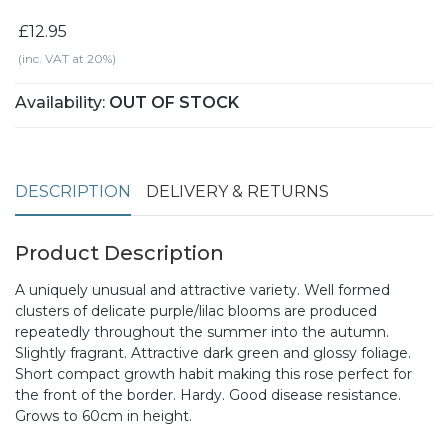
£12.95
(inc. VAT at 20%)
Availability:
OUT OF STOCK
DESCRIPTION
DELIVERY & RETURNS
Product Description
A uniquely unusual and attractive variety. Well formed
clusters of delicate purple/lilac blooms are produced
repeatedly throughout the summer into the autumn.
Slightly fragrant. Attractive dark green and glossy foliage.
Short compact growth habit making this rose perfect for
the front of the border. Hardy. Good disease resistance.
Grows to 60cm in height.