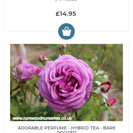
£14.95
ADORABLE PERFUME - HYBRID TEA - BARE
ROOTED