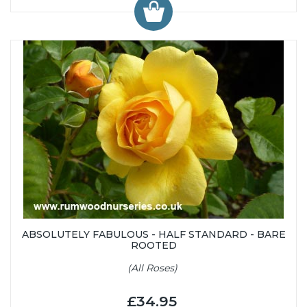
ABSOLUTELY FABULOUS - HALF STANDARD - BARE
ROOTED
(All Roses)
£34.95