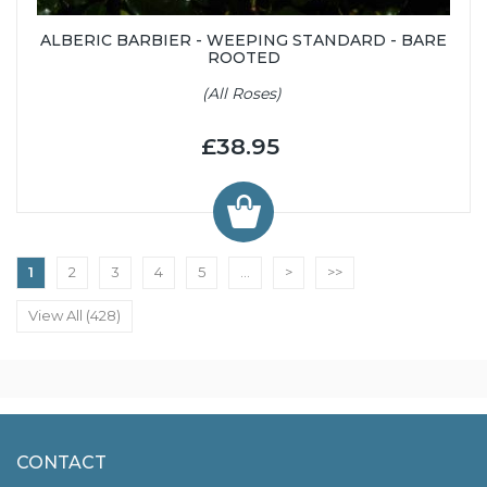
ALBERIC BARBIER - WEEPING STANDARD - BARE
ROOTED
(All Roses)
£38.95
1
2
3
4
5
...
>
>>
View All (428)
CONTACT