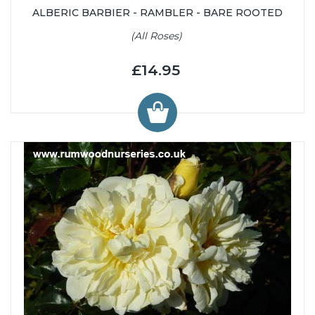
ALBERIC BARBIER - RAMBLER - BARE ROOTED
(All Roses)
£14.95