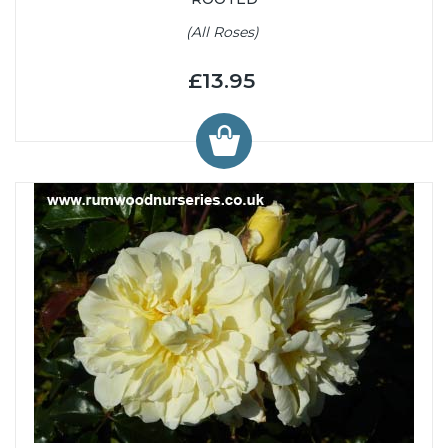
(All Roses)
£13.95