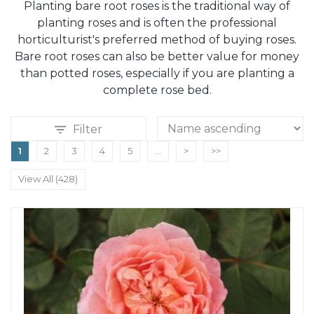
Planting bare root roses is the traditional way of
planting roses and is often the professional
horticulturist's preferred method of buying roses.
Bare root roses can also be better value for money
than potted roses, especially if you are planting a
complete rose bed.
Filter
1
2
3
4
5
...
>
>>
View All (428)