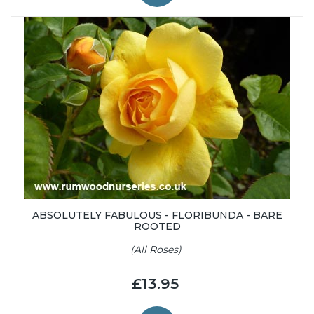
ABSOLUTELY FABULOUS - FLORIBUNDA - BARE
ROOTED
(All Roses)
£13.95