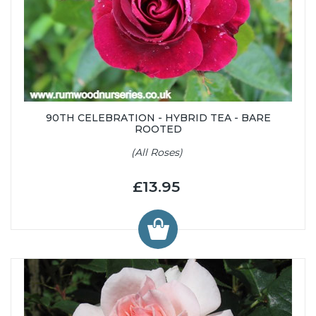
90TH CELEBRATION - HYBRID TEA - BARE
ROOTED
(All Roses)
£13.95