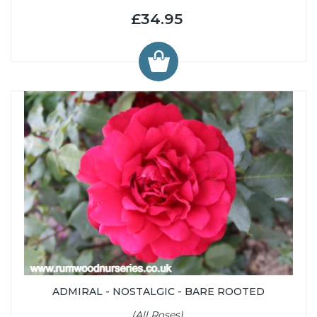
£34.95
ADMIRAL - NOSTALGIC - BARE ROOTED
(All Roses)