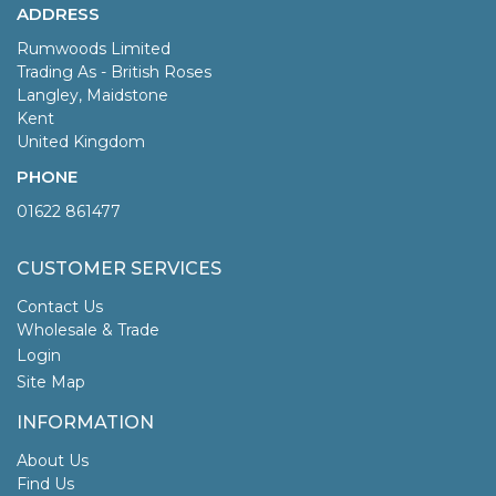
ADDRESS
Rumwoods Limited
Trading As - British Roses
Langley, Maidstone
Kent
United Kingdom
PHONE
01622 861477
CUSTOMER SERVICES
Contact Us
Wholesale & Trade
Login
Site Map
INFORMATION
About Us
Find Us