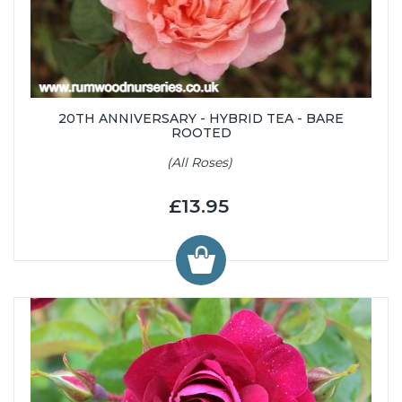
20TH ANNIVERSARY - HYBRID TEA - BARE
ROOTED
(All Roses)
£13.95