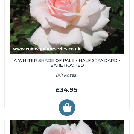
A WHITER SHADE OF PALE - HALF STANDARD -
BARE ROOTED
(All Roses)
£34.95