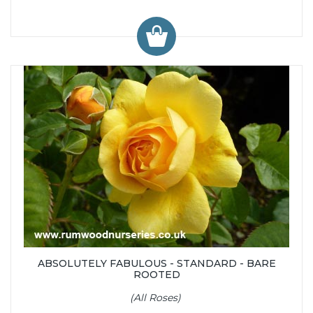
ABSOLUTELY FABULOUS - STANDARD - BARE
ROOTED
(All Roses)