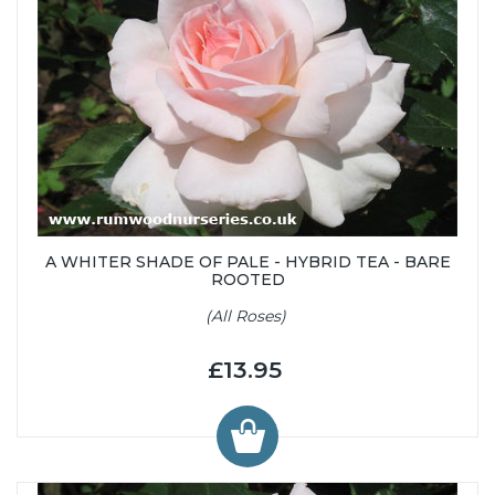
A WHITER SHADE OF PALE - HYBRID TEA - BARE
ROOTED
(All Roses)
£13.95