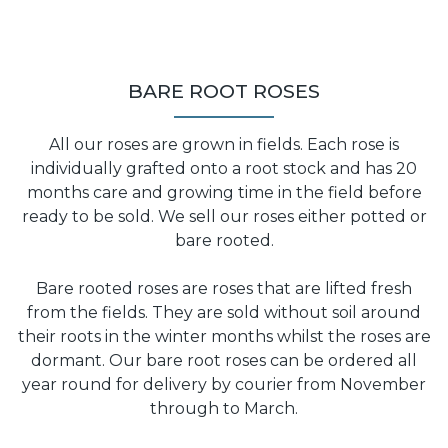
BARE ROOT ROSES
All our roses are grown in fields. Each rose is
individually grafted onto a root stock and has 20
months care and growing time in the field before
ready to be sold. We sell our roses either potted or
bare rooted.
Bare rooted roses are roses that are lifted fresh
from the fields. They are sold without soil around
their roots in the winter months whilst the roses are
dormant. Our bare root roses can be ordered all
year round for delivery by courier from November
through to March.