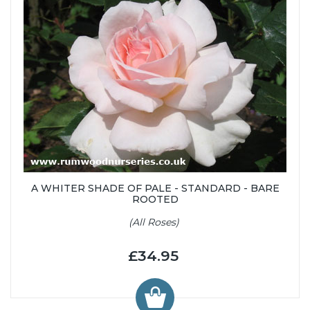
A WHITER SHADE OF PALE - STANDARD - BARE
ROOTED
(All Roses)
£34.95