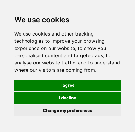
We use cookies
We use cookies and other tracking
technologies to improve your browsing
experience on our website, to show you
personalised content and targeted ads, to
analyse our website traffic, and to understand
where our visitors are coming from.
I agree
I decline
Change my preferences