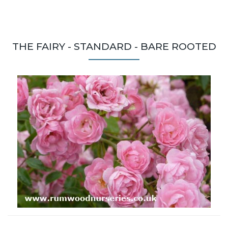
THE FAIRY - STANDARD - BARE ROOTED