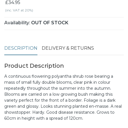
£34.95
(inc. VAT at 20%)
Availability:
OUT OF STOCK
DESCRIPTION
DELIVERY & RETURNS
Product Description
A continuous flowering polyantha shrub rose bearing a
mass of small fully double blooms, clear pink in colour
repeatedly throughout the summer into the autumn.
Blooms are carried on a low growing bush making this
variety perfect for the front of a border. Foliage is a dark
green and glossy. Looks stunning planted en-masse. A real
showstopper. Hardy. Good disease resistance. Grows to
60cm in height with a spread of 120cm.