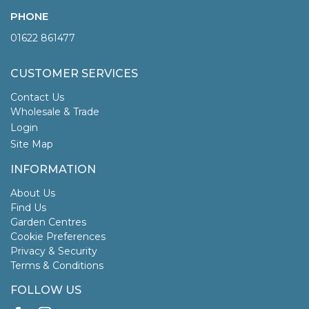
PHONE
01622 861477
CUSTOMER SERVICES
Contact Us
Wholesale & Trade
Login
Site Map
INFORMATION
About Us
Find Us
Garden Centres
Cookie Preferences
Privacy & Security
Terms & Conditions
FOLLOW US