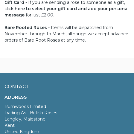
Gift Card
- If you are sending a rose to someone as a gift,
click
here to select your gift card and add your personal
message
for just £2.00.
Bare Rooted Roses
- Items will be dispatched from
November through to March, although we accept advance
orders of Bare Root Roses at any time.
CONTACT
ADDRESS
Rumwoods Limited
Trading As - British Roses
Langley, Maidstone
Kent
United Kingdom