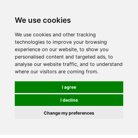
We use cookies
We use cookies and other tracking
technologies to improve your browsing
experience on our website, to show you
personalised content and targeted ads, to
analyse our website traffic, and to understand
where our visitors are coming from.
I agree
I decline
Change my preferences