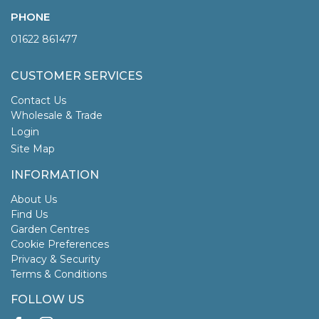
PHONE
01622 861477
CUSTOMER SERVICES
Contact Us
Wholesale & Trade
Login
Site Map
INFORMATION
About Us
Find Us
Garden Centres
Cookie Preferences
Privacy & Security
Terms & Conditions
FOLLOW US