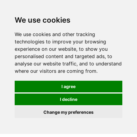
We use cookies
We use cookies and other tracking
technologies to improve your browsing
experience on our website, to show you
personalised content and targeted ads, to
analyse our website traffic, and to understand
where our visitors are coming from.
I agree
I decline
Change my preferences