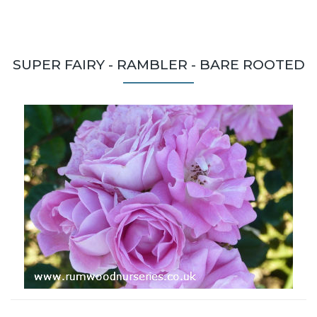
SUPER FAIRY - RAMBLER - BARE ROOTED