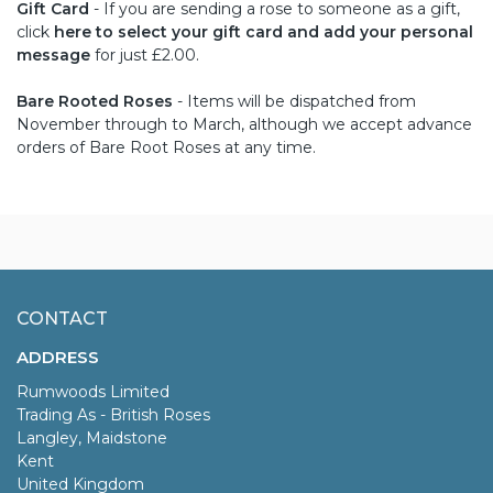
Gift Card
- If you are sending a rose to someone as a gift,
click
here to select your gift card and add your personal
message
for just £2.00.
Bare Rooted Roses
- Items will be dispatched from
November through to March, although we accept advance
orders of Bare Root Roses at any time.
CONTACT
ADDRESS
Rumwoods Limited
Trading As - British Roses
Langley, Maidstone
Kent
United Kingdom