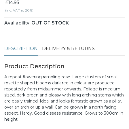
£14.95
(inc. VAT at 20%)
Availability:
OUT OF STOCK
DESCRIPTION
DELIVERY & RETURNS
Product Description
A repeat flowering rambling rose. Large clusters of small
rosette shaped blooms dark red in colour are produced
repeatedly from midsummer onwards. Foliage is medium
sized, dark green and glossy with long arching stems which
are easily trained. Ideal and looks fantastic grown as a pillar,
over an arch or up a wall. Can be grown in a north facing
aspect. Hardy. Good disease resistance. Grows to 300cm in
height.