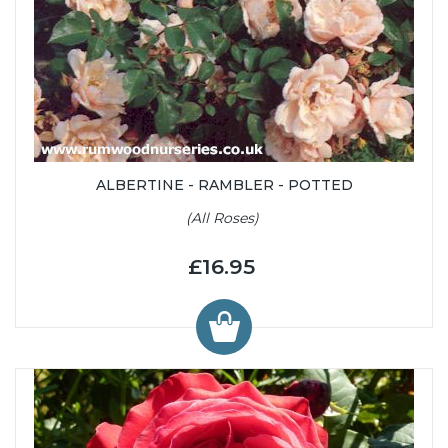
ALBERTINE - RAMBLER - POTTED
(All Roses)
£16.95