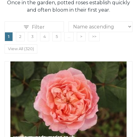
Once in the garden, potted roses establish quickly
and often bloom in their first year.
Filter
1
2
3
4
5
...
>
>>
View All (320)