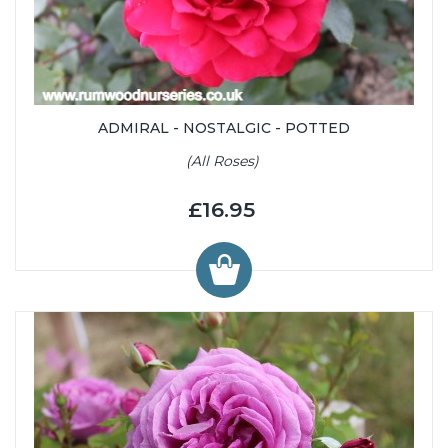
ADMIRAL - NOSTALGIC - POTTED
(All Roses)
£16.95