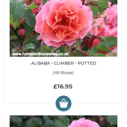
ALIBABA - CLIMBER - POTTED
(All Roses)
£16.95