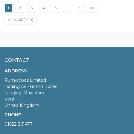
1
2
3
4
5
...
>
>>
View All (320)
CONTACT
ADDRESS
Rumwoods Limited
Trading As - British Roses
Langley, Maidstone
Kent
United Kingdom
PHONE
01622 861477