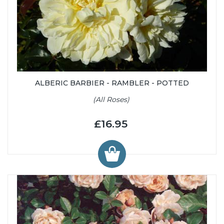
ALBERIC BARBIER - RAMBLER - POTTED
(All Roses)
£16.95