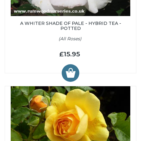
A WHITER SHADE OF PALE - HYBRID TEA -
POTTED
(All Roses)
£15.95