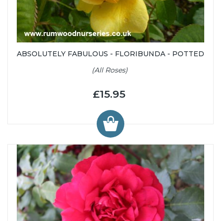
ABSOLUTELY FABULOUS - FLORIBUNDA - POTTED
(All Roses)
£15.95