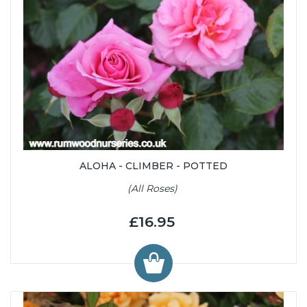
ALOHA - CLIMBER - POTTED
(All Roses)
£16.95