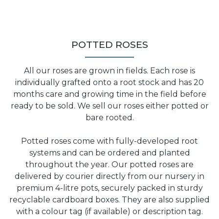
POTTED ROSES
All our roses are grown in fields. Each rose is
individually grafted onto a root stock and has 20
months care and growing time in the field before
ready to be sold. We sell our roses either potted or
bare rooted.
Potted roses come with fully-developed root
systems and can be ordered and planted
throughout the year. Our potted roses are
delivered by courier directly from our nursery in
premium 4-litre pots, securely packed in sturdy
recyclable cardboard boxes. They are also supplied
with a colour tag (if available) or description tag.