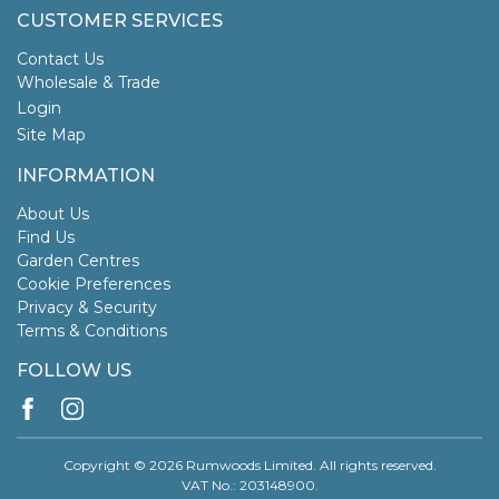
CUSTOMER SERVICES
Contact Us
Wholesale & Trade
Login
Site Map
INFORMATION
About Us
Find Us
Garden Centres
Cookie Preferences
Privacy & Security
Terms & Conditions
FOLLOW US
Copyright © 2026 Rumwoods Limited. All rights reserved.
VAT No.: 203148900.