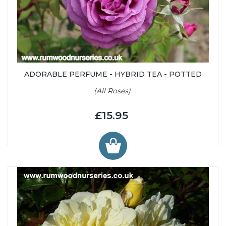
ADORABLE PERFUME - HYBRID TEA - POTTED
(All Roses)
£15.95