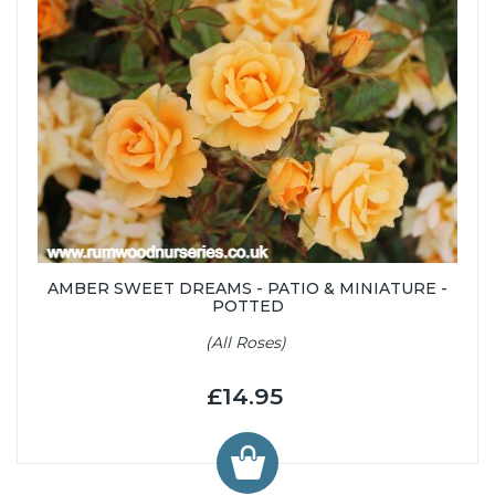
AMBER SWEET DREAMS - PATIO & MINIATURE -
POTTED
(All Roses)
£14.95