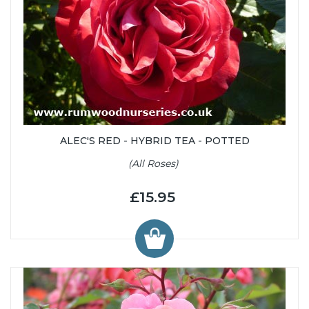
ALEC'S RED - HYBRID TEA - POTTED
(All Roses)
£15.95