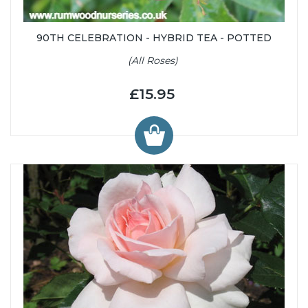
90TH CELEBRATION - HYBRID TEA - POTTED
(All Roses)
£15.95