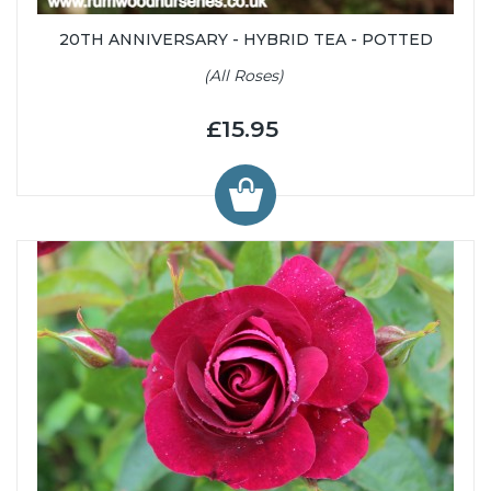
20TH ANNIVERSARY - HYBRID TEA - POTTED
(All Roses)
£15.95