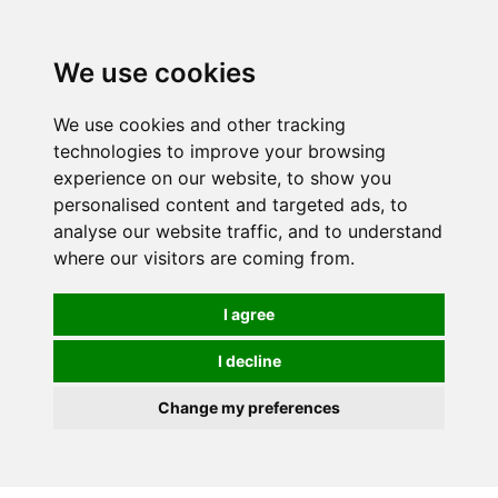
We use cookies
We use cookies and other tracking
technologies to improve your browsing
experience on our website, to show you
personalised content and targeted ads, to
analyse our website traffic, and to understand
where our visitors are coming from.
I agree
I decline
Change my preferences