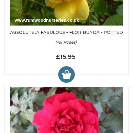
ABSOLUTELY FABULOUS - FLORIBUNDA - POTTED
(All Roses)
£15.95