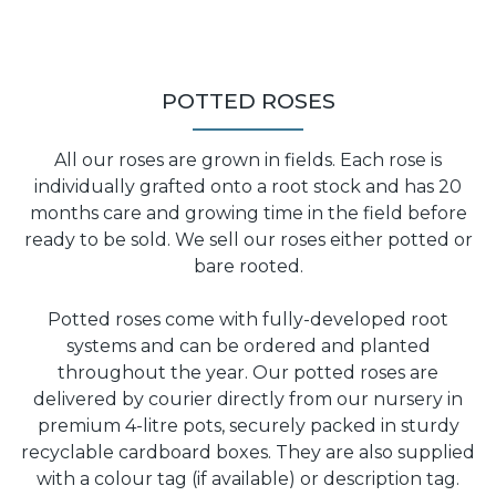
POTTED ROSES
All our roses are grown in fields. Each rose is
individually grafted onto a root stock and has 20
months care and growing time in the field before
ready to be sold. We sell our roses either potted or
bare rooted.
Potted roses come with fully-developed root
systems and can be ordered and planted
throughout the year. Our potted roses are
delivered by courier directly from our nursery in
premium 4-litre pots, securely packed in sturdy
recyclable cardboard boxes. They are also supplied
with a colour tag (if available) or description tag.