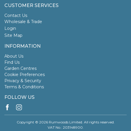
CUSTOMER SERVICES
Contact Us
Wholesale & Trade
Login
Site Map
INFORMATION
About Us
Find Us
Garden Centres
Cookie Preferences
Privacy & Security
Terms & Conditions
FOLLOW US
Copyright © 2026 Rumwoods Limited. All rights reserved.
VAT No.: 203148900.