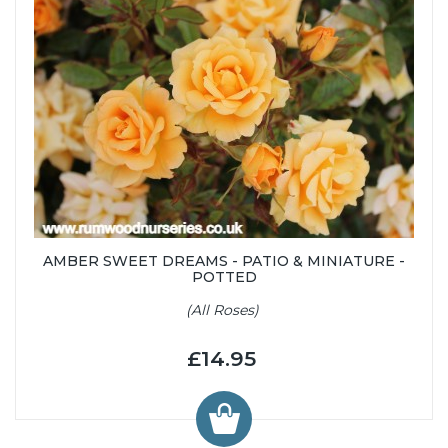
AMBER SWEET DREAMS - PATIO & MINIATURE -
POTTED
(All Roses)
£14.95