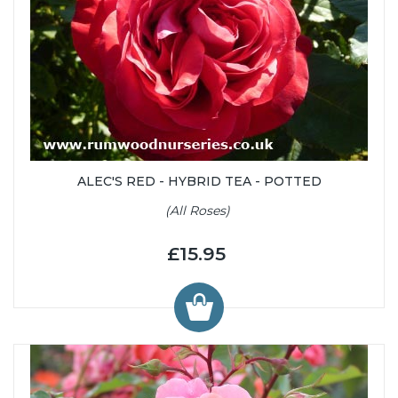
ALEC'S RED - HYBRID TEA - POTTED
(All Roses)
£15.95