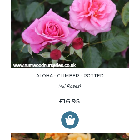
ALOHA - CLIMBER - POTTED
(All Roses)
£16.95