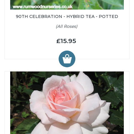
90TH CELEBRATION - HYBRID TEA - POTTED
(All Roses)
£15.95