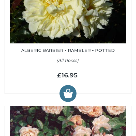
ALBERIC BARBIER - RAMBLER - POTTED
(All Roses)
£16.95