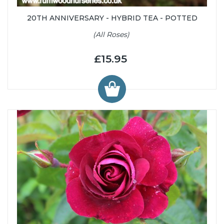
20TH ANNIVERSARY - HYBRID TEA - POTTED
(All Roses)
£15.95