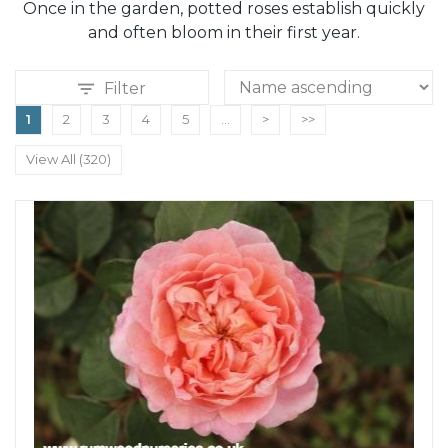
Once in the garden, potted roses establish quickly
and often bloom in their first year.
Filter
1
2
3
4
5
...
>
>>
View All (320)