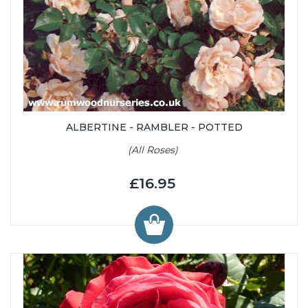
ALBERTINE - RAMBLER - POTTED
(All Roses)
£16.95