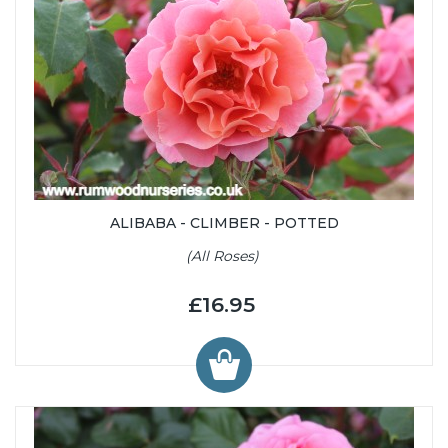
ALIBABA - CLIMBER - POTTED
(All Roses)
£16.95