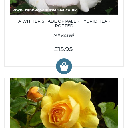
A WHITER SHADE OF PALE - HYBRID TEA -
POTTED
(All Roses)
£15.95