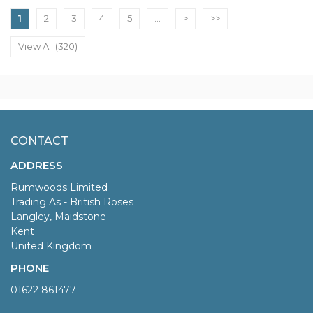
1
2
3
4
5
...
>
>>
View All (320)
CONTACT
ADDRESS
Rumwoods Limited
Trading As - British Roses
Langley, Maidstone
Kent
United Kingdom
PHONE
01622 861477