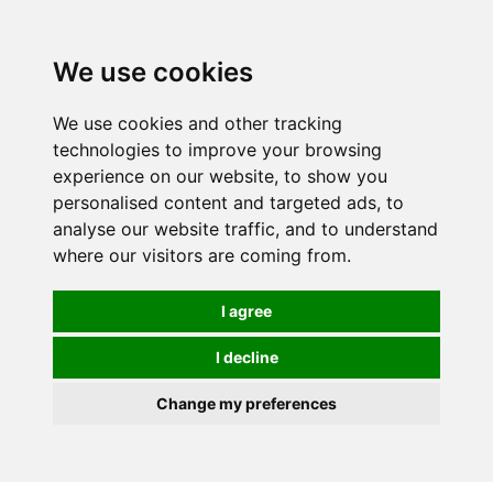
We use cookies
We use cookies and other tracking
technologies to improve your browsing
experience on our website, to show you
personalised content and targeted ads, to
analyse our website traffic, and to understand
where our visitors are coming from.
I agree
I decline
Change my preferences