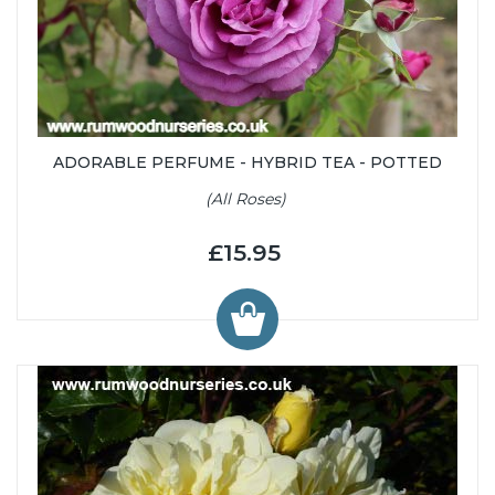
ADORABLE PERFUME - HYBRID TEA - POTTED
(All Roses)
£15.95