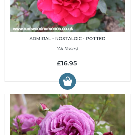
ADMIRAL - NOSTALGIC - POTTED
(All Roses)
£16.95