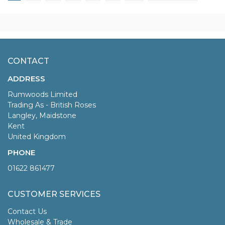
CONTACT
ADDRESS
Rumwoods Limited
Trading As - British Roses
Langley, Maidstone
Kent
United Kingdom
PHONE
01622 861477
CUSTOMER SERVICES
Contact Us
Wholesale & Trade