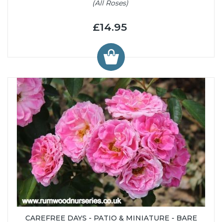
(All Roses)
£14.95
CAREFREE DAYS - PATIO & MINIATURE - BARE