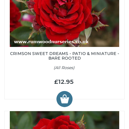
CRIMSON SWEET DREAMS - PATIO & MINIATURE -
BARE ROOTED
(All Roses)
£12.95