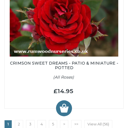
CRIMSON SWEET DREAMS - PATIO & MINIATURE -
POTTED
(All Roses)
£14.95
1
2
3
4
5
>
>>
View All (56)