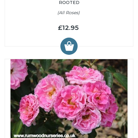
ROOTED
(All Roses)
£12.95