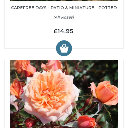
CAREFREE DAYS - PATIO & MINIATURE - POTTED
(All Roses)
£14.95