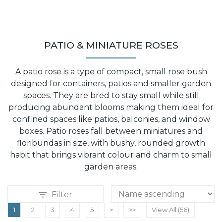
PATIO & MINIATURE ROSES
A patio rose is a type of compact, small rose bush
designed for containers, patios and smaller garden
spaces. They are bred to stay small while still
producing abundant blooms making them ideal for
confined spaces like patios, balconies, and window
boxes. Patio roses fall between miniatures and
floribundas in size, with bushy, rounded growth
habit that brings vibrant colour and charm to small
garden areas.
Filter
1
2
3
4
5
>
>>
View All (56)