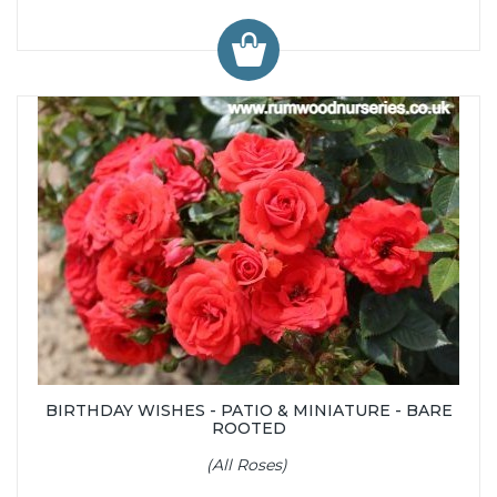
BIRTHDAY WISHES - PATIO & MINIATURE - BARE
ROOTED
(All Roses)