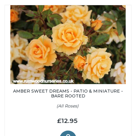
AMBER SWEET DREAMS - PATIO & MINIATURE -
BARE ROOTED
(All Roses)
£12.95