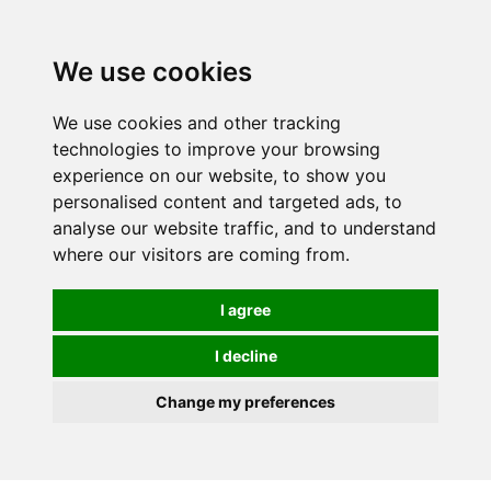
We use cookies
We use cookies and other tracking
technologies to improve your browsing
experience on our website, to show you
personalised content and targeted ads, to
analyse our website traffic, and to understand
where our visitors are coming from.
I agree
I decline
Change my preferences