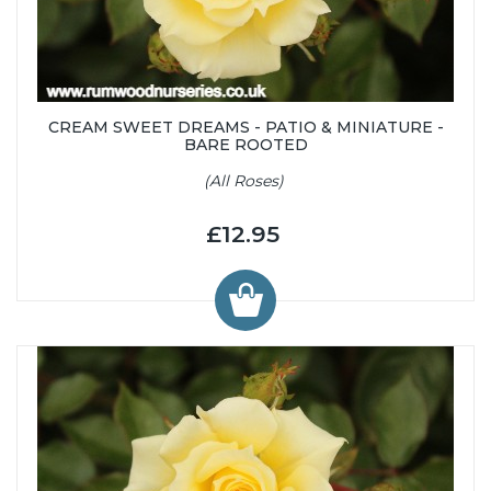
CREAM SWEET DREAMS - PATIO & MINIATURE -
BARE ROOTED
(All Roses)
£12.95