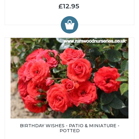
£12.95
BIRTHDAY WISHES - PATIO & MINIATURE -
POTTED