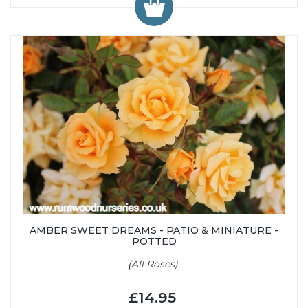
AMBER SWEET DREAMS - PATIO & MINIATURE -
POTTED
(All Roses)
£14.95