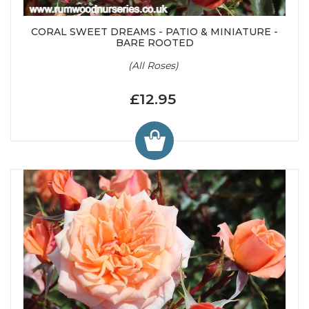
CORAL SWEET DREAMS - PATIO & MINIATURE -
BARE ROOTED
(All Roses)
£12.95