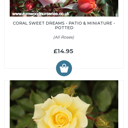
CORAL SWEET DREAMS - PATIO & MINIATURE -
POTTED
(All Roses)
£14.95