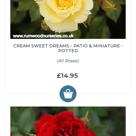
CREAM SWEET DREAMS - PATIO & MINIATURE -
POTTED
(All Roses)
£14.95