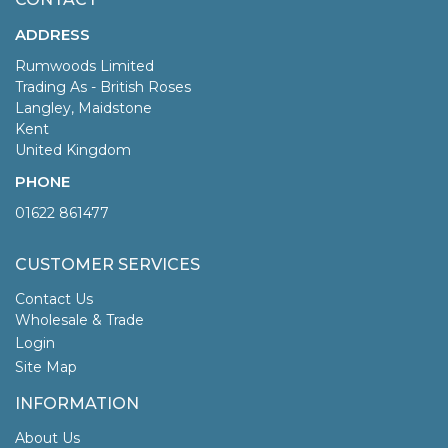
ADDRESS
Rumwoods Limited
Trading As - British Roses
Langley, Maidstone
Kent
United Kingdom
PHONE
01622 861477
CUSTOMER SERVICES
Contact Us
Wholesale & Trade
Login
Site Map
INFORMATION
About Us