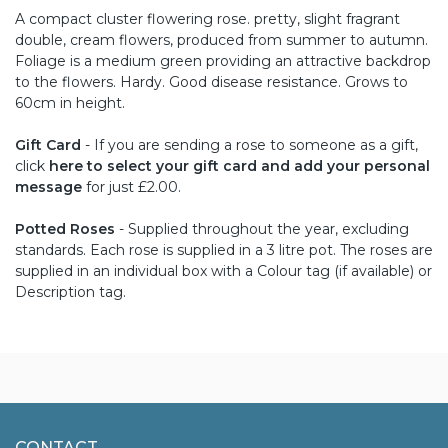
A compact cluster flowering rose. pretty, slight fragrant
double, cream flowers, produced from summer to autumn.
Foliage is a medium green providing an attractive backdrop
to the flowers. Hardy. Good disease resistance. Grows to
60cm in height.
Gift Card
- If you are sending a rose to someone as a gift,
click
here to select your gift card and add your personal
message
for just £2.00.
Potted Roses
- Supplied throughout the year, excluding
standards. Each rose is supplied in a 3 litre pot. The roses are
supplied in an individual box with a Colour tag (if available) or
Description tag.
CONTACT