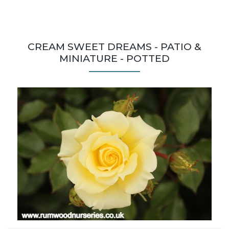
CREAM SWEET DREAMS - PATIO &
MINIATURE - POTTED