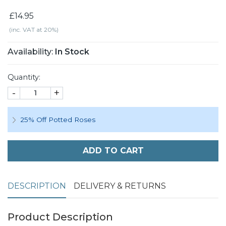
£14.95
(inc. VAT at 20%)
Availability:
In Stock
Quantity:
-
+
25% Off Potted Roses
ADD TO CART
DESCRIPTION
DELIVERY & RETURNS
Product Description