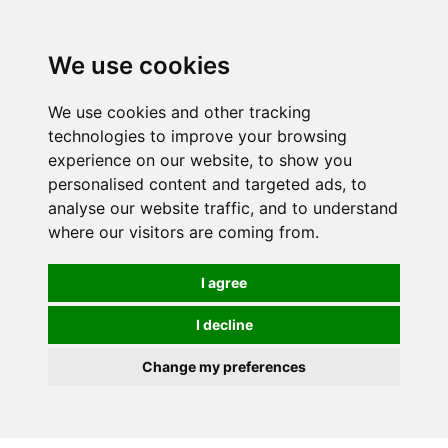
We use cookies
We use cookies and other tracking
technologies to improve your browsing
experience on our website, to show you
personalised content and targeted ads, to
analyse our website traffic, and to understand
where our visitors are coming from.
I agree
I decline
Change my preferences