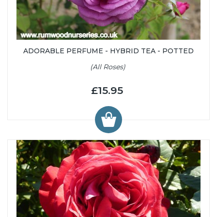
ADORABLE PERFUME - HYBRID TEA - POTTED
(All Roses)
£15.95