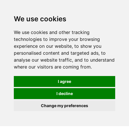
We use cookies
We use cookies and other tracking
technologies to improve your browsing
experience on our website, to show you
personalised content and targeted ads, to
analyse our website traffic, and to understand
where our visitors are coming from.
I agree
I decline
Change my preferences