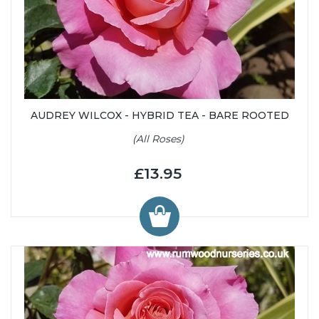
AUDREY WILCOX - HYBRID TEA - BARE ROOTED
(All Roses)
£13.95