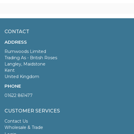
CONTACT
ADDRESS
Rumwoods Limited
Trading As - British Roses
Langley, Maidstone
Kent
United Kingdom
PHONE
01622 861477
CUSTOMER SERVICES
Contact Us
Wholesale & Trade