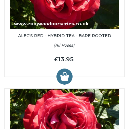
ALEC'S RED - HYBRID TEA - BARE ROOTED
(All Roses)
£13.95