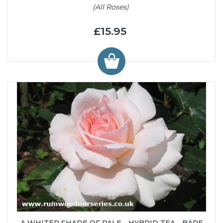
(All Roses)
£15.95
A WHITER SHADE OF PALE - HYBRID TEA - BARE