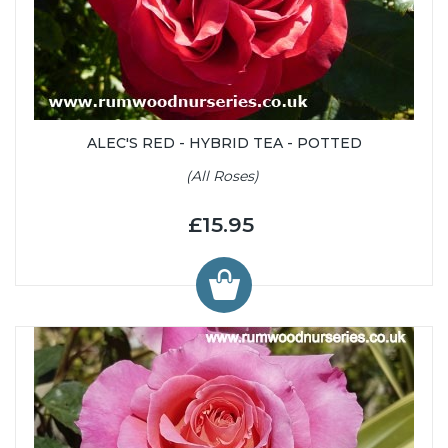
ALEC'S RED - HYBRID TEA - POTTED
(All Roses)
£15.95