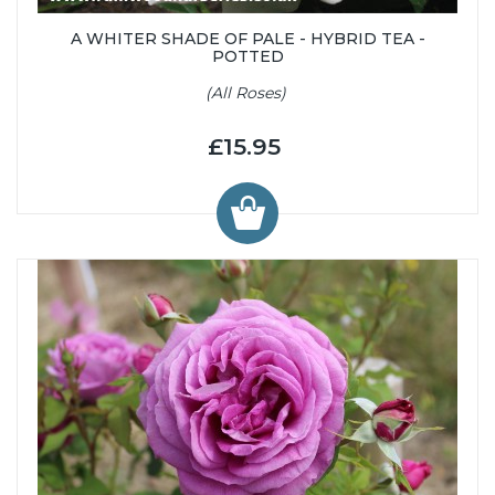
A WHITER SHADE OF PALE - HYBRID TEA -
POTTED
(All Roses)
£15.95