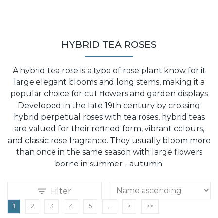
HYBRID TEA ROSES
A hybrid tea rose is a type of rose plant know for it
large elegant blooms and long stems, making it a
popular choice for cut flowers and garden displays
Developed in the late 19th century by crossing
hybrid perpetual roses with tea roses, hybrid teas
are valued for their refined form, vibrant colours,
and classic rose fragrance. They usually bloom more
than once in the same season with large flowers
borne in summer - autumn.
Filter
1
2
3
4
5
...
>
>>