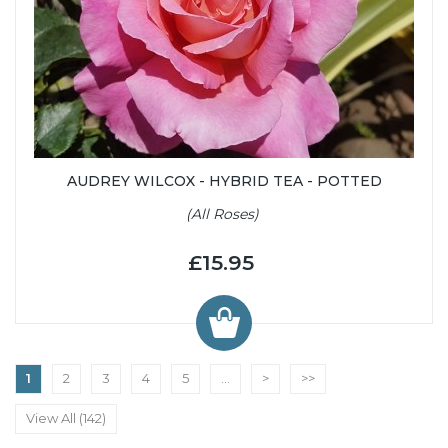
AUDREY WILCOX - HYBRID TEA - POTTED
(All Roses)
£15.95
1
2
3
4
5
...
>
>>
View All (142)