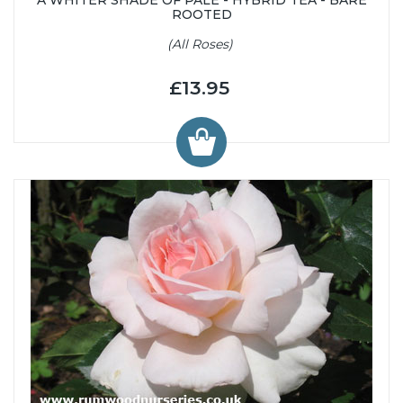
ROOTED
(All Roses)
£13.95