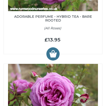
ADORABLE PERFUME - HYBRID TEA - BARE
ROOTED
(All Roses)
£13.95