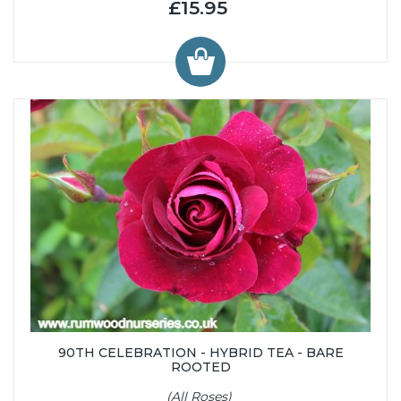
£15.95
90TH CELEBRATION - HYBRID TEA - BARE
ROOTED
(All Roses)