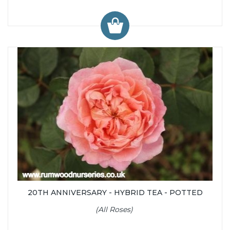
20TH ANNIVERSARY - HYBRID TEA - POTTED
(All Roses)