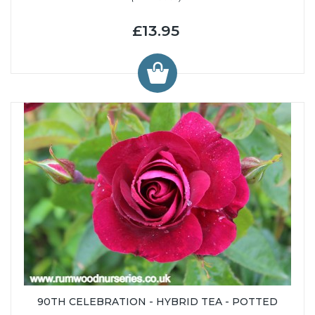
£13.95
90TH CELEBRATION - HYBRID TEA - POTTED