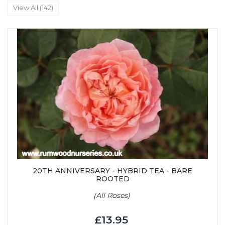
View All (142)
20TH ANNIVERSARY - HYBRID TEA - BARE
ROOTED
(All Roses)
£13.95