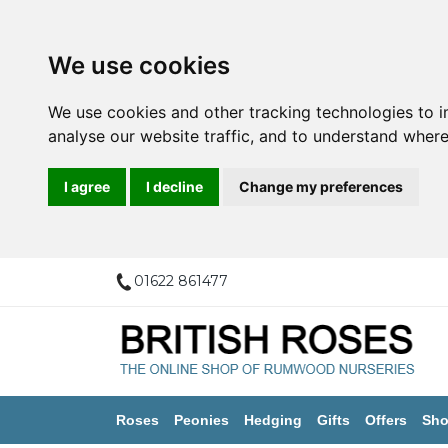
We use cookies
We use cookies and other tracking technologies to 
analyse our website traffic, and to understand where
I agree
I decline
Change my preferences
01622 861477
Roses
Peonies
Hedging
Gifts
Offers
Sho