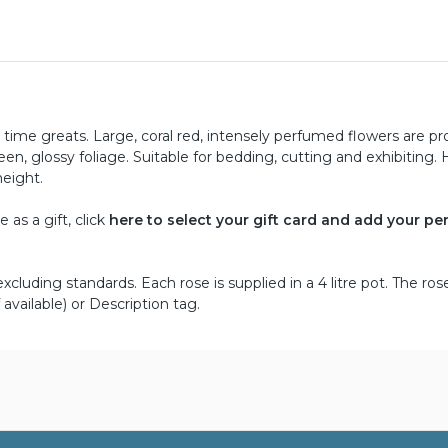
l time greats. Large, coral red, intensely perfumed flowers are p
een, glossy foliage. Suitable for bedding, cutting and exhibiting. 
height.
as a gift, click
here to select your gift card and add your pe
cluding standards. Each rose is supplied in a 4 litre pot. The ros
 available) or Description tag.