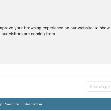
improve your browsing experience on our website, to show 
 our visitors are coming from.
p Products
Information