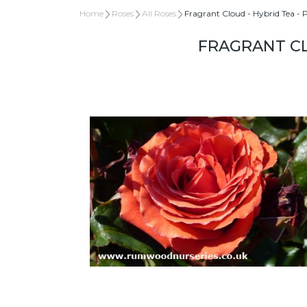
Home
Roses
All Roses
Fragrant Cloud - Hybrid Tea - 
FRAGRANT CL