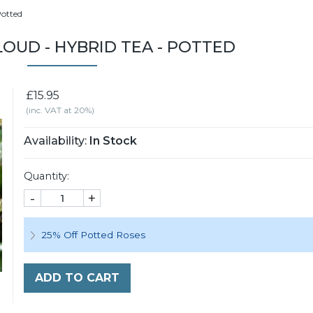
Potted
OUD - HYBRID TEA - POTTED
£15.95
(inc. VAT at 20%)
Availability:
In Stock
Quantity:
-
+
25% Off Potted Roses
ADD TO CART