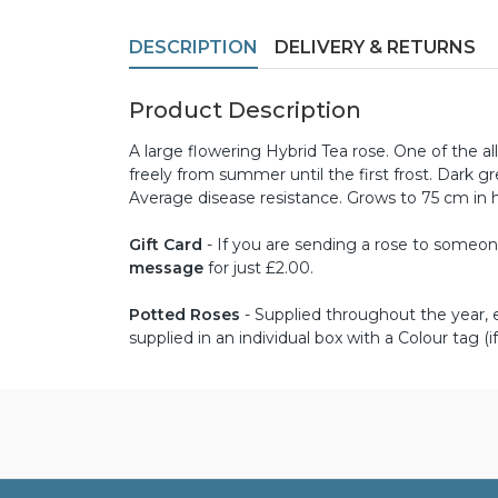
DESCRIPTION
DELIVERY & RETURNS
Product Description
A large flowering Hybrid Tea rose. One of the al
freely from summer until the first frost. Dark gr
Average disease resistance. Grows to 75 cm in 
Gift Card
- If you are sending a rose to someone 
message
for just £2.00.
Potted Roses
- Supplied throughout the year, ex
supplied in an individual box with a Colour tag (if