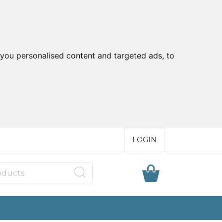
you personalised content and targeted ads, to
LOGIN