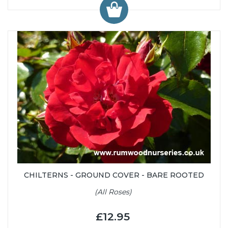
CHILTERNS - GROUND COVER - BARE ROOTED
(All Roses)
£12.95