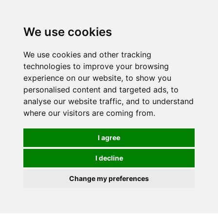
We use cookies
We use cookies and other tracking
technologies to improve your browsing
experience on our website, to show you
personalised content and targeted ads, to
analyse our website traffic, and to understand
where our visitors are coming from.
I agree
I decline
Change my preferences