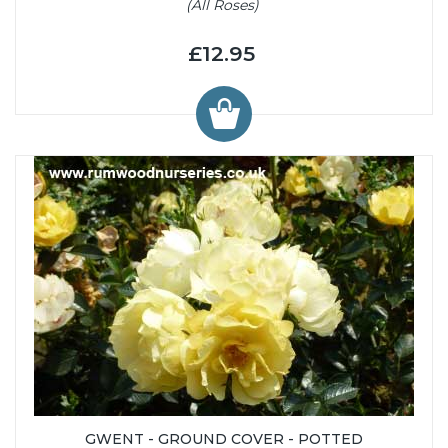
(All Roses)
£12.95
GWENT - GROUND COVER - POTTED