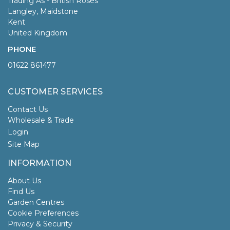
Trading As - British Roses
Langley, Maidstone
Kent
United Kingdom
PHONE
01622 861477
CUSTOMER SERVICES
Contact Us
Wholesale & Trade
Login
Site Map
INFORMATION
About Us
Find Us
Garden Centres
Cookie Preferences
Privacy & Security