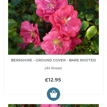
BERKSHIRE - GROUND COVER - BARE ROOTED
(All Roses)
£12.95