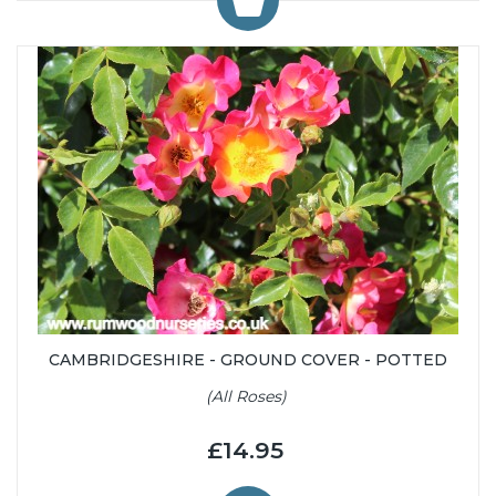
CAMBRIDGESHIRE - GROUND COVER - POTTED
(All Roses)
£14.95