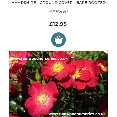
HAMPSHIRE - GROUND COVER - BARE ROOTED
(All Roses)
£12.95