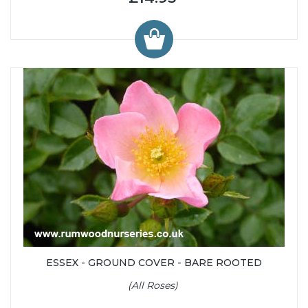
ESSEX - GROUND COVER - BARE ROOTED
(All Roses)