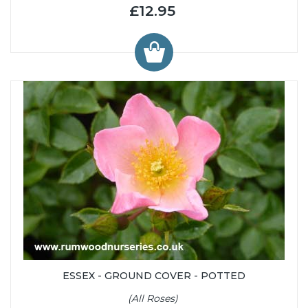
£12.95
ESSEX - GROUND COVER - POTTED
(All Roses)