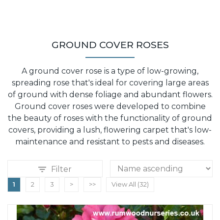
GROUND COVER ROSES
A ground cover rose is a type of low-growing,
spreading rose that's ideal for covering large areas
of ground with dense foliage and abundant flowers.
Ground cover roses were developed to combine
the beauty of roses with the functionality of ground
covers, providing a lush, flowering carpet that's low-
maintenance and resistant to pests and diseases.
Filter
1
2
3
>
>>
View All (32)