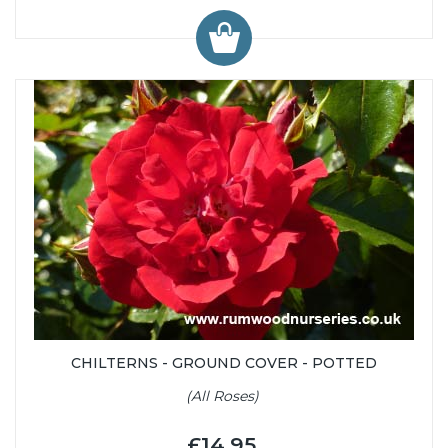
CHILTERNS - GROUND COVER - POTTED
(All Roses)
£14.95