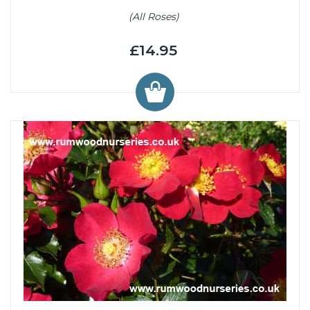
(All Roses)
£14.95