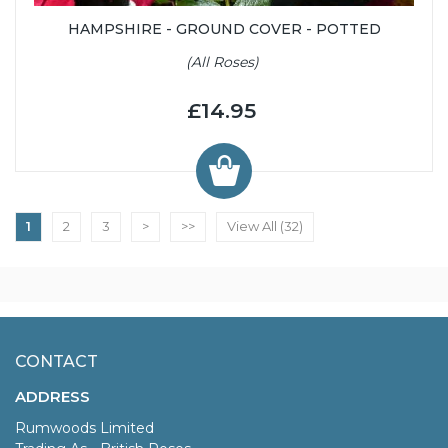
HAMPSHIRE - GROUND COVER - POTTED
(All Roses)
£14.95
1
2
3
>
>>
View All (32)
CONTACT
ADDRESS
Rumwoods Limited