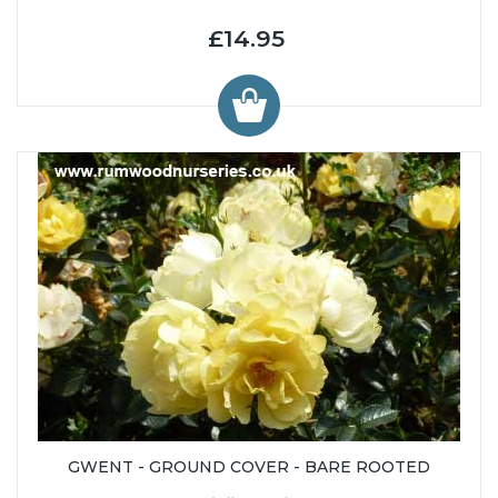
£14.95
GWENT - GROUND COVER - BARE ROOTED