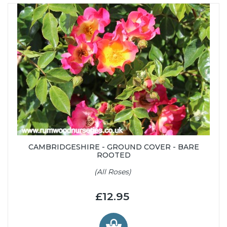
CAMBRIDGESHIRE - GROUND COVER - BARE
ROOTED
(All Roses)
£12.95