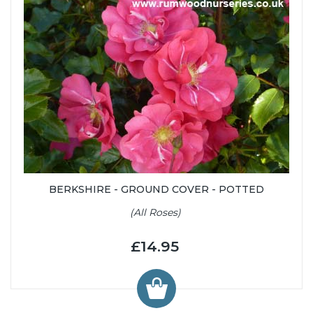
BERKSHIRE - GROUND COVER - POTTED
(All Roses)
£14.95