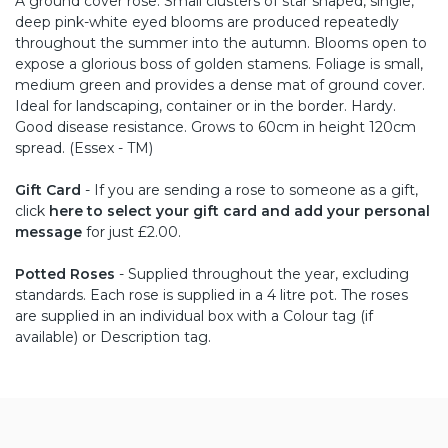
A ground cover rose. Small clusters of star shaped, single,
deep pink-white eyed blooms are produced repeatedly
throughout the summer into the autumn. Blooms open to
expose a glorious boss of golden stamens. Foliage is small,
medium green and provides a dense mat of ground cover.
Ideal for landscaping, container or in the border. Hardy.
Good disease resistance. Grows to 60cm in height 120cm
spread. (Essex - TM)
Gift Card
- If you are sending a rose to someone as a gift,
click
here to select your gift card and add your personal
message
for just £2.00.
Potted Roses
- Supplied throughout the year, excluding
standards. Each rose is supplied in a 4 litre pot. The roses
are supplied in an individual box with a Colour tag (if
available) or Description tag.