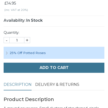
£14.95
(inc. VAT at 20%)
Availability:
In Stock
Quantity:
-
+
25% Off Potted Roses
ADD TO CART
DESCRIPTION
DELIVERY & RETURNS
Product Description