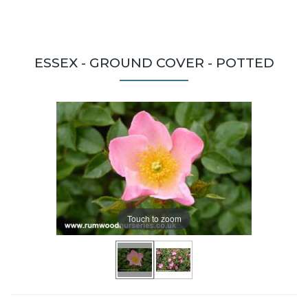
ESSEX - GROUND COVER - POTTED
Touch to zoom