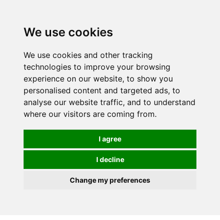
We use cookies
We use cookies and other tracking
technologies to improve your browsing
experience on our website, to show you
personalised content and targeted ads, to
analyse our website traffic, and to understand
where our visitors are coming from.
I agree
I decline
Change my preferences