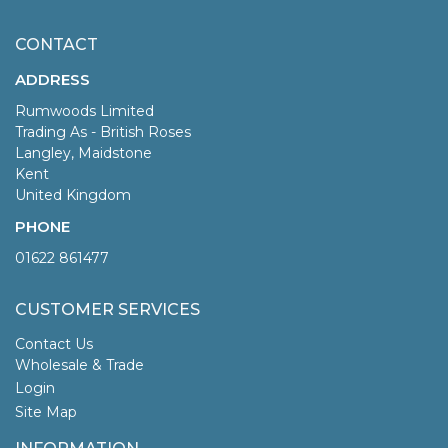
CONTACT
ADDRESS
Rumwoods Limited
Trading As - British Roses
Langley, Maidstone
Kent
United Kingdom
PHONE
01622 861477
CUSTOMER SERVICES
Contact Us
Wholesale & Trade
Login
Site Map