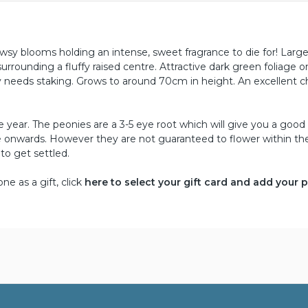
sy blooms holding an intense, sweet fragrance to die for! Larg
 surrounding a fluffy raised centre. Attractive dark green foliage 
y needs staking. Grows to around 70cm in height. An excellent c
year. The peonies are a 3-5 eye root which will give you a good 
une onwards. However they are not guaranteed to flower within the
 to get settled.
e as a gift, click
here to select your gift card and add your 