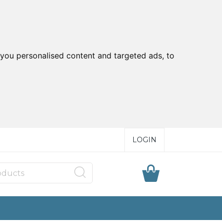
you personalised content and targeted ads, to
LOGIN