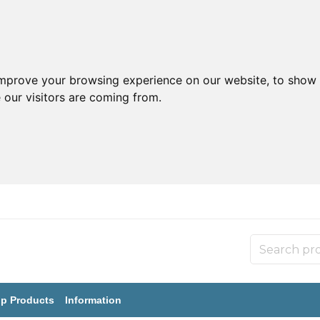
improve your browsing experience on our website, to show 
 our visitors are coming from.
p Products
Information