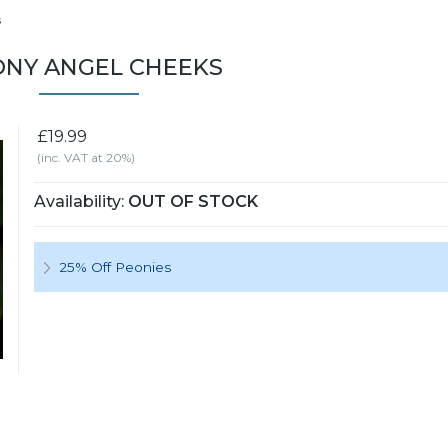
s
NY ANGEL CHEEKS
£19.99
(inc. VAT at 20%)
Availability:
OUT OF STOCK
25% Off Peonies