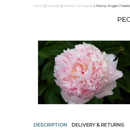
Home
Peonies
Peony Catalogue
Peony Angel Cheek
PEO
DESCRIPTION
DELIVERY & RETURNS