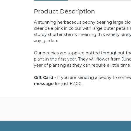
Product Description
A stunning herbaceous peony bearing large blow
clear pale pink in colour with large outer petals
sturdy shorter stems meaning this variety rarel
any garden.
Our peonies are supplied potted throughout the 
plant in the first year. They will flower from J
year of planting as they can require a little time
Gift Card
- If you are sending a peony to someon
message
for just £2.00.