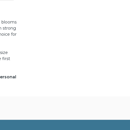
e blooms
on strong
hoice for
size
 first
personal