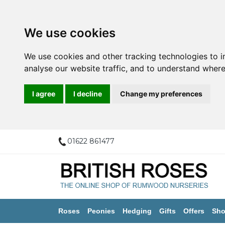
We use cookies
We use cookies and other tracking technologies to 
analyse our website traffic, and to understand where
I agree
I decline
Change my preferences
01622 861477
Roses
Peonies
Hedging
Gifts
Offers
Sho