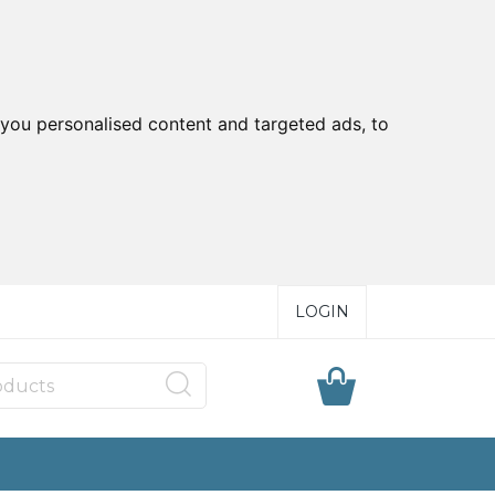
you personalised content and targeted ads, to
LOGIN