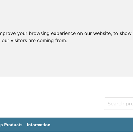
improve your browsing experience on our website, to show 
 our visitors are coming from.
p Products
Information