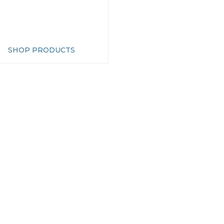
SHOP PRODUCTS
OMER SERVICES
INFORMATION
ct Us
About Us
ale & Trade
Find Us
Garden Centres
Cookie Preferences
ap
Privacy & Security