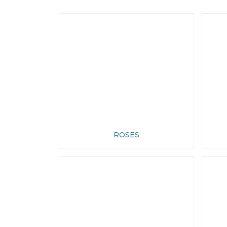
ROSES