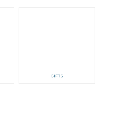
GIFTS