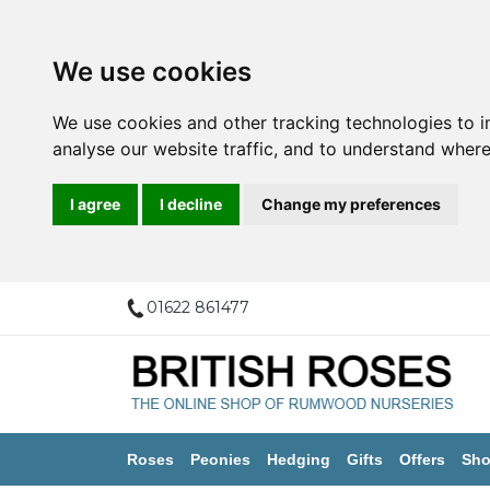
We use cookies
We use cookies and other tracking technologies to 
analyse our website traffic, and to understand where
I agree
I decline
Change my preferences
01622 861477
Roses
Peonies
Hedging
Gifts
Offers
Sho