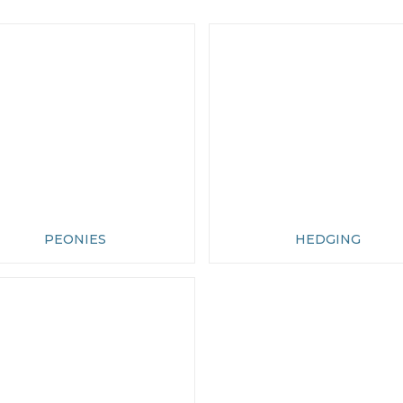
PEONIES
HEDGING