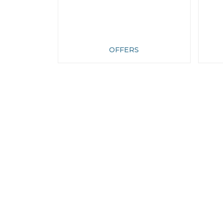
OFFERS
CONTACT
CUST
ADDRESS
Conta
Wholes
Rumwoods Limited
Login
Trading As - British Roses
Site M
Langley, Maidstone