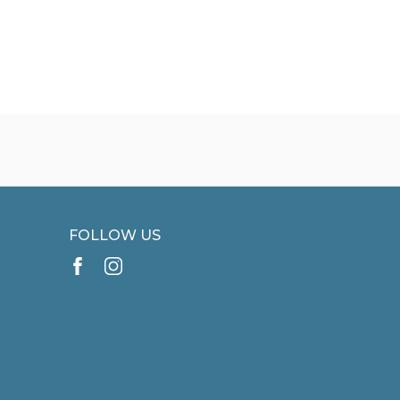
FOLLOW US