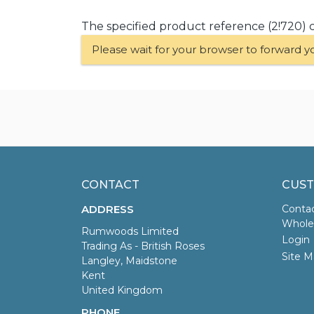
The specified product reference (2!720) 
Please wait for your browser to forward y
CONTACT
CUST
ADDRESS
Conta
Wholes
Rumwoods Limited
Login
Trading As - British Roses
Site M
Langley, Maidstone
Kent
United Kingdom
PHONE