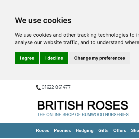
We use cookies
We use cookies and other tracking technologies to 
analyse our website traffic, and to understand where
I agree
I decline
Change my preferences
01622 861477
Roses
Peonies
Hedging
Gifts
Offers
Sho