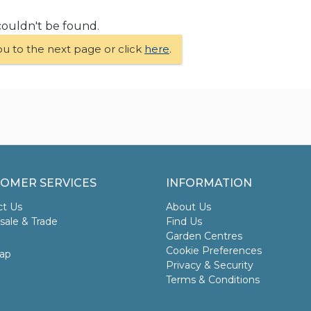
couldn't be found.
ou to the next page or click
here
.
OMER SERVICES
INFORMATION
ct Us
About Us
ale & Trade
Find Us
Garden Centres
Cookie Preferences
ap
Privacy & Security
Terms & Conditions