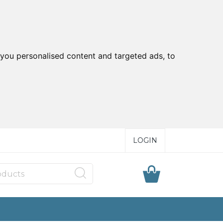
you personalised content and targeted ads, to
LOGIN