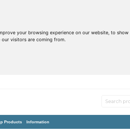
improve your browsing experience on our website, to show 
 our visitors are coming from.
p Products
Information