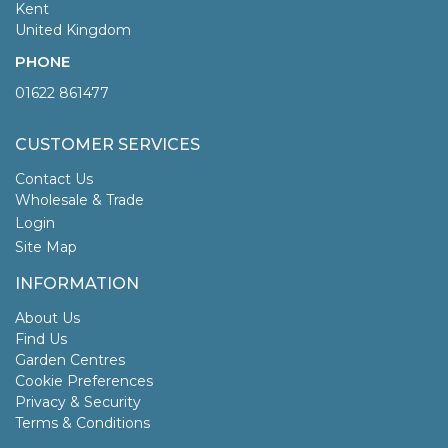
Kent
United Kingdom
PHONE
01622 861477
CUSTOMER SERVICES
Contact Us
Wholesale & Trade
Login
Site Map
INFORMATION
About Us
Find Us
Garden Centres
Cookie Preferences
Privacy & Security
Terms & Conditions