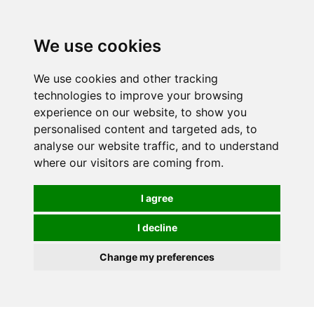
We use cookies
We use cookies and other tracking
technologies to improve your browsing
experience on our website, to show you
personalised content and targeted ads, to
analyse our website traffic, and to understand
where our visitors are coming from.
I agree
I decline
Change my preferences