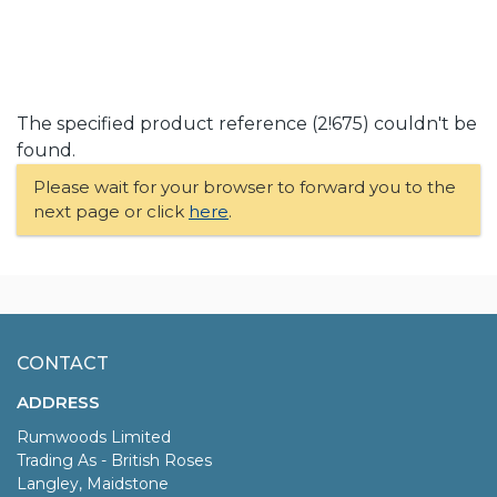
The specified product reference (2!675) couldn't be
found.
Please wait for your browser to forward you to the
next page or click
here
.
CONTACT
ADDRESS
Rumwoods Limited
Trading As - British Roses
Langley, Maidstone