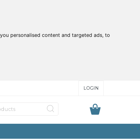
you personalised content and targeted ads, to
LOGIN