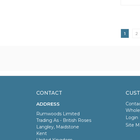
1
2
CONTACT
CUST
ADDRESS
Conta
Wholes
Rumwoods Limited
Login
Trading As - British Roses
Site M
Langley, Maidstone
Kent