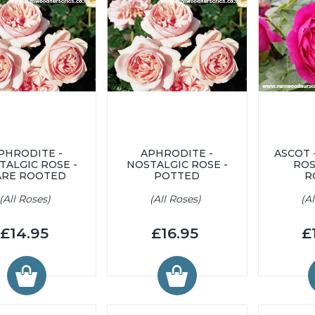
PHRODITE -
APHRODITE -
ASCOT 
TALGIC ROSE -
NOSTALGIC ROSE -
ROS
ARE ROOTED
POTTED
R
(All Roses)
(All Roses)
(A
£14.95
£16.95
£