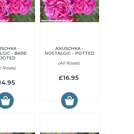
SCHKA -
ANUSCHKA -
LGIC - BARE
NOSTALGIC - POTTED
OOTED
(All Roses)
ll Roses)
£16.95
14.95