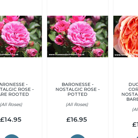
ARONESSE -
BARONESSE -
DUC
TALGIC ROSE -
NOSTALGIC ROSE -
COR
ARE ROOTED
POTTED
NOSTA
BAR
(All Roses)
(All Roses)
(A
£14.95
£16.95
£