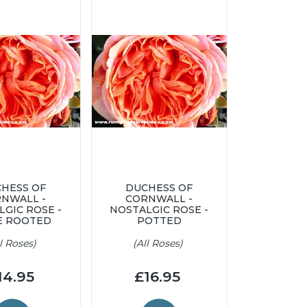
HESS OF
DUCHESS OF
NWALL -
CORNWALL -
LGIC ROSE -
NOSTALGIC ROSE -
E ROOTED
POTTED
ll Roses)
(All Roses)
14.95
£16.95