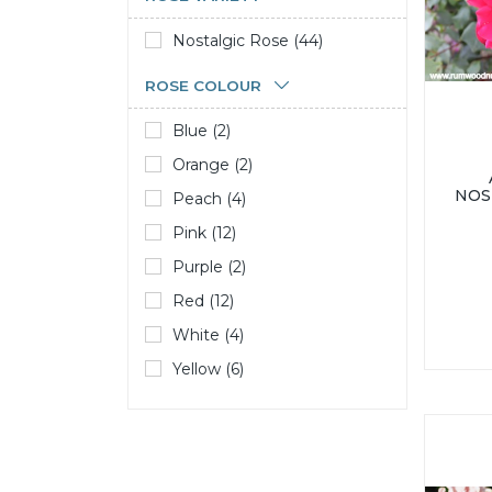
Nostalgic Rose (44)
ROSE COLOUR
Blue (2)
Orange (2)
NOS
Peach (4)
Pink (12)
Purple (2)
Red (12)
White (4)
Yellow (6)