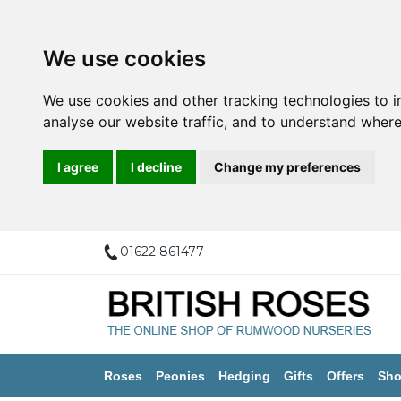
We use cookies
We use cookies and other tracking technologies to 
analyse our website traffic, and to understand where
I agree
I decline
Change my preferences
01622 861477
Roses
Peonies
Hedging
Gifts
Offers
Sho