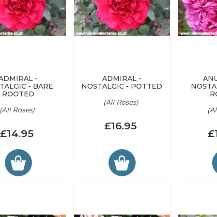
ADMIRAL -
ADMIRAL -
ANU
TALGIC - BARE
NOSTALGIC - POTTED
NOSTA
ROOTED
R
(All Roses)
(All Roses)
(A
£16.95
£14.95
£