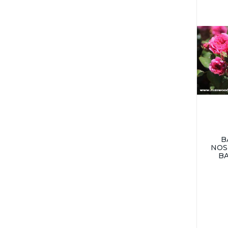
B
NOS
B