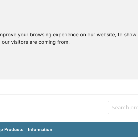
improve your browsing experience on our website, to show 
 our visitors are coming from.
p Products
Information