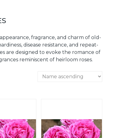
ES
 appearance, fragrance, and charm of old-
ardiness, disease resistance, and repeat-
oses are designed to evoke the romance of
ragrances reminiscent of heirloom roses.