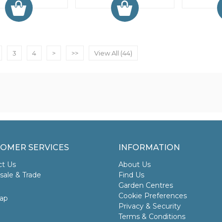
3
4
>
>>
View All (44)
OMER SERVICES
INFORMATION
ct Us
About Us
ale & Trade
Find Us
Garden Centres
Cookie Preferences
ap
Privacy & Security
Terms & Conditions