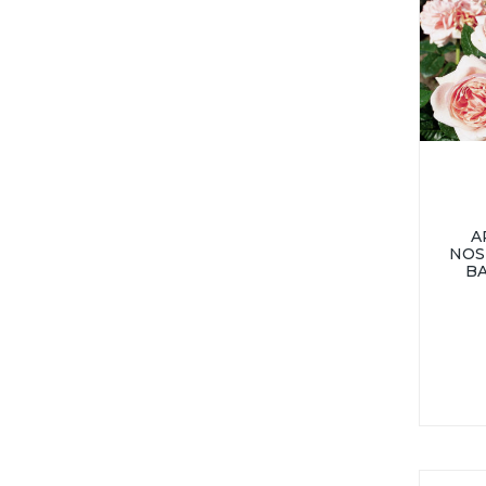
A
NOS
B