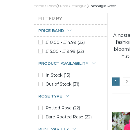
Home
Roses
Rose Catalogue
Nostalgic Roses
FILTER BY
PRICE BAND
A nosta
fashio
£10.00 - £14.99 (22)
bloomi
£15.00 - £19.99 (22)
his
PRODUCT AVAILABILITY
In Stock (13)
1
2
Out of Stock (31)
ROSE TYPE
Potted Rose (22)
Bare Rooted Rose (22)
ROSE VARIETY