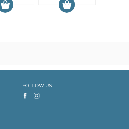
FOLLOW US