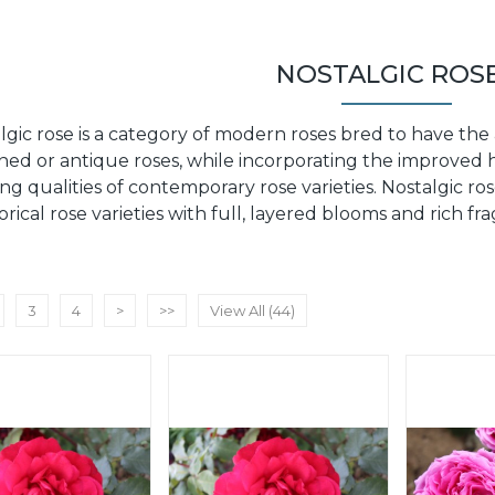
NOSTALGIC ROS
lgic rose is a category of modern roses bred to have the
ned or antique roses, while incorporating the improved h
ng qualities of contemporary rose varieties. Nostalgic r
torical rose varieties with full, layered blooms and rich f
3
4
>
>>
View All (44)