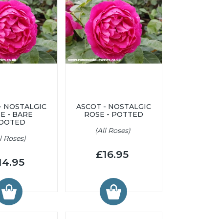
- NOSTALGIC
ASCOT - NOSTALGIC
E - BARE
ROSE - POTTED
OOTED
(All Roses)
ll Roses)
£16.95
14.95