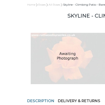
Home
Roses
All Roses
Skyline - Climbing Patio - Bar
SKYLINE - CL
DESCRIPTION
DELIVERY & RETURNS