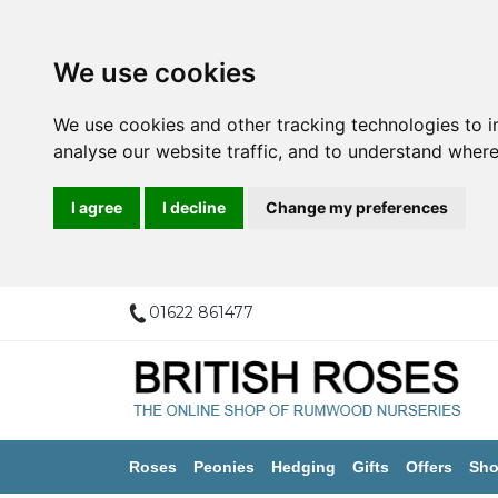
We use cookies
We use cookies and other tracking technologies to 
analyse our website traffic, and to understand where
I agree
I decline
Change my preferences
01622 861477
Roses
Peonies
Hedging
Gifts
Offers
Sho