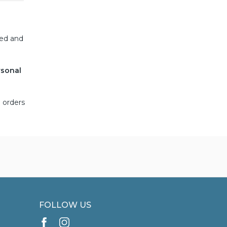
ned and
rsonal
 orders
FOLLOW US