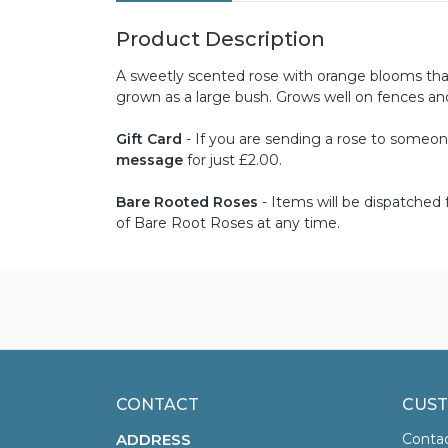
Product Description
A sweetly scented rose with orange blooms that
grown as a large bush. Grows well on fences a
Gift Card
- If you are sending a rose to someone 
message
for just £2.00.
Bare Rooted Roses
- Items will be dispatche
of Bare Root Roses at any time.
CONTACT
CUST
ADDRESS
Conta