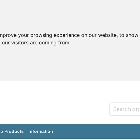
improve your browsing experience on our website, to show 
 our visitors are coming from.
p Products
Information