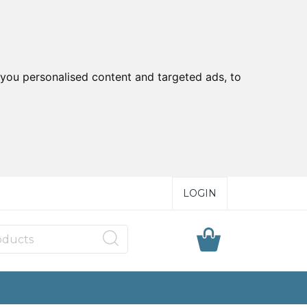
you personalised content and targeted ads, to
LOGIN