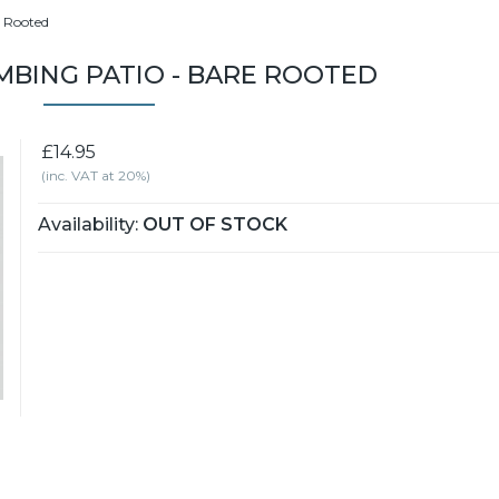
e Rooted
IMBING PATIO - BARE ROOTED
£14.95
(inc. VAT at 20%)
Availability:
OUT OF STOCK