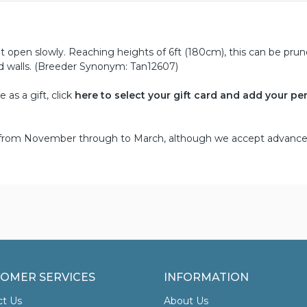
 open slowly. Reaching heights of 6ft (180cm), this can be pru
nd walls. (Breeder Synonym: Tan12607)
as a gift, click
here to select your gift card and add your pe
d from November through to March, although we accept advance
OMER SERVICES
INFORMATION
ct Us
About Us