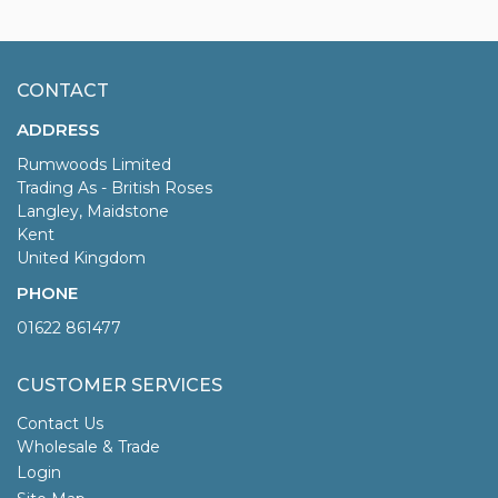
CONTACT
ADDRESS
Rumwoods Limited
Trading As - British Roses
Langley, Maidstone
Kent
United Kingdom
PHONE
01622 861477
CUSTOMER SERVICES
Contact Us
Wholesale & Trade
Login