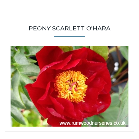
PEONY SCARLETT O'HARA