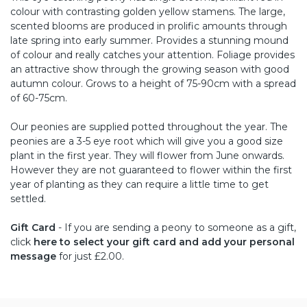
colour with contrasting golden yellow stamens. The large,
scented blooms are produced in prolific amounts through
late spring into early summer. Provides a stunning mound
of colour and really catches your attention. Foliage provides
an attractive show through the growing season with good
autumn colour. Grows to a height of 75-90cm with a spread
of 60-75cm.
Our peonies are supplied potted throughout the year. The
peonies are a 3-5 eye root which will give you a good size
plant in the first year. They will flower from June onwards.
However they are not guaranteed to flower within the first
year of planting as they can require a little time to get
settled.
Gift Card
- If you are sending a peony to someone as a gift,
click
here to select your gift card and add your personal
message
for just £2.00.