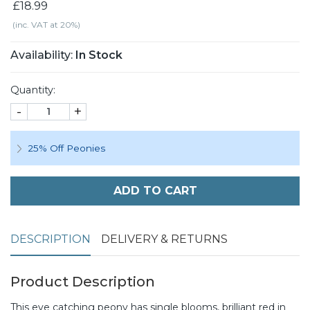
£18.99
(inc. VAT at 20%)
Availability:
In Stock
Quantity:
-
+
25% Off Peonies
ADD TO CART
DESCRIPTION
DELIVERY & RETURNS
Product Description
This eye catching peony has single blooms, brilliant red in