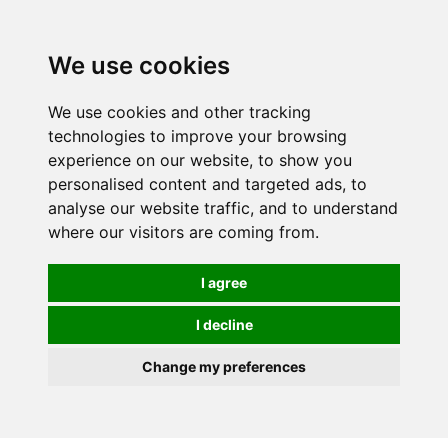
We use cookies
We use cookies and other tracking
technologies to improve your browsing
experience on our website, to show you
personalised content and targeted ads, to
analyse our website traffic, and to understand
where our visitors are coming from.
I agree
I decline
Change my preferences