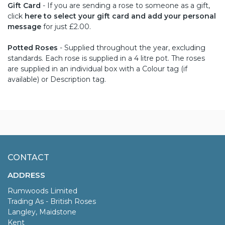
Gift Card
- If you are sending a rose to someone as a gift,
click
here to select your gift card and add your personal
message
for just £2.00.
Potted Roses
- Supplied throughout the year, excluding
standards. Each rose is supplied in a 4 litre pot. The roses
are supplied in an individual box with a Colour tag (if
available) or Description tag.
CONTACT
ADDRESS
Rumwoods Limited
Trading As - British Roses
Langley, Maidstone
Kent