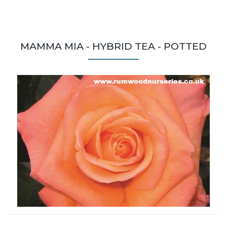
MAMMA MIA - HYBRID TEA - POTTED