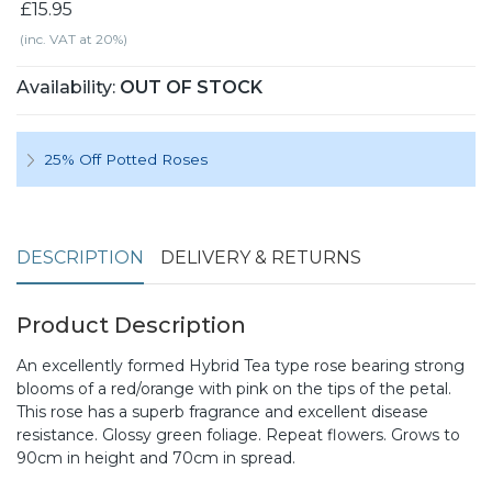
£15.95
(inc. VAT at 20%)
Availability:
OUT OF STOCK
25% Off Potted Roses
DESCRIPTION
DELIVERY & RETURNS
Product Description
An excellently formed Hybrid Tea type rose bearing strong
blooms of a red/orange with pink on the tips of the petal.
This rose has a superb fragrance and excellent disease
resistance. Glossy green foliage. Repeat flowers. Grows to
90cm in height and 70cm in spread.