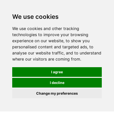
We use cookies
We use cookies and other tracking
technologies to improve your browsing
experience on our website, to show you
personalised content and targeted ads, to
analyse our website traffic, and to understand
where our visitors are coming from.
I agree
I decline
Change my preferences