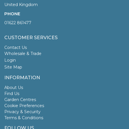
United Kingdom
PHONE
01622 861477
CUSTOMER SERVICES
Contact Us
Wholesale & Trade
Login
Site Map
INFORMATION
About Us
Find Us
Garden Centres
Cookie Preferences
Privacy & Security
Terms & Conditions
FOLLOW US