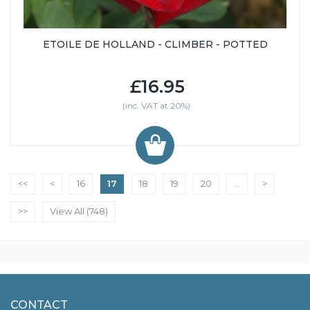
ETOILE DE HOLLAND - CLIMBER - POTTED
£16.95
(inc. VAT at 20%)
<<
<
16
17
18
19
20
...
>
>>
View All (748)
CONTACT