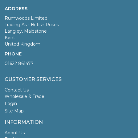
ADDRESS
Rumwoods Limited
Trading As - British Roses
Langley, Maidstone
Kent
United Kingdom
PHONE
01622 861477
CUSTOMER SERVICES
Contact Us
Wholesale & Trade
Login
Site Map
INFORMATION
About Us