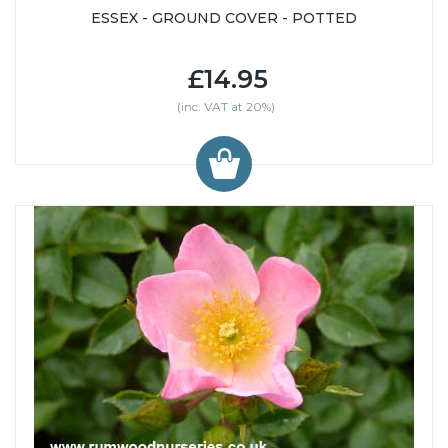
ESSEX - GROUND COVER - POTTED
£14.95
(inc. VAT at 20%)