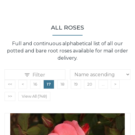
ALL ROSES
Full and continuous alphabetical list of all our
potted and bare root roses available for mail order
delivery.
Filter
<<
<
16
17
18
19
20
...
>
>>
View All (748)