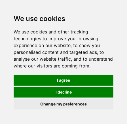
We use cookies
We use cookies and other tracking
technologies to improve your browsing
experience on our website, to show you
personalised content and targeted ads, to
analyse our website traffic, and to understand
where our visitors are coming from.
I agree
I decline
Change my preferences