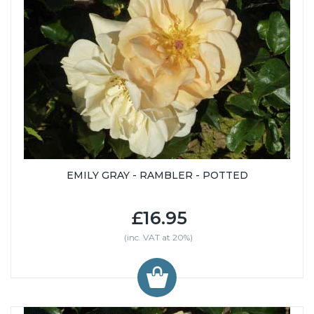
EMILY GRAY - RAMBLER - POTTED
£16.95
(inc. VAT at 20%)