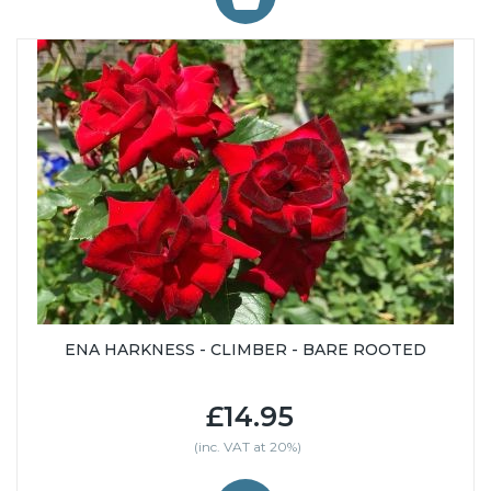
ENA HARKNESS - CLIMBER - BARE ROOTED
£14.95
(inc. VAT at 20%)