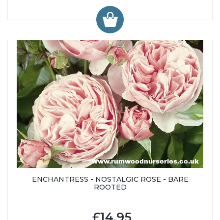
ENCHANTRESS - NOSTALGIC ROSE - BARE
ROOTED
£14.95