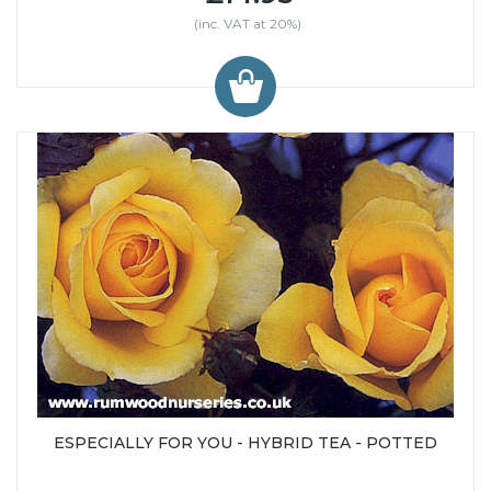
(inc. VAT at 20%)
ESPECIALLY FOR YOU - HYBRID TEA - POTTED