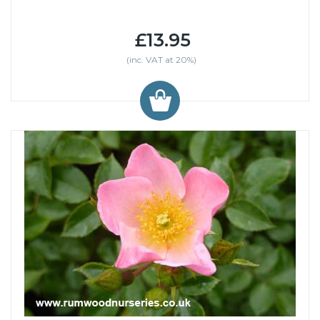
£13.95
(inc. VAT at 20%)