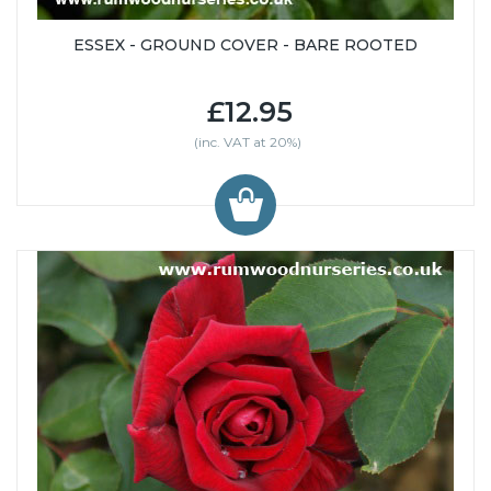
ESSEX - GROUND COVER - BARE ROOTED
£12.95
(inc. VAT at 20%)