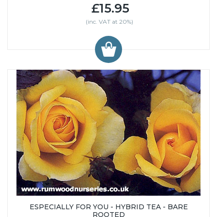
£15.95
(inc. VAT at 20%)
ESPECIALLY FOR YOU - HYBRID TEA - BARE
ROOTED