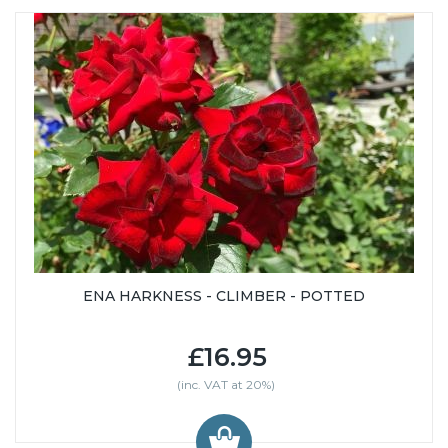
ENA HARKNESS - CLIMBER - POTTED
£16.95
(inc. VAT at 20%)