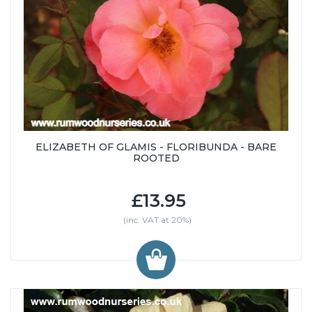
ELIZABETH OF GLAMIS - FLORIBUNDA - BARE
ROOTED
£13.95
(inc. VAT at 20%)