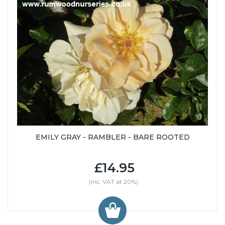
EMILY GRAY - RAMBLER - BARE ROOTED
£14.95
(inc. VAT at 20%)