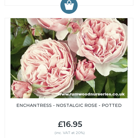
ENCHANTRESS - NOSTALGIC ROSE - POTTED
£16.95
(inc. VAT at 20%)