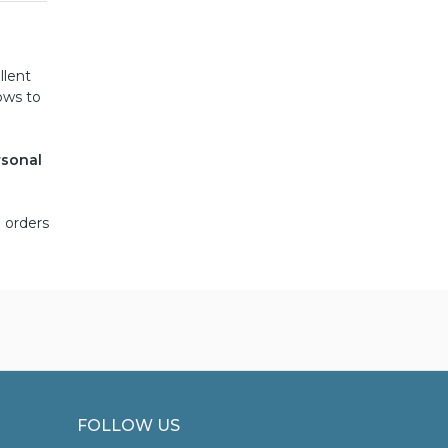
llent
ows to
rsonal
 orders
FOLLOW US