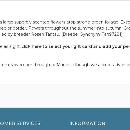
rs large superbly scented flowers atop strong green foliage. Exce
y bed or border. Flowers throughout the summer into autumn. Gr
plied by breeder Rosen Tantau. (Breeder Synonym: Tan97281)
as a gift, click
here to select your gift card and add your pe
d from November through to March, although we accept advance
OMER SERVICES
INFORMATION