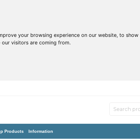
improve your browsing experience on our website, to show 
 our visitors are coming from.
p Products
Information