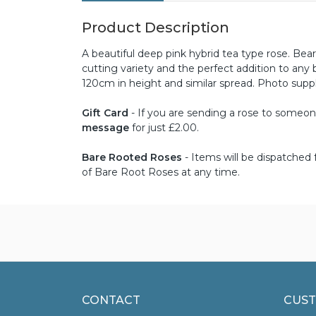
Product Description
A beautiful deep pink hybrid tea type rose. Bea
cutting variety and the perfect addition to an
120cm in height and similar spread. Photo sup
Gift Card
- If you are sending a rose to someone 
message
for just £2.00.
Bare Rooted Roses
- Items will be dispatche
of Bare Root Roses at any time.
CONTACT
CUST