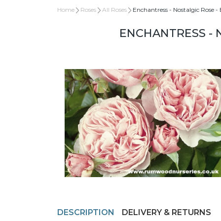
Home
Roses
All Roses
Enchantress - Nostalgic Rose -
ENCHANTRESS - 
DESCRIPTION
DELIVERY & RETURNS