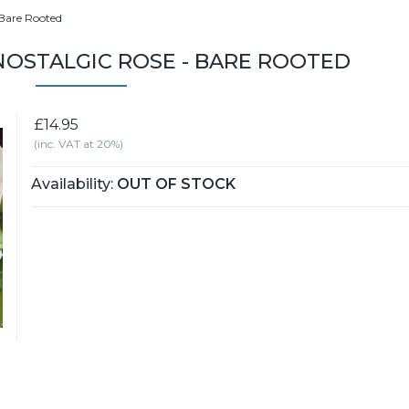
 Bare Rooted
NOSTALGIC ROSE - BARE ROOTED
£14.95
(inc. VAT at 20%)
Availability:
OUT OF STOCK