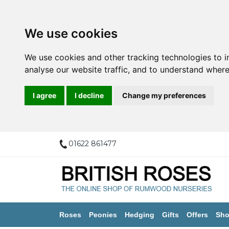
We use cookies
We use cookies and other tracking technologies to 
analyse our website traffic, and to understand where
I agree
I decline
Change my preferences
01622 861477
Roses
Peonies
Hedging
Gifts
Offers
Sho