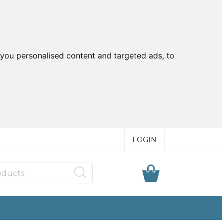
you personalised content and targeted ads, to
LOGIN