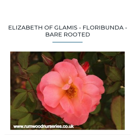
ELIZABETH OF GLAMIS - FLORIBUNDA -
BARE ROOTED