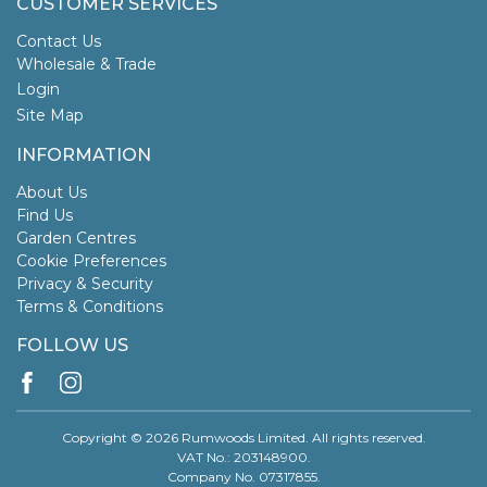
CUSTOMER SERVICES
Contact Us
Wholesale & Trade
Login
Site Map
INFORMATION
About Us
Find Us
Garden Centres
Cookie Preferences
Privacy & Security
Terms & Conditions
FOLLOW US
Copyright © 2026 Rumwoods Limited. All rights reserved.
VAT No.: 203148900.
Company No. 07317855.