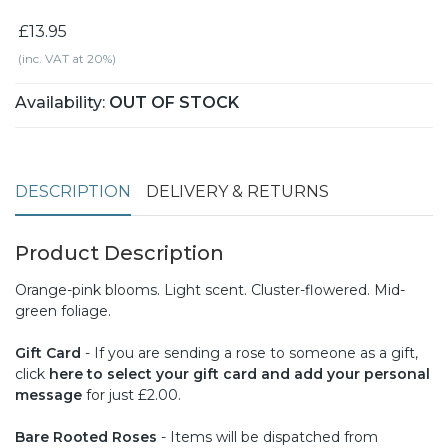
£13.95
(inc. VAT at 20%)
Availability:
OUT OF STOCK
DESCRIPTION
DELIVERY & RETURNS
Product Description
Orange-pink blooms. Light scent. Cluster-flowered. Mid-
green foliage.
Gift Card
- If you are sending a rose to someone as a gift,
click
here to select your gift card and add your personal
message
for just £2.00.
Bare Rooted Roses
- Items will be dispatched from