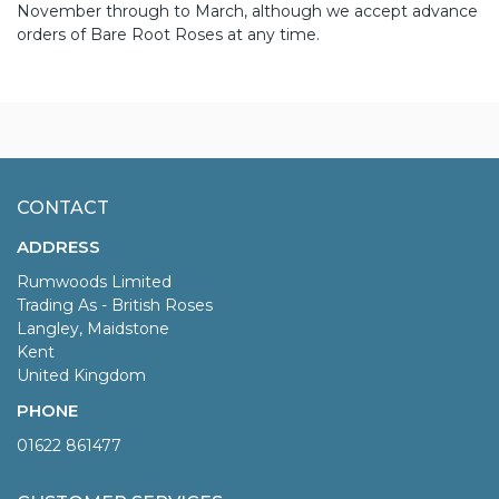
November through to March, although we accept advance
orders of Bare Root Roses at any time.
CONTACT
ADDRESS
Rumwoods Limited
Trading As - British Roses
Langley, Maidstone
Kent
United Kingdom
PHONE
01622 861477