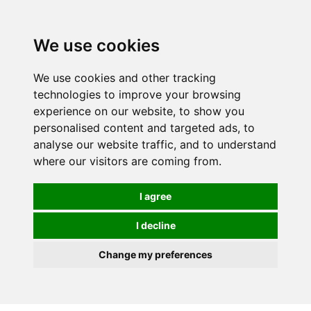
We use cookies
We use cookies and other tracking
technologies to improve your browsing
experience on our website, to show you
personalised content and targeted ads, to
analyse our website traffic, and to understand
where our visitors are coming from.
I agree
I decline
Change my preferences