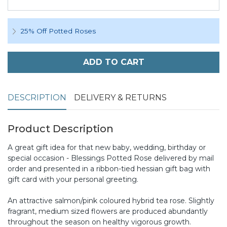
25% Off Potted Roses
ADD TO CART
DESCRIPTION
DELIVERY & RETURNS
Product Description
A great gift idea for that new baby, wedding, birthday or
special occasion - Blessings Potted Rose delivered by mail
order and presented in a ribbon-tied hessian gift bag with
gift card with your personal greeting.
An attractive salmon/pink coloured hybrid tea rose. Slightly
fragrant, medium sized flowers are produced abundantly
throughout the season on healthy vigorous growth.