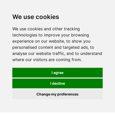
We use cookies
We use cookies and other tracking
technologies to improve your browsing
experience on our website, to show you
personalised content and targeted ads, to
analyse our website traffic, and to understand
where our visitors are coming from.
I agree
I decline
Change my preferences