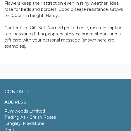
Flowers keep their attraction even in rainy weather. Ideal
rose for beds and borders. Good disease resistance. Grows
to 100cm in height. Hardy.
Contents of Gift Set: Named potted rose, rose description
tag, hessian gift bag, appropriately coloured ribbon, and a
gift card with your personal message (shown here are
examples).
CONTACT
ADDRESS
Rumwoods Limited
Trading As - British Roses
Langley, Maidstone
Kent