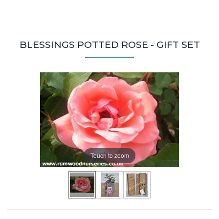
BLESSINGS POTTED ROSE - GIFT SET
Touch to zoom