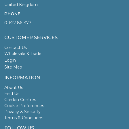
United Kingdom
PHONE
01622 861477
CUSTOMER SERVICES
Contact Us
Wholesale & Trade
Login
Site Map
INFORMATION
About Us
Find Us
Garden Centres
Cookie Preferences
Privacy & Security
Terms & Conditions
FOLLOW US