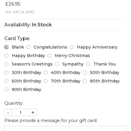
£26.95
(inc. VAT at 20%)
Availability:
In Stock
Card Type:
Blank
Congratulations
Happy Anniversary
Happy Birthday
Merry Christmas
Season's Greetings
Sympathy
Thank You
30th Birthday
40th Birthday
50th Birthday
60th Birthday
70th Birthday
80th Birthday
90th Birthday
Quantity:
-
+
Please provide a message for your gift card: