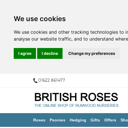
We use cookies
We use cookies and other tracking technologies to 
analyse our website traffic, and to understand where
I agree
I decline
Change my preferences
01622 861477
Roses
Peonies
Hedging
Gifts
Offers
Sho