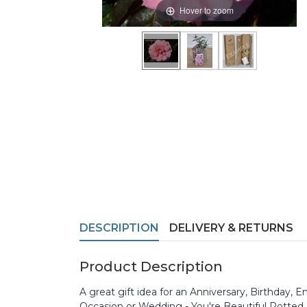
Hover to zoom
DESCRIPTION
DELIVERY & RETURNS
Product Description
A great gift idea for an Anniversary, Birthday
Occasion or Wedding - You're Beautiful Potted R