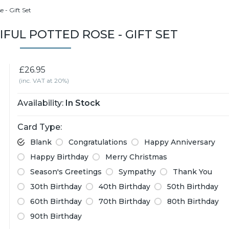
 - Gift Set
IFUL POTTED ROSE - GIFT SET
£26.95
(inc. VAT at 20%)
Availability:
In Stock
Card Type:
Blank
Congratulations
Happy Anniversary
Happy Birthday
Merry Christmas
Season's Greetings
Sympathy
Thank You
30th Birthday
40th Birthday
50th Birthday
60th Birthday
70th Birthday
80th Birthday
90th Birthday