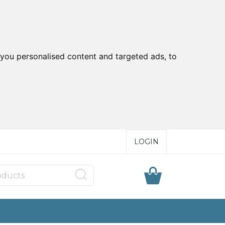
you personalised content and targeted ads, to
LOGIN