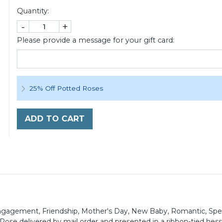
Quantity:
-
+
Please provide a message for your gift card:
25% Off Potted Roses
ADD TO CART
, Engagement, Friendship, Mother's Day, New Baby, Romantic, Spe
ose delivered by mail order and presented in a ribbon-tied hessi