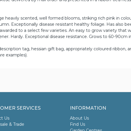
eavily scented, well formed blooms, striking rich pink in colou
n. Exceptionally disease resistant healthy foliage. Has also be
warded to a select few varieties. An easy to grow variety that wi
ner. Hardy. Exceptional disease resistance. Grows to 60-90cm in
scription tag, hessian gift bag, appropriately coloured ribbon, an
re examples).
OMER SERVICES
INFORMATION
ct Us
About Us
ale & Trade
Find Us
Garden Centres