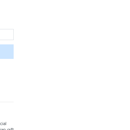
cial
an gift