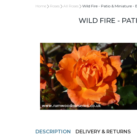
Home
Roses
All Roses
Wild Fire - Patio & Miniature -
WILD FIRE - PA
DESCRIPTION
DELIVERY & RETURNS