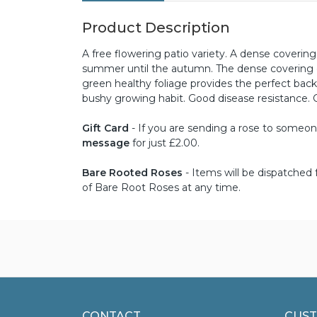
Product Description
A free flowering patio variety. A dense coveri
summer until the autumn. The dense covering o
green healthy foliage provides the perfect bac
bushy growing habit. Good disease resistance. 
Gift Card
- If you are sending a rose to someone 
message
for just £2.00.
Bare Rooted Roses
- Items will be dispatche
of Bare Root Roses at any time.
CONTACT
CUST