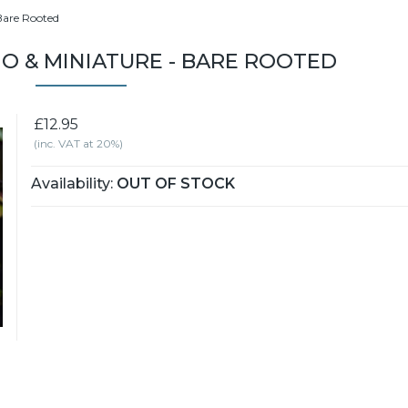
 Bare Rooted
TIO & MINIATURE - BARE ROOTED
£12.95
(inc. VAT at 20%)
Availability:
OUT OF STOCK