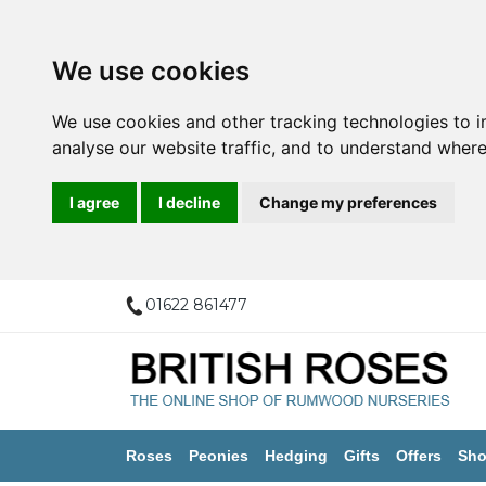
We use cookies
We use cookies and other tracking technologies to 
analyse our website traffic, and to understand where
I agree
I decline
Change my preferences
01622 861477
Roses
Peonies
Hedging
Gifts
Offers
Sho