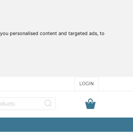
you personalised content and targeted ads, to
LOGIN