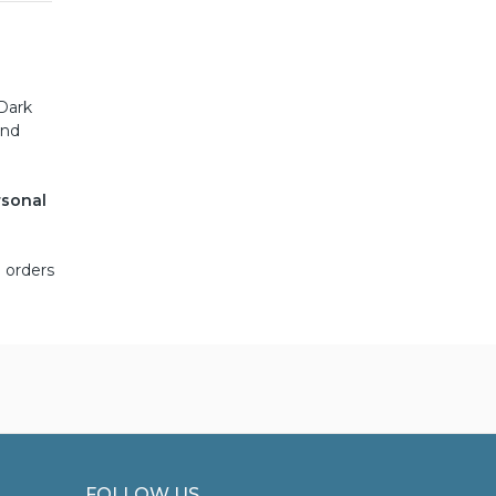
e
 Dark
and
rsonal
 orders
FOLLOW US