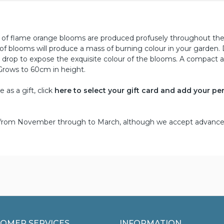
ng of flame orange blooms are produced profusely throughout th
f blooms will produce a mass of burning colour in your garden.
k drop to expose the exquisite colour of the blooms. A compact 
Grows to 60cm in height.
as a gift, click
here to select your gift card and add your pe
d from November through to March, although we accept advance
OMER SERVICES
INFORMATION