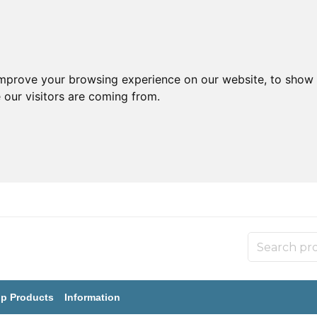
improve your browsing experience on our website, to show 
 our visitors are coming from.
p Products
Information