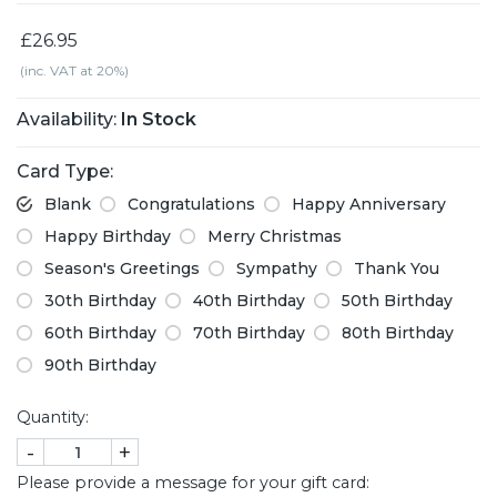
£26.95
(inc. VAT at 20%)
Availability:
In Stock
Card Type:
Blank
Congratulations
Happy Anniversary
Happy Birthday
Merry Christmas
Season's Greetings
Sympathy
Thank You
30th Birthday
40th Birthday
50th Birthday
60th Birthday
70th Birthday
80th Birthday
90th Birthday
Quantity:
-
+
Please provide a message for your gift card: