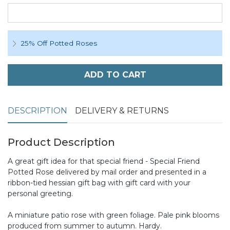
25% Off Potted Roses
ADD TO CART
DESCRIPTION
DELIVERY & RETURNS
Product Description
A great gift idea for that special friend - Special Friend
Potted Rose delivered by mail order and presented in a
ribbon-tied hessian gift bag with gift card with your
personal greeting.
A miniature patio rose with green foliage. Pale pink blooms
produced from summer to autumn. Hardy.