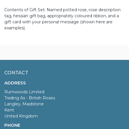
Contents of Gift Set: Named potted rose, rose description
tag, hessian gift bag, appropriately coloured ribbon, and a
gift card with your personal message (shown here are
examples).
CONTACT
ADDRESS
Rumwoods Limited
Trading As - British Roses
Langley, Maidstone
Kent
United Kingdom
PHONE