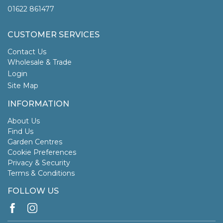
01622 861477
CUSTOMER SERVICES
Contact Us
Wholesale & Trade
Login
Site Map
INFORMATION
About Us
Find Us
Garden Centres
Cookie Preferences
Privacy & Security
Terms & Conditions
FOLLOW US