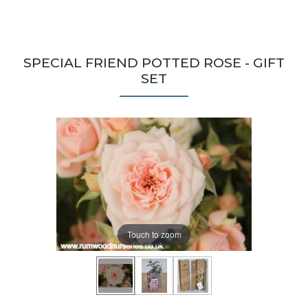
SPECIAL FRIEND POTTED ROSE - GIFT
SET
Touch to zoom