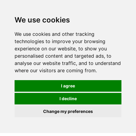
We use cookies
We use cookies and other tracking
technologies to improve your browsing
experience on our website, to show you
personalised content and targeted ads, to
analyse our website traffic, and to understand
where our visitors are coming from.
I agree
I decline
Change my preferences