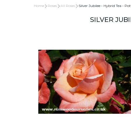
Home
Roses
All Roses
Silver Jubilee - Hybrid Tea - Po
SILVER JUBI