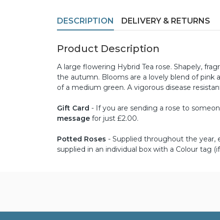
DESCRIPTION
DELIVERY & RETURNS
Product Description
A large flowering Hybrid Tea rose. Shapely, f
the autumn. Blooms are a lovely blend of pink a
of a medium green. A vigorous disease resistant
Gift Card
- If you are sending a rose to someone 
message
for just £2.00.
Potted Roses
- Supplied throughout the year, ex
supplied in an individual box with a Colour tag (if