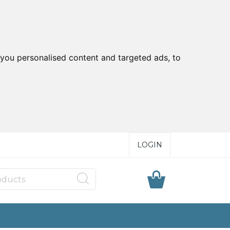
you personalised content and targeted ads, to
LOGIN