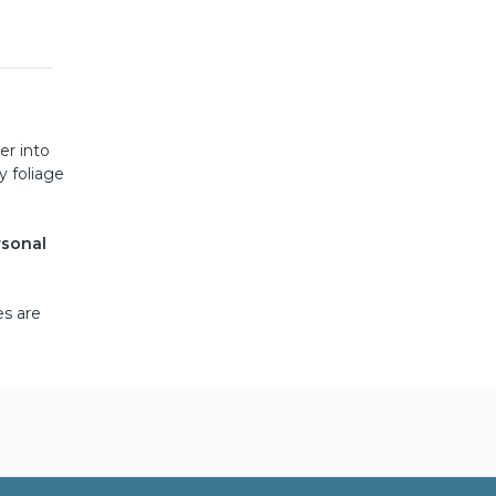
er into
y foliage
rsonal
es are