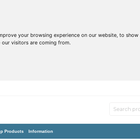
improve your browsing experience on our website, to show 
 our visitors are coming from.
p Products
Information