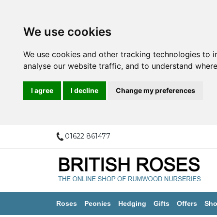
We use cookies
We use cookies and other tracking technologies to 
analyse our website traffic, and to understand where
I agree
I decline
Change my preferences
01622 861477
Roses
Peonies
Hedging
Gifts
Offers
Sho