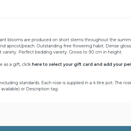
ragrant blooms are produced on short stems throughout the summ
nd apricot/peach. Outstanding free flowering habit. Dense gloss
 variety. Perfect bedding variety. Grows to 90 cm in height.
as a gift, click
here to select your gift card and add your pe
cluding standards. Each rose is supplied in a 4 litre pot. The ros
 available) or Description tag.