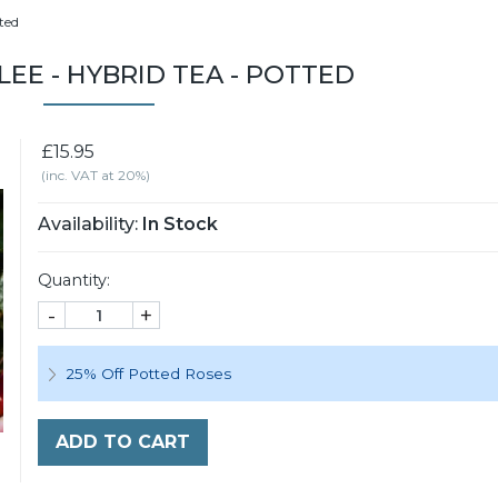
tted
LEE - HYBRID TEA - POTTED
£15.95
(inc. VAT at 20%)
Availability:
In Stock
Quantity:
-
+
25% Off Potted Roses
ADD TO CART