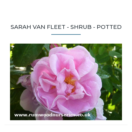
SARAH VAN FLEET - SHRUB - POTTED