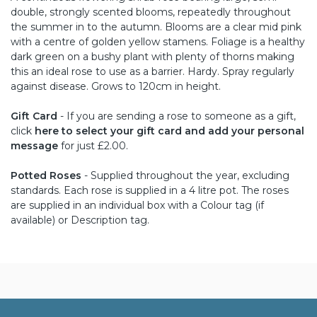
double, strongly scented blooms, repeatedly throughout
the summer in to the autumn. Blooms are a clear mid pink
with a centre of golden yellow stamens. Foliage is a healthy
dark green on a bushy plant with plenty of thorns making
this an ideal rose to use as a barrier. Hardy. Spray regularly
against disease. Grows to 120cm in height.
Gift Card
- If you are sending a rose to someone as a gift,
click
here to select your gift card and add your personal
message
for just £2.00.
Potted Roses
- Supplied throughout the year, excluding
standards. Each rose is supplied in a 4 litre pot. The roses
are supplied in an individual box with a Colour tag (if
available) or Description tag.