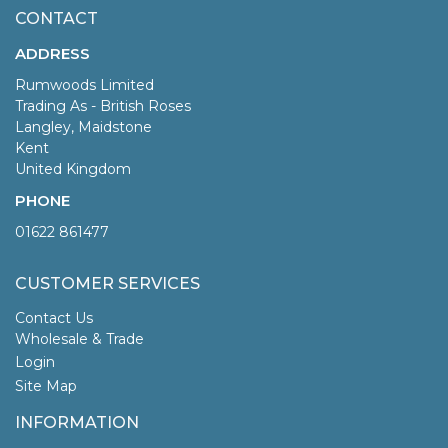
CONTACT
ADDRESS
Rumwoods Limited
Trading As - British Roses
Langley, Maidstone
Kent
United Kingdom
PHONE
01622 861477
CUSTOMER SERVICES
Contact Us
Wholesale & Trade
Login
Site Map
INFORMATION