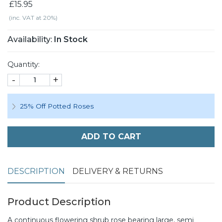
£15.95
(inc. VAT at 20%)
Availability:
In Stock
Quantity:
-
+
25% Off Potted Roses
ADD TO CART
DESCRIPTION
DELIVERY & RETURNS
Product Description
A continuous flowering shrub rose bearing large, semi