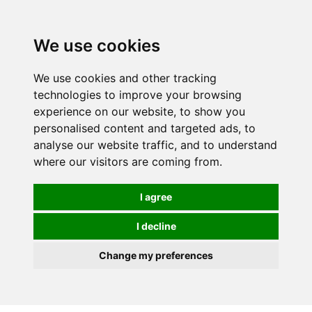
We use cookies
We use cookies and other tracking
technologies to improve your browsing
experience on our website, to show you
personalised content and targeted ads, to
analyse our website traffic, and to understand
where our visitors are coming from.
I agree
I decline
Change my preferences