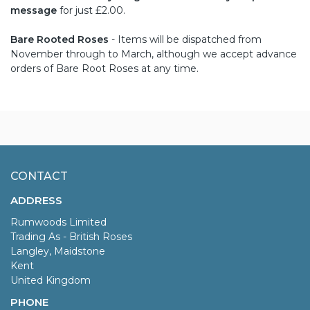
message
for just £2.00.
Bare Rooted Roses
- Items will be dispatched from
November through to March, although we accept advance
orders of Bare Root Roses at any time.
CONTACT
ADDRESS
Rumwoods Limited
Trading As - British Roses
Langley, Maidstone
Kent
United Kingdom
PHONE