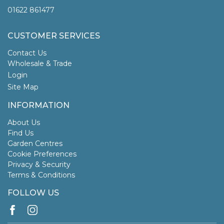
01622 861477
CUSTOMER SERVICES
Contact Us
Wholesale & Trade
Login
Site Map
INFORMATION
About Us
Find Us
Garden Centres
Cookie Preferences
Privacy & Security
Terms & Conditions
FOLLOW US