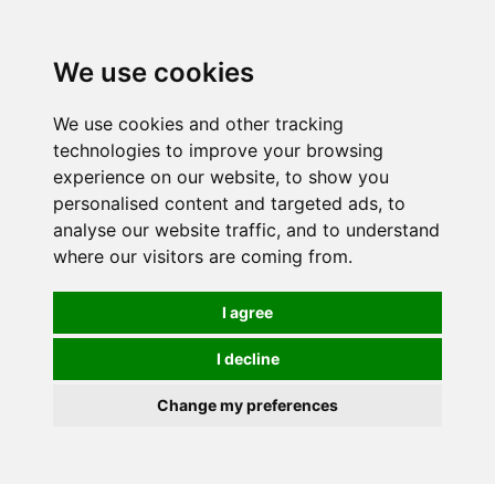
We use cookies
We use cookies and other tracking
technologies to improve your browsing
experience on our website, to show you
personalised content and targeted ads, to
analyse our website traffic, and to understand
where our visitors are coming from.
I agree
I decline
Change my preferences