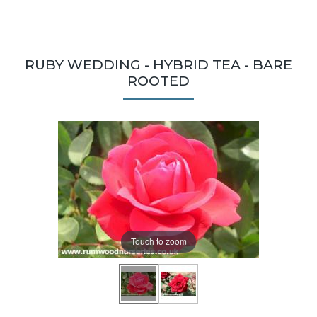
RUBY WEDDING - HYBRID TEA - BARE
ROOTED
Touch to zoom