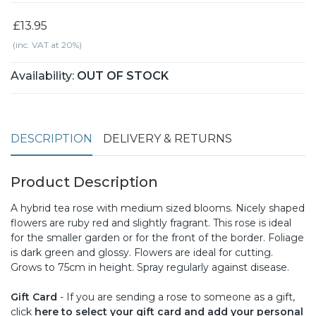
£13.95
(inc. VAT at 20%)
Availability:
OUT OF STOCK
DESCRIPTION
DELIVERY & RETURNS
Product Description
A hybrid tea rose with medium sized blooms. Nicely shaped
flowers are ruby red and slightly fragrant. This rose is ideal
for the smaller garden or for the front of the border. Foliage
is dark green and glossy. Flowers are ideal for cutting.
Grows to 75cm in height. Spray regularly against disease.
Gift Card
- If you are sending a rose to someone as a gift,
click
here to select your gift card and add your personal